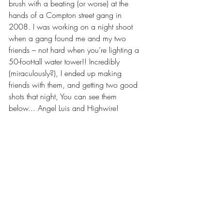
brush with a beating (or worse) at the 
hands of a Compton street gang in 
2008. I was working on a night shoot 
when a gang found me and my two 
friends – not hard when you’re lighting a 
50-foot-tall water tower!! Incredibly 
(miraculously?), I ended up making 
friends with them, and getting two good 
shots that night, You can see them 
below... Angel Luis and Highwire!