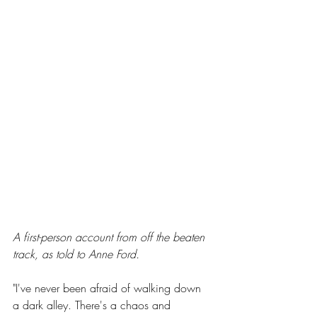
A first-person account from off the beaten 
track, as told to Anne Ford.
"I've never been afraid of walking down 
a dark alley. There's a chaos and 