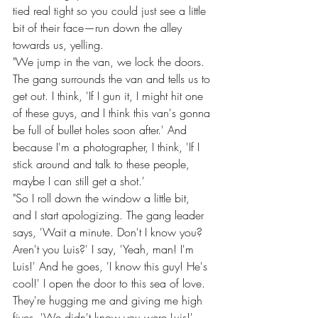
tied real tight so you could just see a little 
bit of their face—run down the alley 
towards us, yelling.
"We jump in the van, we lock the doors. 
The gang surrounds the van and tells us to 
get out. I think, 'If I gun it, I might hit one 
of these guys, and I think this van's gonna 
be full of bullet holes soon after.' And 
because I'm a photographer, I think, 'If I 
stick around and talk to these people, 
maybe I can still get a shot.'
"So I roll down the window a little bit, 
and I start apologizing. The gang leader 
says, 'Wait a minute. Don't I know you? 
Aren't you Luis?' I say, 'Yeah, man! I'm 
Luis!' And he goes, 'I know this guy! He's 
cool!' I open the door to this sea of love. 
They're hugging me and giving me high 
fives. 'We didn't know you were Luis!'