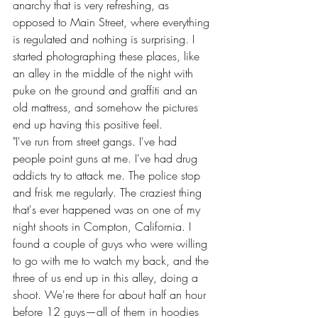
anarchy that is very refreshing, as 
opposed to Main Street, where everything 
is regulated and nothing is surprising. I 
started photographing these places, like 
an alley in the middle of the night with 
puke on the ground and graffiti and an 
old mattress, and somehow the pictures 
end up having this positive feel.
"I've run from street gangs. I've had 
people point guns at me. I've had drug 
addicts try to attack me. The police stop 
and frisk me regularly. The craziest thing 
that's ever happened was on one of my 
night shoots in Compton, California. I 
found a couple of guys who were willing 
to go with me to watch my back, and the 
three of us end up in this alley, doing a 
shoot. We're there for about half an hour 
before 12 guys—all of them in hoodies 