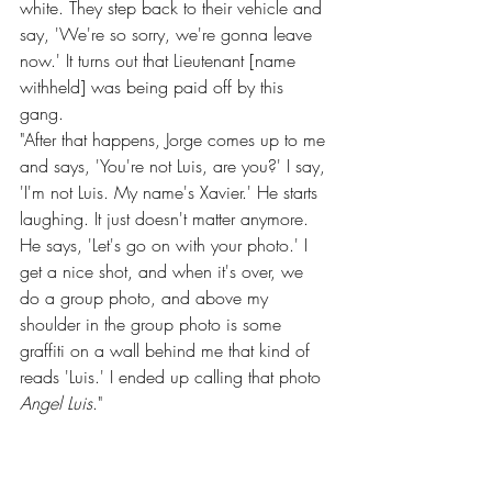
white. They step back to their vehicle and 
say, 'We're so sorry, we're gonna leave 
now.' It turns out that Lieutenant [name 
withheld] was being paid off by this 
gang.
"After that happens, Jorge comes up to me 
and says, 'You're not Luis, are you?' I say, 
'I'm not Luis. My name's Xavier.' He starts 
laughing. It just doesn't matter anymore. 
He says, 'Let's go on with your photo.' I 
get a nice shot, and when it's over, we 
do a group photo, and above my 
shoulder in the group photo is some 
graffiti on a wall behind me that kind of 
reads 'Luis.' I ended up calling that photo 
Angel Luis
."