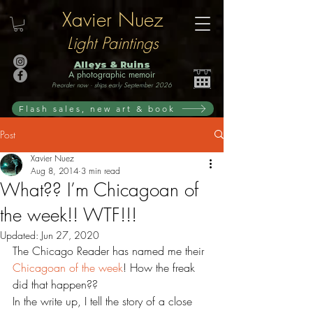
Xavier Nuez
Light Paintings
Alleys & Ruins
A photographic memoir
Preorder now · ships early September 2026
Flash sales, new art & book
Post
Xavier Nuez
Aug 8, 2014
3 min read
What?? I’m Chicagoan of
the week!! WTF!!!
Updated:
Jun 27, 2020
The Chicago Reader has named me their 
Chicagoan of the week
! How the freak 
did that happen??
In the write up, I tell the story of a close 