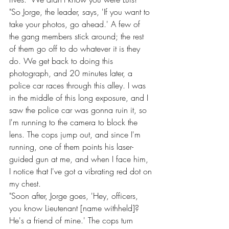
"So Jorge, the leader, says, 'If you want to 
take your photos, go ahead.' A few of 
the gang members stick around; the rest 
of them go off to do whatever it is they 
do. We get back to doing this 
photograph, and 20 minutes later, a 
police car races through this alley. I was 
in the middle of this long exposure, and I 
saw the police car was gonna ruin it, so 
I'm running to the camera to block the 
lens. The cops jump out, and since I'm 
running, one of them points his laser-
guided gun at me, and when I face him, 
I notice that I've got a vibrating red dot on 
my chest.
"Soon after, Jorge goes, 'Hey, officers, 
you know Lieutenant [name withheld]? 
He's a friend of mine.' The cops turn 