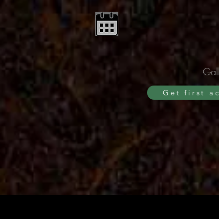
Gall
Get first a