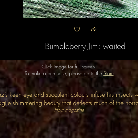
Bumbleberry Jim: waited
Click image for full screen.
To make a purchase, please go to the
Store
z’s keen eye and succulent colours infuse his insects w
agile shimmering beauty that deflects much of the horr
Hour magazine