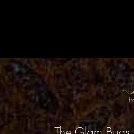
“Nue
fr
The Glam Bugs