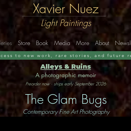
Xavier Nuez
Light Paintings
eries
Store
Book
Media
More
About
Newsle
ccess to new work, rare stories, and future 
Alleys & Ruins
A photographic memoir
Preorder now · ships early September 2026
The Glam Bugs
Contemporary Fine Art Photography