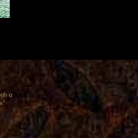
ith a
or”