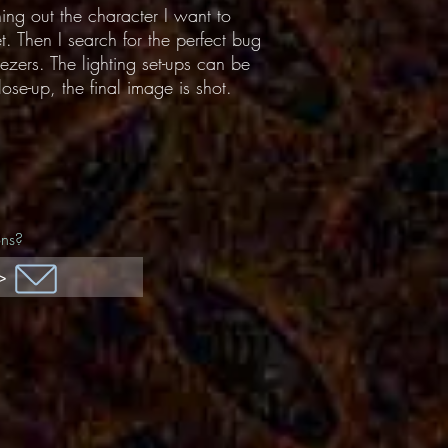
hing out the character I want to
t. Then I search for the perfect bug
ezers. The lighting set-ups can be
ose-up, the final image is shot.
ons?
>