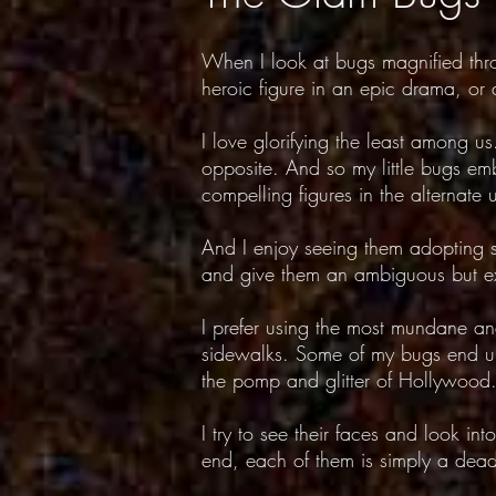
When I look at bugs magnified thr
heroic figure in an epic drama, or a
I love glorifying the least among us
opposite. And so my little bugs emb
compelling figures in the alternate 
And I enjoy seeing them adopting s
and give them an ambiguous but exc
I prefer using the most mundane an
sidewalks. Some of my bugs end up i
the pomp and glitter of Hollywood
I try to see their faces and look in
end, each of them is simply a dead 