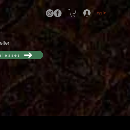
Log In
tter
releases