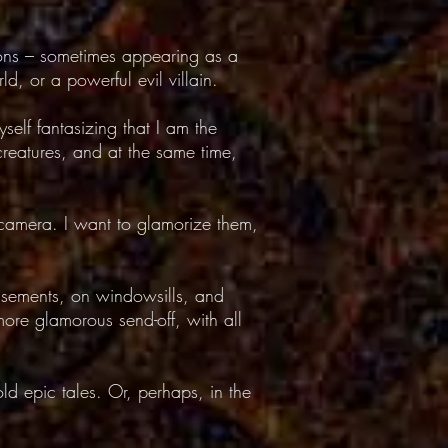
cons – sometimes appearing as a
d, or a powerful evil villain.
self fantasizing that I am the
creatures, and at the same time,
 camera. I want to glamorize them,
asements, on windowsills, and
ore glamorous send-off, with all
old epic tales. Or, perhaps, in the