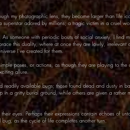
ough my photographic lens, they become larger than life i
 superstar adored by millions; a tragic victim in a cruel worl
. As someone with periodic bouts of social anxiety, I find my
race this duality, where at once they are lowly, irrelevant 
universe I’ve created for them.
imple poses, or actions, as though they are playing to the
iting allure.
d readily available bugs; those found dead and dusty in b
n a gritty burial ground, while others are given a rather m
.
to their eyes. Perhaps their expressions contain echoes of unt
bug, as the cycle of life completes another turn.