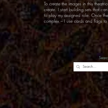
To create the images in this theatri
create. I start building sets that c
to play my assigned role. Once the 
complex – I use cards and flags to c
Sear