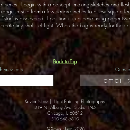
cal series, I begin with a concept, making sketches and fles
an range in size from a few square inches to a few square fee
“star” is discovered, I position it in a pose using paper twe
reate tiny shafts of light. When the bug is ready for their cl
Back to Top
ch nuez.com
Questi
email 
Xavier Nuez |
Light Painting Photography
319 N. Albany Ave, Studio 1N5
Chicago, IL 60612
510-648-6810
© Xavier Nuez, 2026