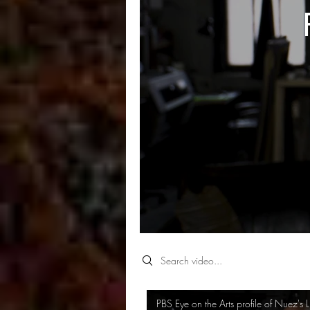
Search videos
PBS Eye on the Arts profile of Nuez's L