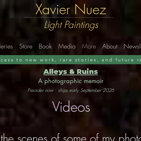
Xavier Nuez
Light Paintings
eries
Store
Book
Media
More
About
Newsle
ccess to new work, rare stories, and future 
Alleys & Ruins
A photographic memoir
Preorder now · ships early September 2026
Videos
the scenes of some of my pho