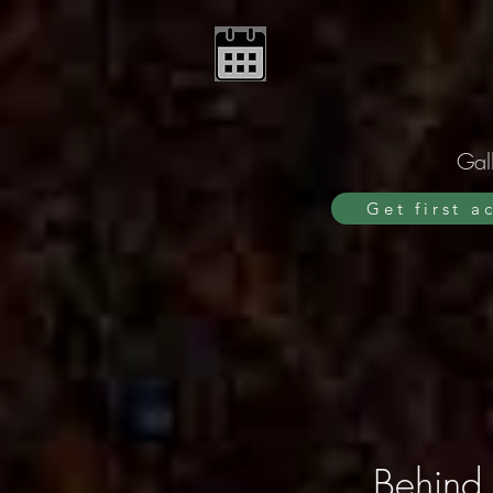
Gall
Get first a
Behind 