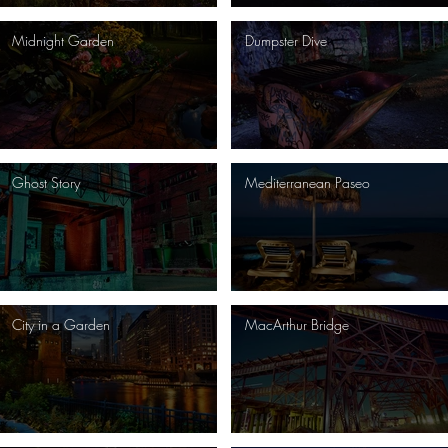
Midnight Garden
Dumpster Dive
Ghost Story
Mediterranean Paseo
City in a Garden
MacArthur Bridge