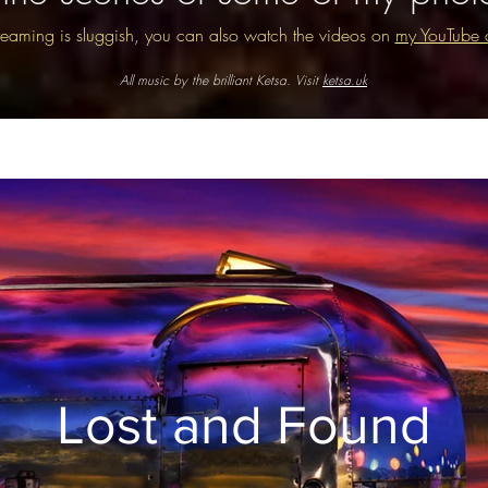
streaming is sluggish, you can also watch the videos on
my YouTube 
All music by the brilliant Ketsa. Visit
ketsa.uk
Lost and Found