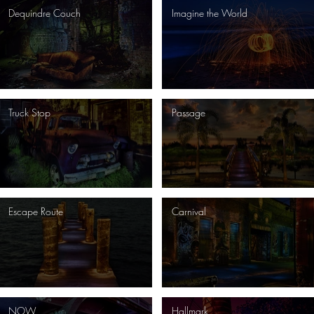
Dequindre Couch
Imagine the World
Truck Stop
Passage
Escape Route
Carnival
NOW
Hallmark