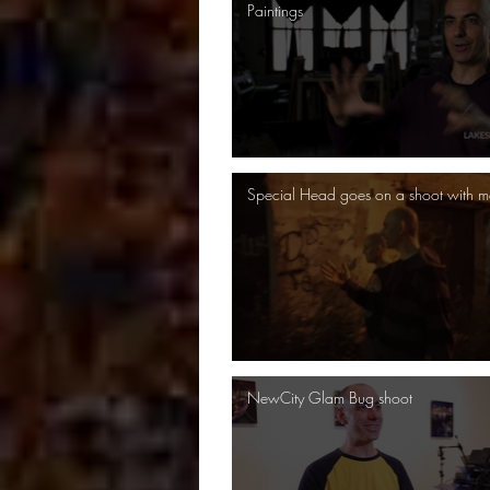
Paintings
Special Head goes on a shoot with m
NewCity Glam Bug shoot