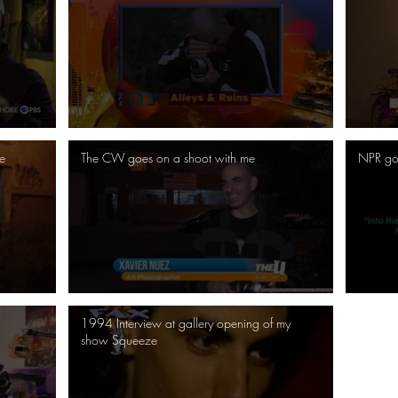
e
The CW goes on a shoot with me
NPR go
1994 Interview at gallery opening of my
show Squeeze