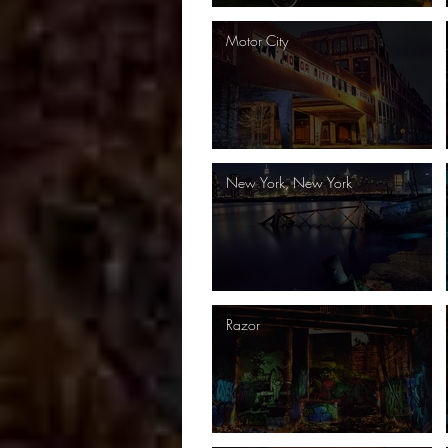
Motor City
New York, New York
Razor