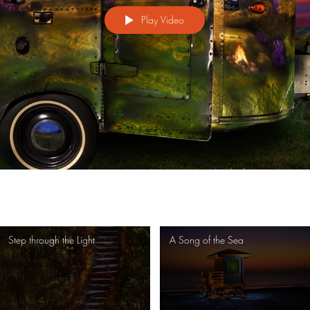
Play Video
Step through the Light
A Song of the Sea