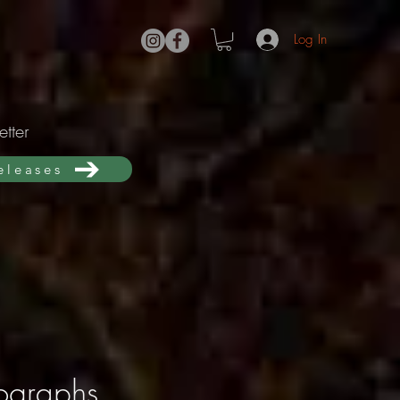
Log In
tter
releases
tographs