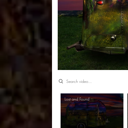
Search videos
Lost and Found