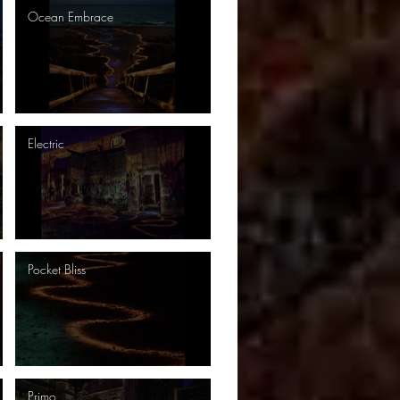
Ocean Embrace
Electric
Pocket Bliss
Primo