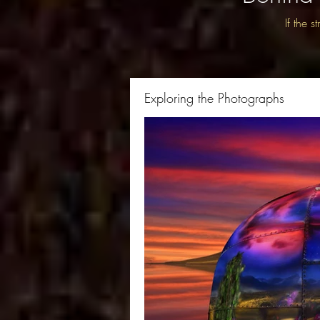
If the 
Exploring the Photographs