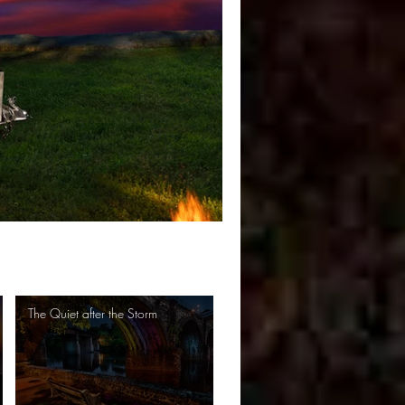
The Quiet after the Storm