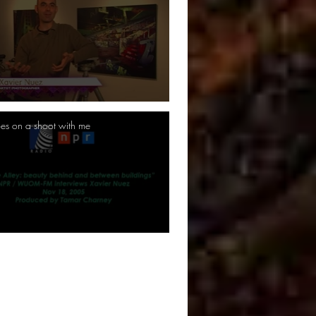
es on a shoot with me