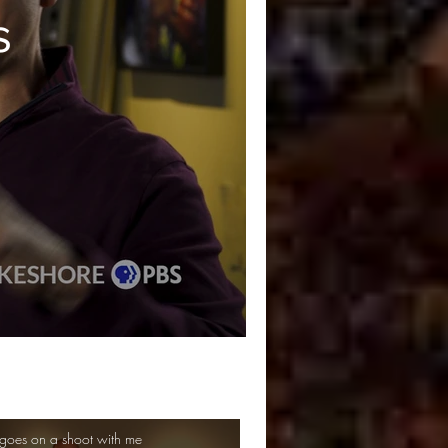
s
goes on a shoot with me