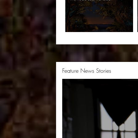
Feature News Stories