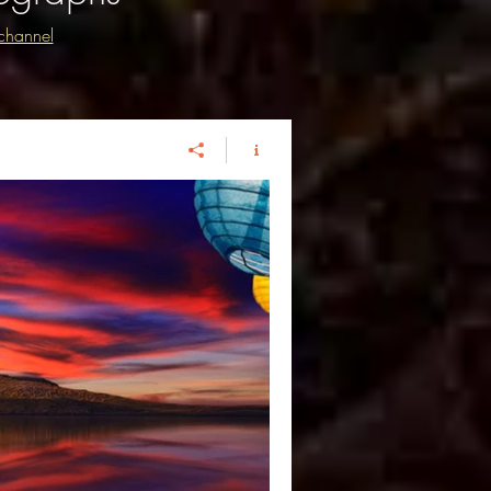
channel