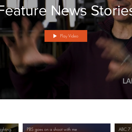
Feature News Storie
Play Video
ighting
PBS goes on a shoot with me
ABC 7 