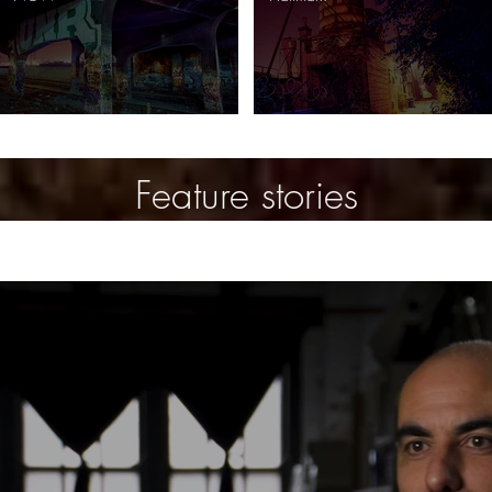
Feature stories