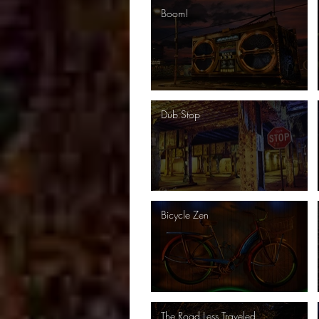
Boom!
Dub Stop
Bicycle Zen
The Road Less Traveled