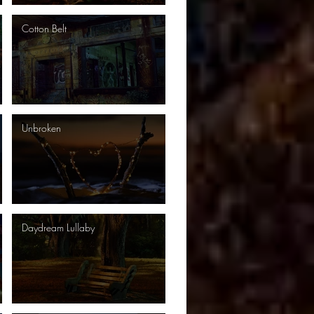
Cotton Belt
Unbroken
Daydream Lullaby