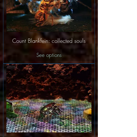
Count Blankfein: collected souls
See options