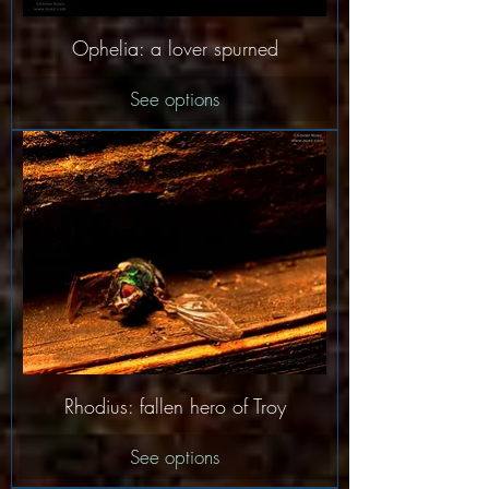
Ophelia: a lover spurned
See options
Rhodius: fallen hero of Troy
See options