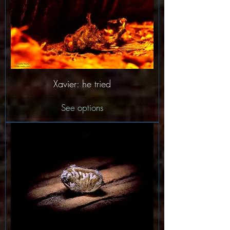
Xavier: he tried
See options