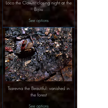
Loco the Clown: closing night at the
Bijou
See options
Tsarevna the Beautiful: vanished in
the forest
See options