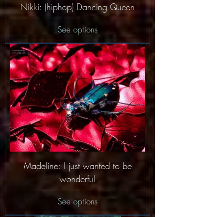
Nikki: (hiphop) Dancing Queen
See options
Madeline: I just wanted to be
wonderful
See options