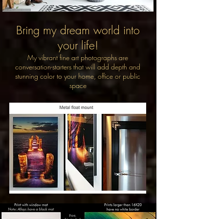
Bring my dream world into
your life!
My vibrant fine art photographs are
conversation-starters that will add depth and
stunning color to your home, office or public
space