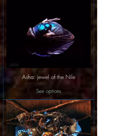
Asha: jewel of the Nile
See options