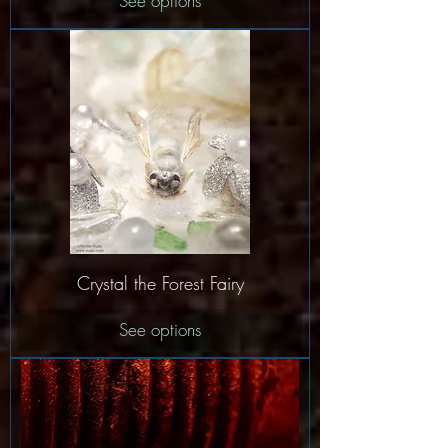
See options
Crystal the Forest Fairy
See options