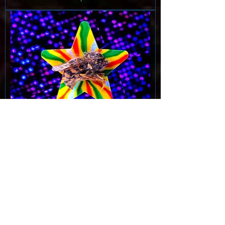
Penelope: fabled pinup queen
See options