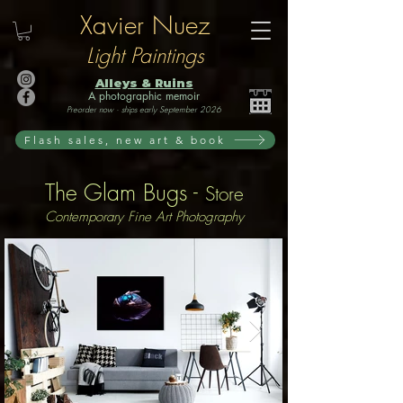
Xavier Nuez
Light Paintings
Alleys & Ruins
A photographic memoir
Preorder now · ships early September 2026
Flash sales, new art & book
The Glam Bugs -
Store
Contemporary Fine Art Photography