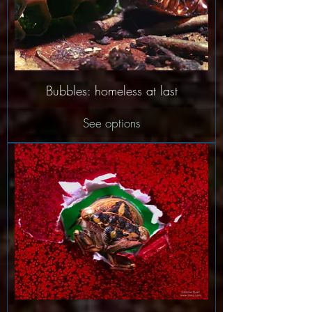
Bubbles: homeless at last
See options