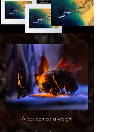
Atlas: carried a weight