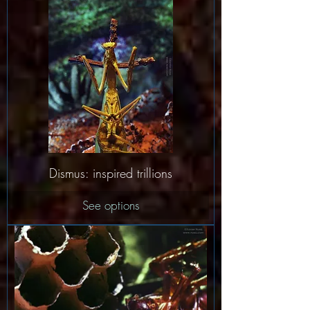
Dismus: inspired trillions
See options