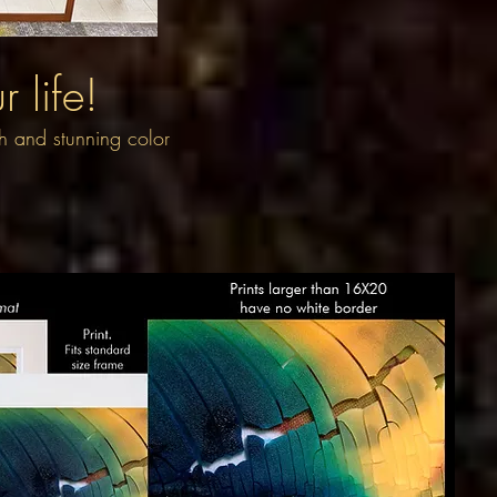
 life!
th and stunning color