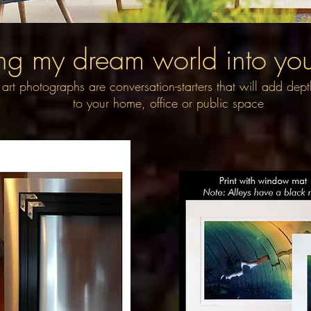
ng my dream world into your
 art photographs are conversation-starters that will add dep
to your home, office or public space