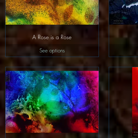
Quick View
A Rose is a Rose
See options