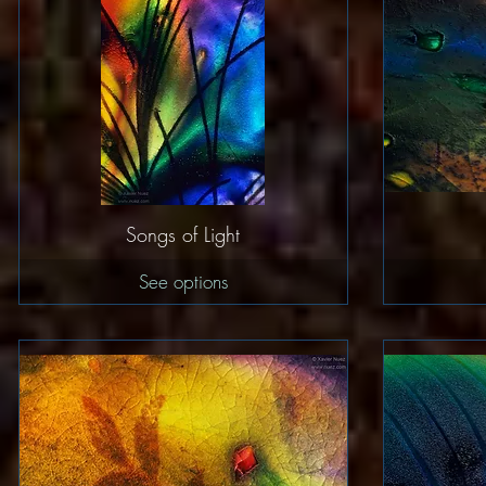
Quick View
Songs of Light
See options