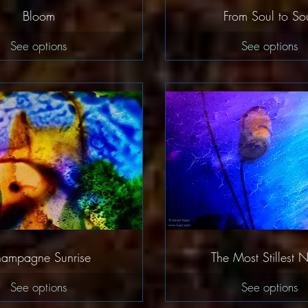
Quick View
Quick Vie
Bloom
From Soul to So
See options
See options
Quick View
Quick Vie
ampagne Sunrise
The Most Stillest N
See options
See options