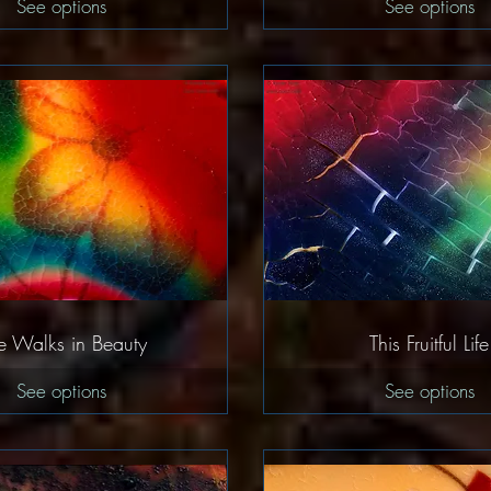
See options
See options
Quick View
Quick Vie
e Walks in Beauty
This Fruitful Life
See options
See options