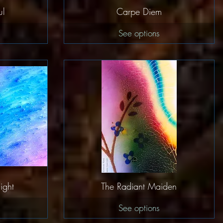
w
Quick View
ul
Carpe Diem
See options
w
Quick View
ight
The Radiant Maiden
See options