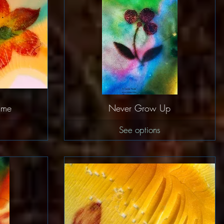
w
Quick View
lime
Never Grow Up
See options