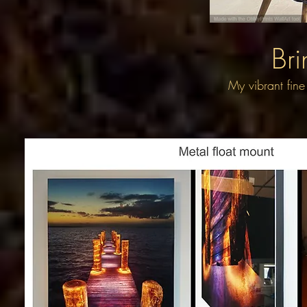
Bri
My vibrant fine