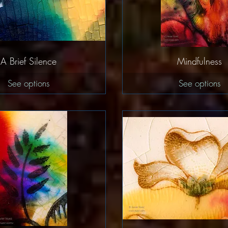
Quick View
Quick Vie
A Brief Silence
Mindfulness
See options
See options