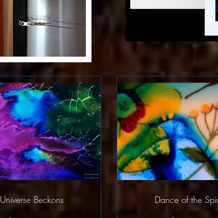
Quick View
Quick Vie
Universe Beckons
Dance of the Spir