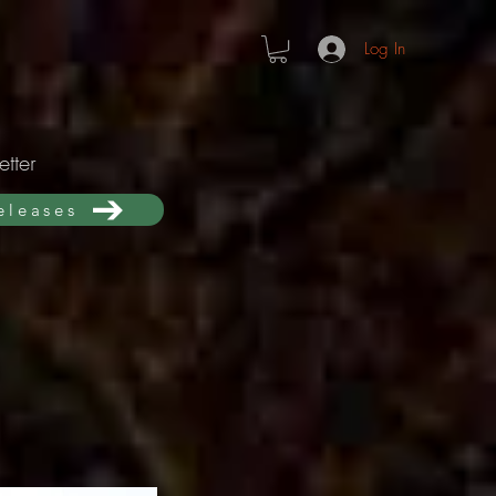
Log In
tter
releases