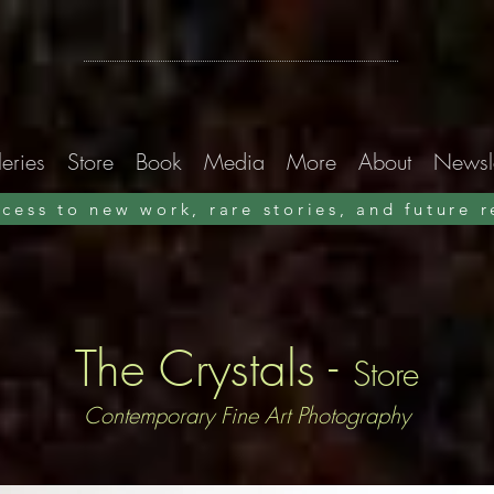
Xavier Nuez
Light Paintings
eries
Store
Book
Media
More
About
Newsle
ccess to new work, rare stories, and future 
Alleys & Ruins
A photographic memoir
Preorder now · ships early September 2026
The Crystals -
Store
Contemporary Fine Art Photography