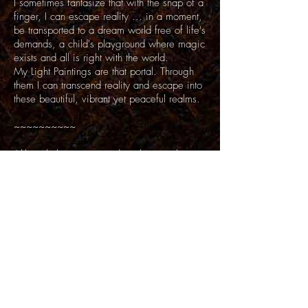
I sometimes fantasize that with the snap of a
finger, I can escape reality ... in a moment,
be transported to a dream world free of life's
demands, a child's playground where magic
exists and all is right with the world.
My Light Paintings are that portal. Through
them I can transcend reality and escape into
these beautiful, vibrant yet peaceful realms.
~~~~~~~~~~
Although there is some digital manipulation
in this series, the unusual lighting and surreal
quality in the Light Painting series is mostly
achieved by using colored lights during long
exposures. They are not digital effects.
Back to Top
Questions?
email >