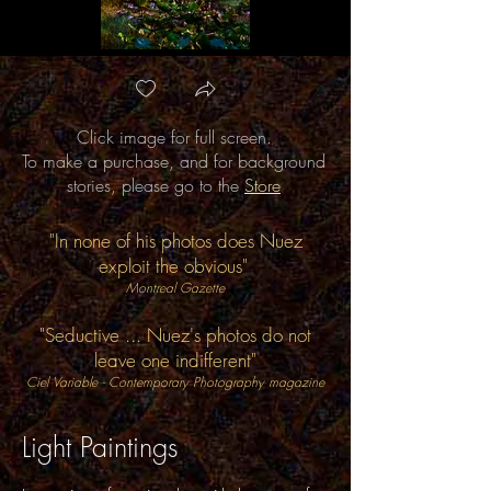
Click image for full screen.
Now and Ever
To make a purchase, and for background
stories, please go to the
Store
"In none of his photos does Nuez
exploit the obvious"
Montreal Gazette
"Seductive ... Nuez's photos do not
leave one indifferent"
Ciel Variable - Contemporary Photography magazine
Light Paintings