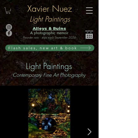
Xavier Nuez
Light Paintings
Alleys & Ruins
A photographic memoir
Preorder now · ships early September 2026
Flash sales, new art & book
Light Paintings
Contemporary Fine Art Photography