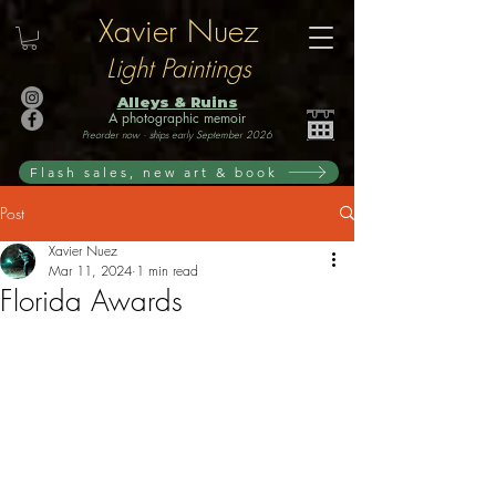
Xavier Nuez
Light Paintings
Alleys & Ruins
A photographic memoir
Preorder now · ships early September 2026
Flash sales, new art & book
Post
Xavier Nuez
Mar 11, 2024
1 min read
Florida Awards