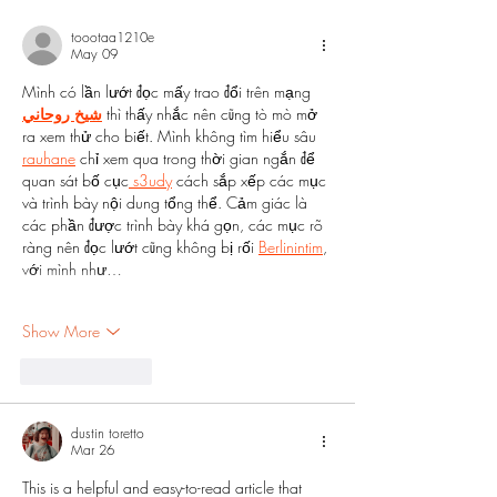
toootaa1210e
May 09
Mình có lần lướt đọc mấy trao đổi trên mạng 
شيخ روحاني
 thì thấy nhắc nên cũng tò mò mở 
ra xem thử cho biết. Mình không tìm hiểu sâu 
rauhane
 chỉ xem qua trong thời gian ngắn để 
quan sát bố cục
 s3udy
 cách sắp xếp các mục 
và trình bày nội dung tổng thể. Cảm giác là 
các phần được trình bày khá gọn, các mục rõ 
ràng nên đọc lướt cũng không bị rối 
Berlinintim
, 
với mình như…
Show More
Like
Reply
dustin toretto
Mar 26
This is a helpful and easy-to-read article that 