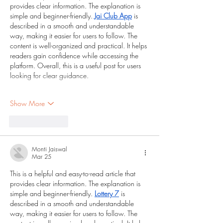
provides clear information. The explanation is 
simple and beginner-friendly. 
Jai Club App
 is 
described in a smooth and understandable 
way, making it easier for users to follow. The 
content is well-organized and practical. It helps 
readers gain confidence while accessing the 
platform. Overall, this is a useful post for users 
looking for clear guidance.
Show More
Like
Reply
Monti Jaiswal
Mar 25
This is a helpful and easy-to-read article that 
provides clear information. The explanation is 
simple and beginner-friendly. 
Lottery 7
 is 
described in a smooth and understandable 
way, making it easier for users to follow. The 