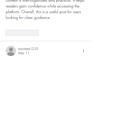
content is well-organized and practical. It helps 
readers gain confidence while accessing the 
platform. Overall, this is a useful post for users 
looking for clear guidance.
Like
Reply
toootaa1210
Mar 11
Detailed and practical, this guide explains 
concrete rebar in a way that feels 
approachable without oversimplifying. The step 
by step clarity is especially useful for readers 
new to the subject. I recently came across a 
construction related explanation on 
https://hurenberlin.com
 that offered a similar 
level of clarity, and this article fits right in with 
that quality. Great
 شيخ روحاني
 resource. 
explanation feels practical for everyday 
rauhane
 users. I checked recommended tools 
on 
https://www.eljnoub.com