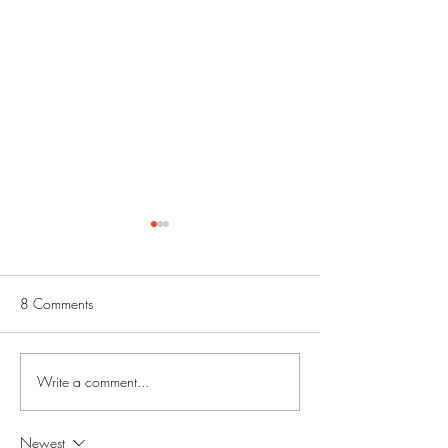
8 Comments
Write a comment...
Amdur Productions
Chicago Alliance 
Interview
Artists: Featured Ar
Newest