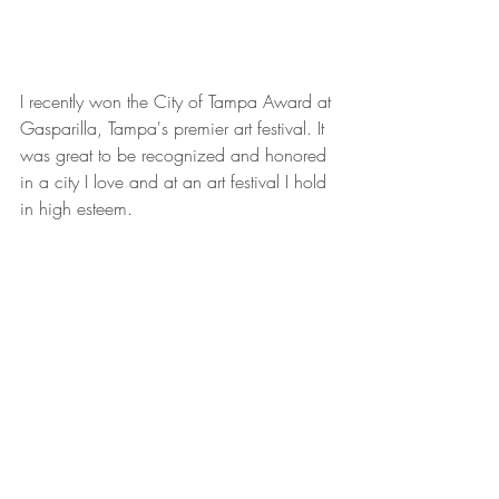
I recently won the City of Tampa Award at 
Gasparilla, Tampa's premier art festival. It 
was great to be recognized and honored 
in a city I love and at an art festival I hold 
in high esteem.