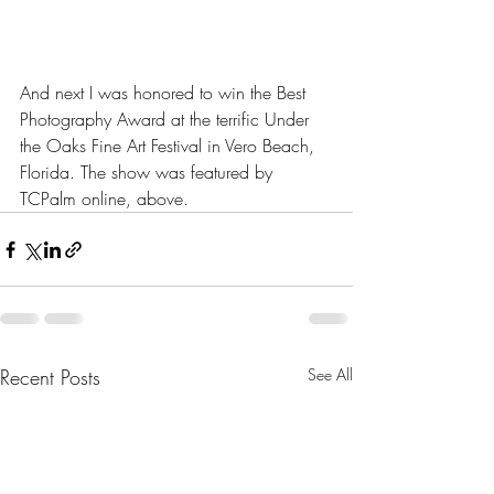
And next I was honored to win the Best 
Photography Award at the terrific Under 
the Oaks Fine Art Festival in Vero Beach, 
Florida. The show was featured by 
TCPalm online, above.
Recent Posts
See All