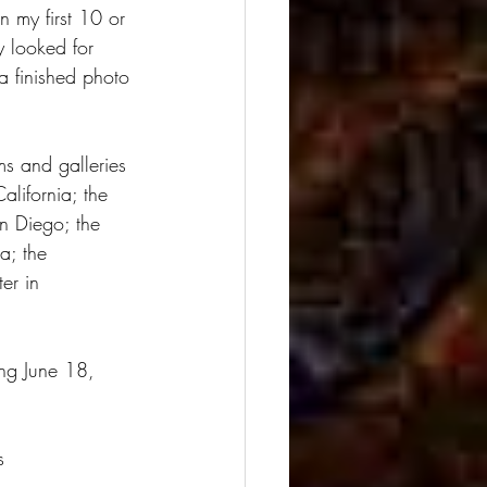
n my first 10 or 
y looked for 
a finished photo 
s and galleries 
lifornia; the 
an Diego; the 
a; the 
er in 
ng June 18, 
s