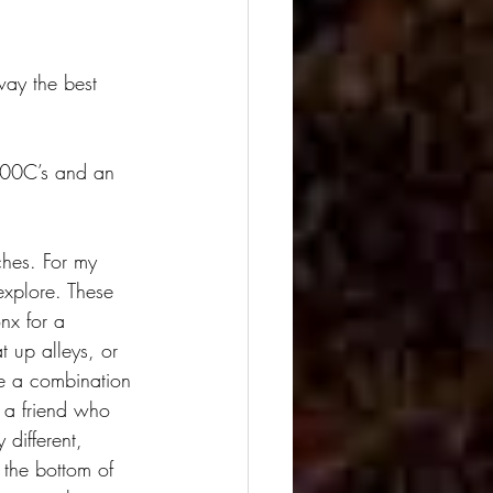
way the best 
500C’s and an 
ches. For my 
explore. These 
nx for a 
 up alleys, or 
e a combination 
 a friend who 
different, 
 the bottom of 