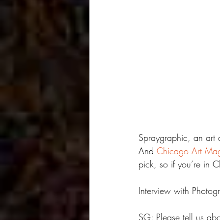
Spraygraphic, an art 
And 
Chicago Art Ma
pick, so if you’re in
Interview with Photog
SG: Please tell us ab