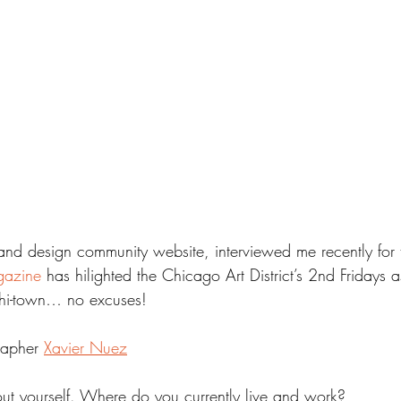
and design community website, interviewed me recently for 
gazine 
has hilighted the Chicago Art District’s 2nd Fridays 
 Chi-town… no excuses!
rapher 
Xavier Nuez
out yourself. Where do you currently live and work?