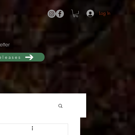
Log In
tter
releases