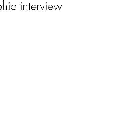
hic interview