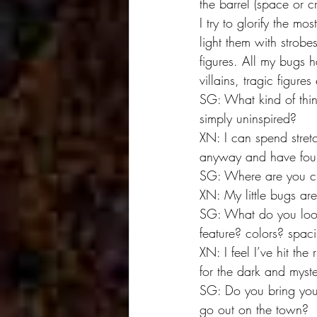
the barrel (space or cr
I try to glorify the mos
light them with strobes
figures. All my bugs 
villains, tragic figures
SG: What kind of thin
simply uninspired?
XN: I can spend stret
anyway and have found
SG: Where are you cur
XN: My little bugs are
SG: What do you look 
feature? colors? spac
XN: I feel I’ve hit th
for the dark and myste
SG: Do you bring you
go out on the town?