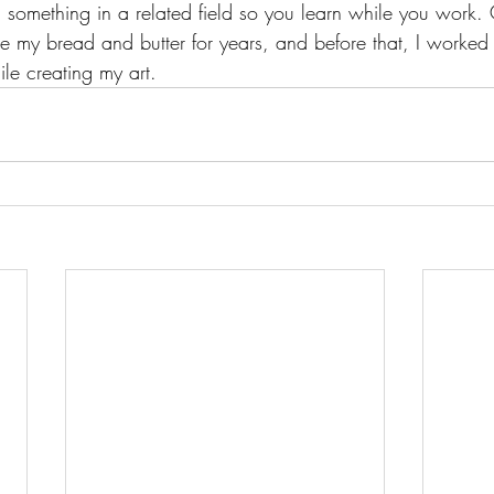
ind something in a related field so you learn while you work
 my bread and butter for years, and before that, I worked 
ile creating my art.