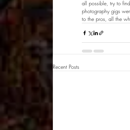
all possible, try to f
photography gigs were
to the pros, all the wh
Recent Posts