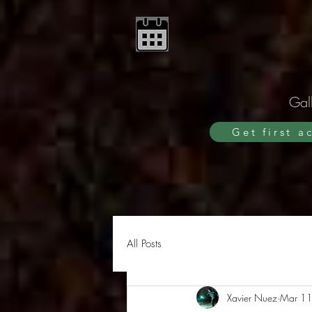
Gall
Get first a
All Posts
Xavier Nuez
Mar 11