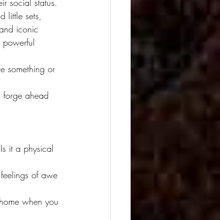
ir social status. 
 little sets, 
 and iconic 
, powerful 
te something or 
I forge ahead 
 it a physical 
 feelings of awe 
t home when you 