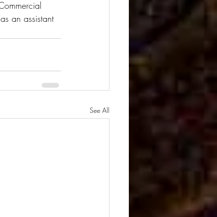
. Commercial 
as an assistant 
See All