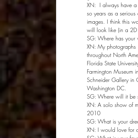
XN:  I always have a l
so years as a serious 
images. I think this w
will look like (in a 2D
SG: Where has your 
XN: My photographs h
throughout North Amer
Florida State Universi
Farmington Museum in 
Schneider Gallery in 
Washington DC.
SG: Where will it be 
XN: A solo show of my
2010
SG: What is your dre
XN: I would love for a