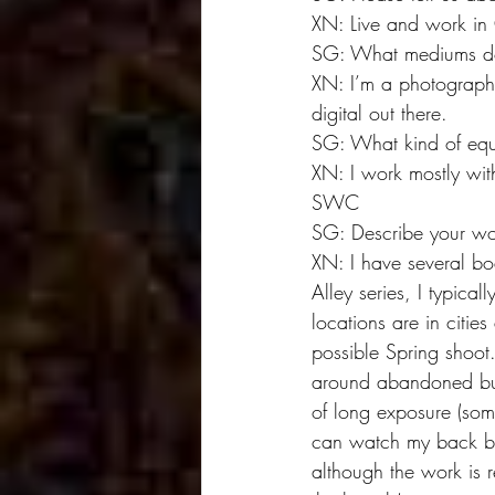
XN: Live and work in 
SG: What mediums do
XN: I’m a photographer
digital out there.
SG: What kind of eq
XN: I work mostly wit
SWC
SG: Describe your wo
XN: I have several bo
Alley series, I typic
locations are in citie
possible Spring shoot
around abandoned bui
of long exposure (som
can watch my back bec
although the work is r