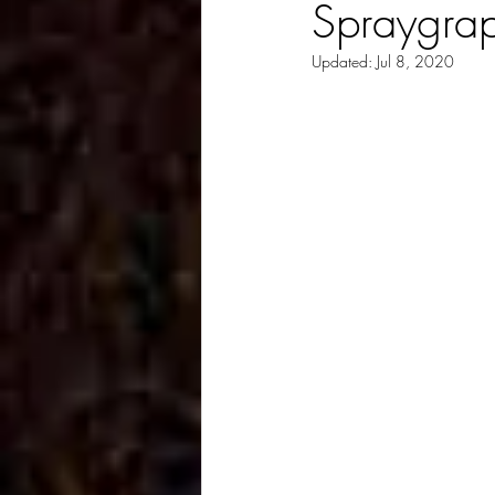
Spraygrap
Updated:
Jul 8, 2020