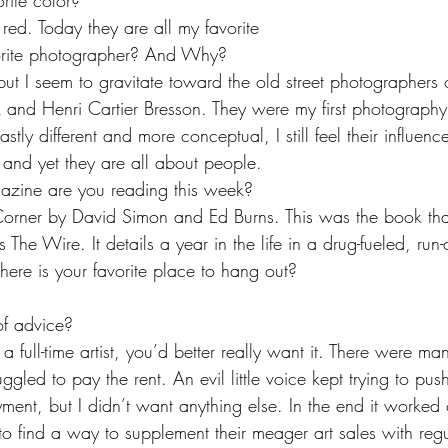
rite color?
red. Today they are all my favorite
orite photographer? And Why?
ut I seem to gravitate toward the old street photographers 
k and Henri Cartier Bresson. They were my first photography
tly different and more conceptual, I still feel their influenc
and yet they are all about people.
ine are you reading this week?
orner by David Simon and Ed Burns. This was the book that
 The Wire. It details a year in the life in a drug-fueled, ru
re is your favorite place to hang out?
of advice?
a full-time artist, you’d better really want it. There were ma
uggled to pay the rent. An evil little voice kept trying to pu
ent, but I didn’t want anything else. In the end it worked ou
 to find a way to supplement their meager art sales with regu