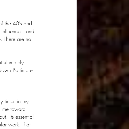
of the 40’s and 
 influences, and 
e. There are no 
 ultimately 
n-down Baltimore 
ny times in my 
sh me toward 
t. Its essential 
lar work. If at 