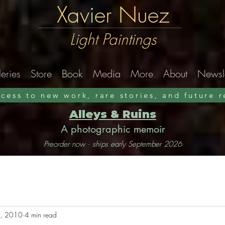
Xavier Nuez
Light Paintings
eries
Store
Book
Media
More
About
Newsle
ccess to new work, rare stories, and future 
Alleys & Ruins
A photographic memoir
Preorder now · ships early September 2026
, 2010
4 min read