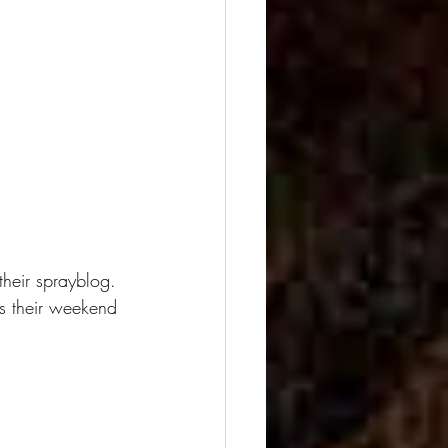
their sprayblog.
as their weekend 