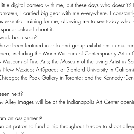
ittle digital camera with me, but these days who doesn’t? I
amateur, I carried big gear with me everywhere. I constantl
as essential training for me, allowing me to see today what 
 space) before I shoot it.
work been seen?
ave been featured in solo and group exhibitions in museum
ica, including the Marin Museum of Contemporary Art in Ca
ty Museum of Fine Arts; the Museum of the Living Artist in S
New Mexico; ArtSpaces at Stanford University in Californi
Chicago; the Peak Gallery in Toronto; and the Kennedy Cent
seen next?
 Alley images will be at the Indianapolis Art Center openi
am art assignment?
n art patron to fund a trip throughout Europe to shoot alley