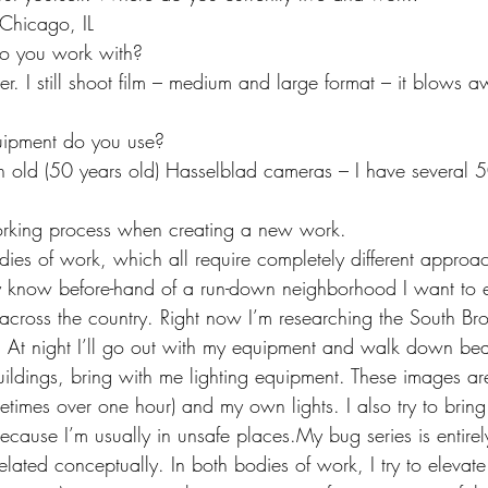
Chicago, IL
 you work with?
. I still shoot film – medium and large format – it blows a
uipment do you use?
h old (50 years old) Hasselblad cameras – I have several 
rking process when creating a new work.
dies of work, which all require completely different approa
ally know before-hand of a run-down neighborhood I want to 
s across the country. Right now I’m researching the South Bro
. At night I’ll go out with my equipment and walk down beat
ldings, bring with me lighting equipment. These images ar
etimes over one hour) and my own lights. I also try to bring
ause I’m usually in unsafe places.My bug series is entirely 
elated conceptually. In both bodies of work, I try to elevate