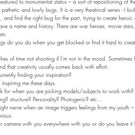
eatures) to monumental status – a sort of repositioning of the
t pathetic and lowly bugs. It is a very theatrical series - I build
, and find the right bug for the part, trying to create heroic
have a name and history. There are war heroes, movie stars
 etc
gs do you do when you get blocked or find it hard to crea
ches of time not shooting if I’m not in the mood. Sometimes 
 that creativity usually comes back with effort.
rently finding your inspiration?
 inspiring me these days.
for when you are picking models/subjects to work with? Is
ing? structure? Personality? Photogenic? etc…
e right nerve when an image triggers feelings from my youth –
rious.
r camera with you everywhere with you or do you leave i