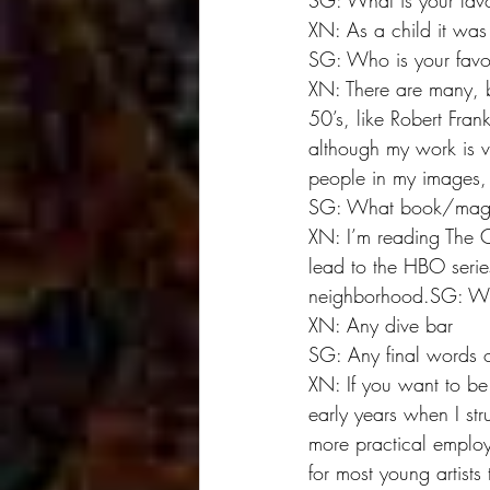
SG: What is your favo
XN: As a child it was 
SG: Who is your fav
XN: There are many, b
50’s, like Robert Fran
although my work is vas
people in my images, 
SG: What book/magaz
XN: I’m reading The C
lead to the HBO series
neighborhood.SG: Whe
XN: Any dive bar
SG: Any final words 
XN: If you want to be 
early years when I str
more practical employm
for most young artists