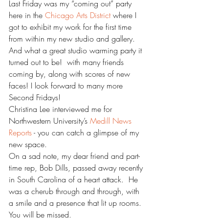
Last Friday was my “coming out” party 
here in the 
Chicago Arts District 
where I 
got to exhibit my work for the first time 
from within my new studio and gallery. 
And what a great studio warming party it 
turned out to be!  with many friends 
coming by, along with scores of new 
faces! I look forward to many more 
Second Fridays!
Christina Lee interviewed me for 
Northwestern University’s 
Medill News 
Reports
 - you can catch a glimpse of my 
new space.
On a sad note, my dear friend and part-
time rep, Bob Dills, passed away recently 
in South Carolina of a heart attack.  He 
was a cherub through and through, with 
a smile and a presence that lit up rooms. 
You will be missed.