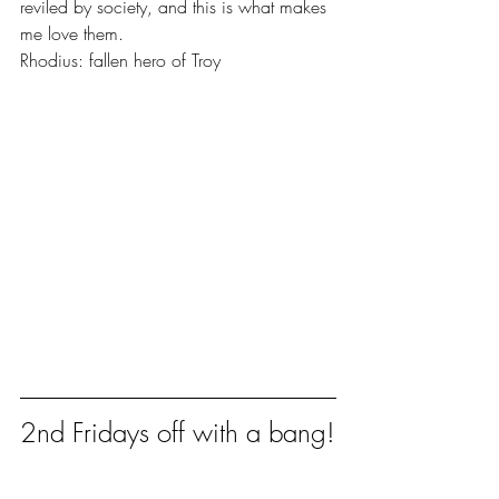
reviled by society, and this is what makes 
me love them.
Rhodius: fallen hero of Troy
2nd Fridays off with a bang!