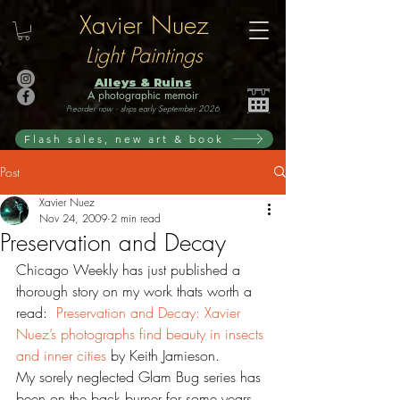
Xavier Nuez
Light Paintings
Alleys & Ruins
A photographic memoir
Preorder now · ships early September 2026
Flash sales, new art & book
Post
Xavier Nuez
Nov 24, 2009
2 min read
Preservation and Decay
Chicago Weekly has just published a 
thorough story on my work thats worth a 
read:  
Preservation and Decay: Xavier 
Nuez’s photographs find beauty in insects 
and inner cities
 by Keith Jamieson. 
My sorely neglected Glam Bug series has 
been on the back burner for some years, 