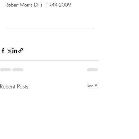
Robert Morris Dills  1944-2009
Recent Posts
See All