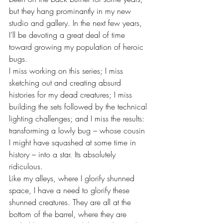
but they hang prominantly in my new 
studio and gallery. In the next few years, 
I’ll be devoting a great deal of time 
toward growing my population of heroic 
bugs. 
I miss working on this series; I miss 
sketching out and creating absurd 
histories for my dead creatures; I miss 
building the sets followed by the technical 
lighting challenges; and I miss the results: 
transforming a lowly bug – whose cousin 
I might have squashed at some time in 
history – into a star. Its absolutely 
ridiculous.  
Like my alleys, where I glorify shunned 
space, I have a need to glorify these 
shunned creatures. They are all at the 
bottom of the barrel, where they are 