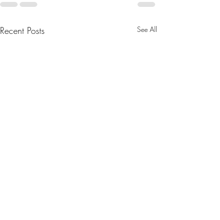
Recent Posts
See All