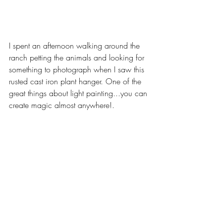
I spent an afternoon walking around the 
ranch petting the animals and looking for 
something to photograph when I saw this 
rusted cast iron plant hanger. One of the 
great things about light painting...you can 
create magic almost anywhere!.