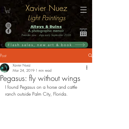
Xavier Nuez
Light Paintings
Alleys & Ruins
A photographic memoir
Preorder now · ships early September 2026
Flash sales, new art & book
Post
Xavier Nuez
Mar 24, 2019
1 min read
Pegasus: fly without wings
I found Pegasus on a horse and cattle 
ranch outside Palm City, Florida. 