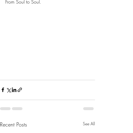
From Soul to Soul.
Recent Posts
See All