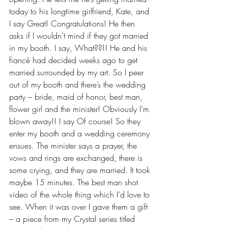
today to his longtime girlfriend, Kate, and 
I say Great! Congratulations! He then 
asks if I wouldn’t mind if they got married 
in my booth. I say, What??!! He and his 
fiancé had decided weeks ago to get 
married surrounded by my art. So I peer 
out of my booth and there’s the wedding 
party – bride, maid of honor, best man, 
flower girl and the minister! Obviously I’m 
blown away!! I say Of course! So they 
enter my booth and a wedding ceremony 
ensues. The minister says a prayer, the 
vows and rings are exchanged, there is 
some crying, and they are married. It took 
maybe 15 minutes. The best man shot 
video of the whole thing which I’d love to 
see. When it was over I gave them a gift 
– a piece from my Crystal series titled 