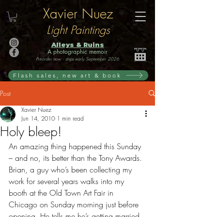
Xavier Nuez
Light Paintings
Alleys & Ruins
A photographic memoir
Preorder now · ships early September 2026
Flash sales, new art & book
Post
Xavier Nuez
Jun 14, 2010
1 min read
Holy bleep!
An amazing thing happened this Sunday 
– and no, its better than the Tony Awards. 
Brian, a guy who’s been collecting my 
work for several years walks into my 
booth at the Old Town Art Fair in 
Chicago on Sunday morning just before 
opening. He tells me he’s getting married 