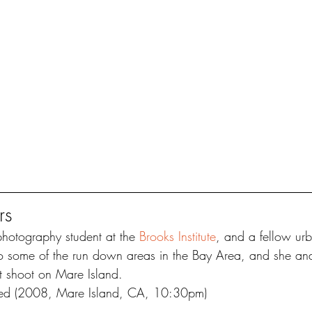
rs
photography student at the 
Brooks Institute
, and a fellow urb
o some of the run down areas in the Bay Area, and she and
t shoot on Mare Island.
ked (2008, Mare Island, CA, 10:30pm)