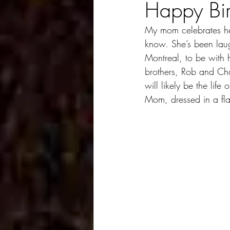
Happy Bi
My mom celebrates her
know. She’s been laugh
Montreal, to be with 
brothers, Rob and Cha
will likely be the life
Mom, dressed in a fl