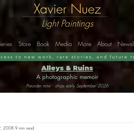
Xavier Nuez
Light Paintings
eries
Store
Book
Media
More
About
Newsle
ccess to new work, rare stories, and future 
Alleys & Ruins
A photographic memoir
Preorder now · ships early September 2026
, 2008
9 min read