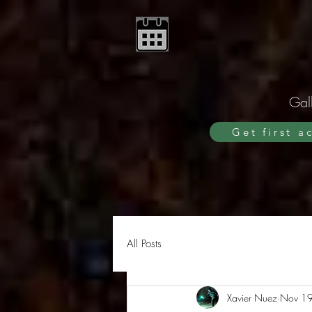
Gall
Get first a
All Posts
Xavier Nuez
Nov 19