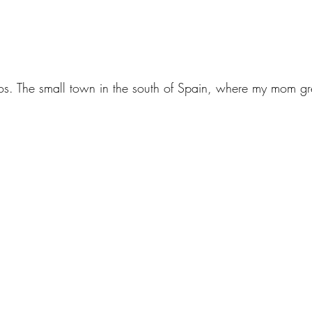
. The small town in the south of Spain, where my mom g