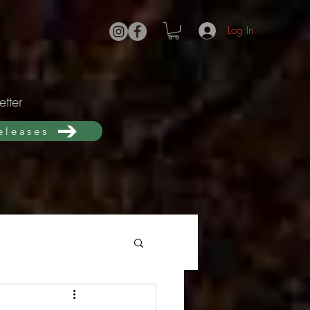
Log In
tter
releases