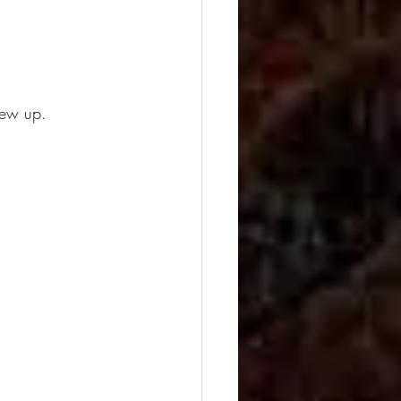
rew up.