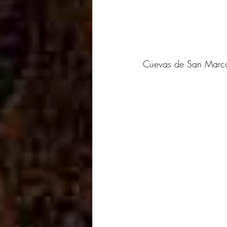
Cuevas de San Marcos