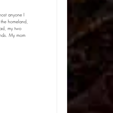
most anyone I 
o the homeland, 
dad, my two 
riends. My mom 