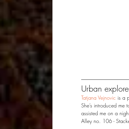
Urban explore
Tatjana Vejnovic
 is a 
She’s introduced me t
assisted me on a nigh
Alley no. 106 - Stac