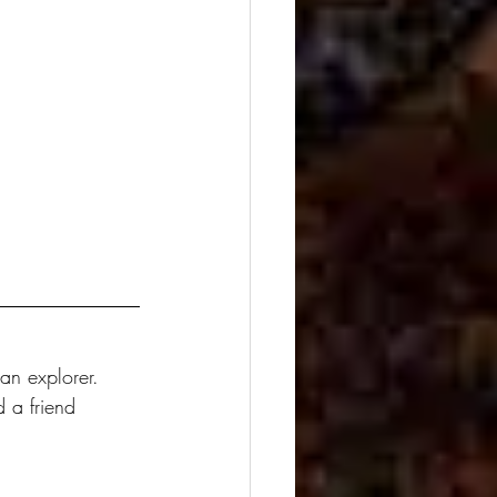
an explorer. 
 a friend 