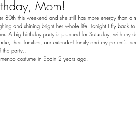
rthday, Mom!
 80th this weekend and she still has more energy than al
ing and shining bright her whole life. Tonight I fly back t
her. A big birthday party is planned for Saturday, with my 
rlie, their families, our extended family and my parent’s f
 of the party…
amenco costume in Spain 2 years ago.