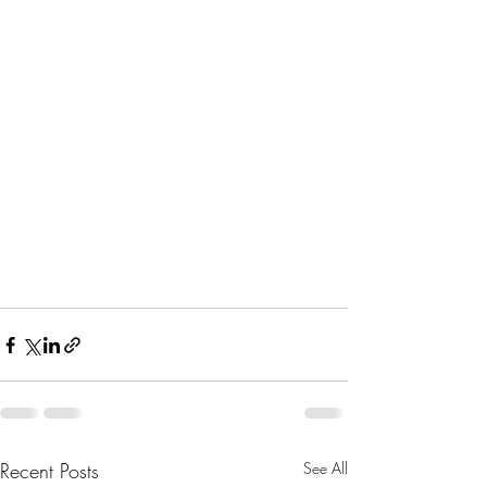
Recent Posts
See All