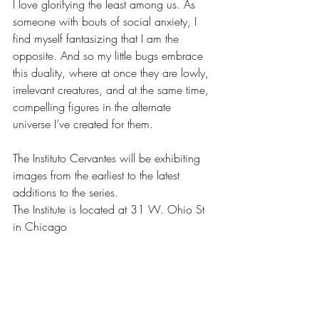
I love glorifying the least among us. As 
someone with bouts of social anxiety, I 
find myself fantasizing that I am the 
opposite. And so my little bugs embrace 
this duality, where at once they are lowly, 
irrelevant creatures, and at the same time, 
compelling figures in the alternate 
universe I’ve created for them.
The Instituto Cervantes will be exhibiting 
images from the earliest to the latest 
additions to the series. 
The Institute is located at 31 W. Ohio St 
in Chicago