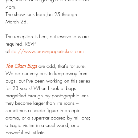
7pm. 
The show runs from Jan 25 through 
March 28. 
The reception is free, but reservations are 
required. RSVP 
at
http://www.brownpapertickets.com
The Glam Bugs
 are odd, that's for sure. 
We do our very best to keep away from 
bugs, but I've been working on this series 
for 23 years! When I look at bugs 
magnified through my photographic lens, 
they become larger than life icons – 
sometimes a heroic figure in an epic 
drama, or a superstar adored by millions; 
a tragic victim in a cruel world, or a 
powerful evil villain.   