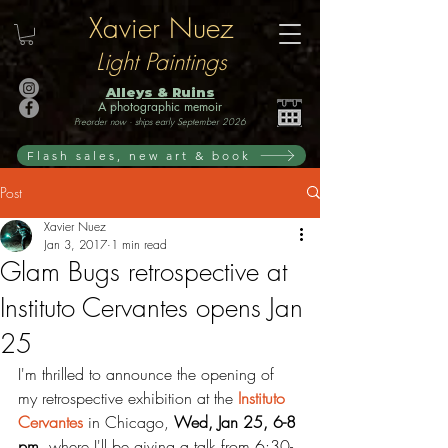
Xavier Nuez
Light Paintings
Alleys & Ruins
A photographic memoir
Preorder now · ships early September 2026
Flash sales, new art & book
Post
Xavier Nuez
Jan 3, 2017
1 min read
Glam Bugs retrospective at
Instituto Cervantes opens Jan
25
I'm thrilled to announce the opening of 
my retrospective exhibition at the 
Instituto 
Cervantes
 in Chicago, 
Wed, Jan 25, 6-8 
pm, 
where I'll be giving a talk from 6:30-