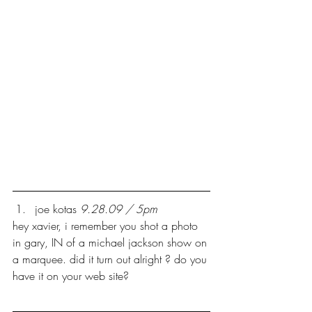
joe kotas 
9.28.09 / 5pm
hey xavier, i remember you shot a photo 
in gary, IN of a michael jackson show on 
a marquee. did it turn out alright ? do you 
have it on your web site?