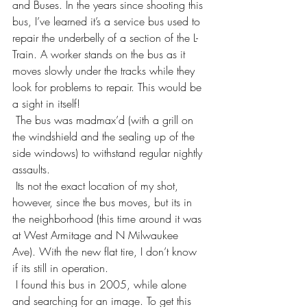
and Buses. In the years since shooting this 
bus, I’ve learned it’s a service bus used to 
repair the underbelly of a section of the L-
Train. A worker stands on the bus as it 
moves slowly under the tracks while they 
look for problems to repair. This would be 
a sight in itself!
 The bus was madmax’d (with a grill on 
the windshield and the sealing up of the 
side windows) to withstand regular nightly 
assaults.
 Its not the exact location of my shot, 
however, since the bus moves, but its in 
the neighborhood (this time around it was 
at West Armitage and N Milwaukee 
Ave). With the new flat tire, I don’t know 
if its still in operation.
 I found this bus in 2005, while alone 
and searching for an image. To get this 