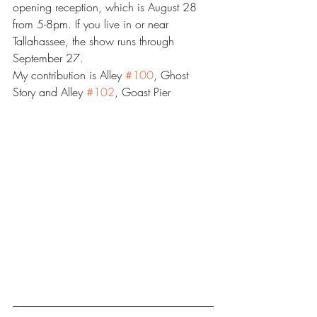
opening reception, which is August 28 
from 5-8pm. If you live in or near 
Tallahassee, the show runs through 
September 27.
My contribution is Alley 
#100
, Ghost 
Story and Alley 
#102
, Goast Pier