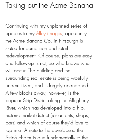
Taking out the Acme Banana
Continuing with my unplanned series of 
updates to my 
Alley images
, apparently 
the Acme Banana Co. in Pittsburgh is 
slated for demolition and retail 
redevelopment. Of course, plans are easy 
and follow-up is not, so who knows what 
will occur. The building and the 
surrounding real estate is being woefully 
underutilized, and is largely abandoned. 
A few blocks away, however, is the 
popular Strip District along the Allegheny 
River, which has developed into a hip, 
historic market district (restaurants, shops, 
bars) and which of course they’d love to 
tap into. A note to the developers: the 
Strip’s charm is due fundamentally to the 