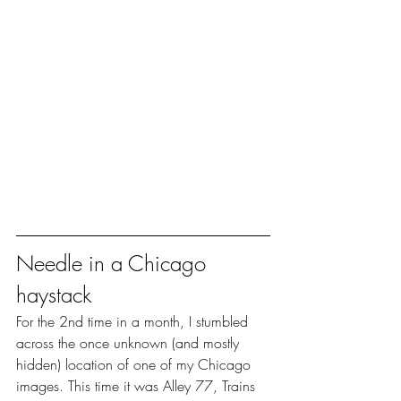
Needle in a Chicago 
haystack
For the 2nd time in a month, I stumbled 
across the once unknown (and mostly 
hidden) location of one of my Chicago 
images. This time it was Alley 77, Trains 