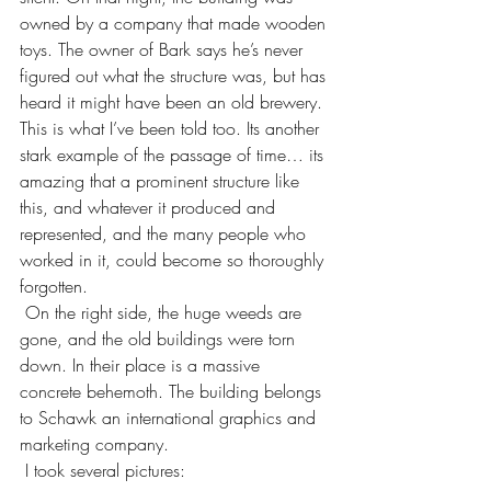
owned by a company that made wooden 
toys. The owner of Bark says he’s never 
figured out what the structure was, but has 
heard it might have been an old brewery. 
This is what I’ve been told too. Its another 
stark example of the passage of time… its 
amazing that a prominent structure like 
this, and whatever it produced and 
represented, and the many people who 
worked in it, could become so thoroughly 
forgotten.
 On the right side, the huge weeds are 
gone, and the old buildings were torn 
down. In their place is a massive 
concrete behemoth. The building belongs 
to Schawk an international graphics and 
marketing company.
 I took several pictures: