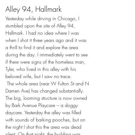
Alley 94, Hallmark
Yesterday while driving in Chicago, I 
stumbled upon the site of Alley 94, 
Hallmark. I had no idea where I was 
when I shot it three years ago and it was 
a thrill to find it and explore the area 
during the day. I immediately went to see 
if there were signs of the homeless man, 
Tyler, who lived in this alley with his 
beloved wife, but I saw no trace.
 The whole area (near W Fulton St and N 
Damen Ave) has changed substantially. 
The big, looming structure is now owned 
by Bark Avenue Playcare – a doggy 
daycare. Yesterday the alley was filled 
with sounds of barking pooches, but on 
the night I shot this the area was dead 
silent. On that night, the building was 