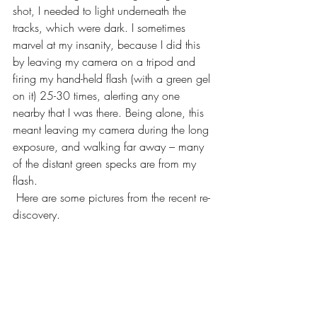
shot, I needed to light underneath the 
tracks, which were dark. I sometimes 
marvel at my insanity, because I did this 
by leaving my camera on a tripod and 
firing my hand-held flash (with a green gel 
on it) 25-30 times, alerting any one 
nearby that I was there. Being alone, this 
meant leaving my camera during the long 
exposure, and walking far away – many 
of the distant green specks are from my 
flash.
 Here are some pictures from the recent re-
discovery.