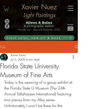
Xavier Nuez
Light Paintings
Alleys & Ruins
A photographic memoir
Preorder now · ships early September 2026
Flash sales, new art & book
Post
Xavier Nuez
Jul 3, 2009
4 min read
Florida State University
Museum of Fine Arts
Today is the opening of a group exhibit at 
the Florida State U Museum (The 24th 
Annual Tallahassee International) featuring 
two pieces from my Alley series. 
Unfortunately I won’t be there for the 