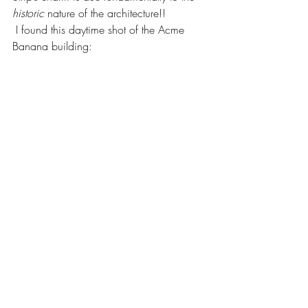
historic 
nature of the architecture!!
 I found this daytime shot of the Acme 
Banana building: