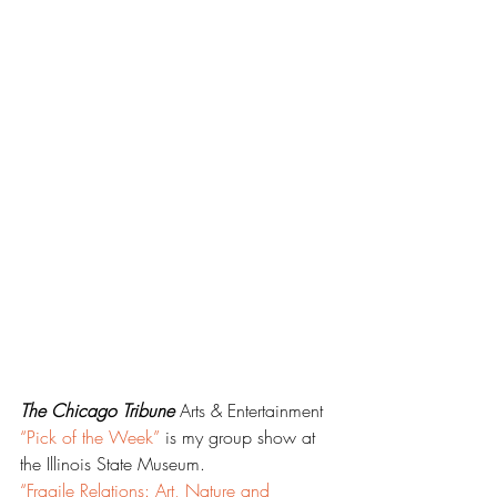
The Chicago Tribune
 Arts & Entertainment 
“Pick of the Week”
 is my group show at 
the Illinois State Museum.
“Fragile Relations: Art, Nature and 