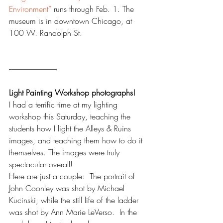
Environment”
 runs through Feb. 1. The 
museum is in downtown Chicago, at 
100 W. Randolph St.
--------------------------------
Light Painting 
Workshop photographs!
I had a terrific time at my lighting 
workshop this Saturday, teaching the 
students how I light the Alleys & Ruins 
images, and teaching them how to do it 
themselves. The images were truly 
spectacular overall!  
Here are just a couple:  The portrait of 
John Coonley was shot by Michael 
Kucinski, while the still life of the ladder 
was shot by Ann Marie LeVerso.  In the 