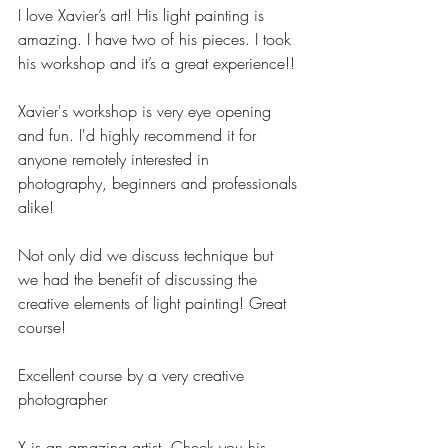
I love Xavier’s art! His light painting is 
amazing. I have two of his pieces. I took 
his workshop and it’s a great experience!!
Xavier's workshop is very eye opening 
and fun. I'd highly recommend it for 
anyone remotely interested in 
photography, beginners and professionals 
alike!
Not only did we discuss technique but 
we had the benefit of discussing the 
creative elements of light painting! Great 
course!
Excellent course by a very creative 
photographer
X is an amazing artist. Check you his 