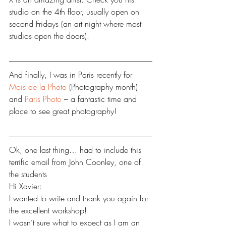
studio on the 4th floor, usually open on 
second Fridays (an art night where most 
studios open the doors). 
And finally, I was in Paris recently for 
Mois de la Photo
 (Photography month) 
and 
Paris Photo
 – a fantastic time and 
place to see great photography!
Ok, one last thing… had to include this 
terrific email from John Coonley, one of 
the students
Hi Xavier:
I wanted to write and thank you again for 
the excellent workshop!
I wasn’t sure what to expect as I am an 