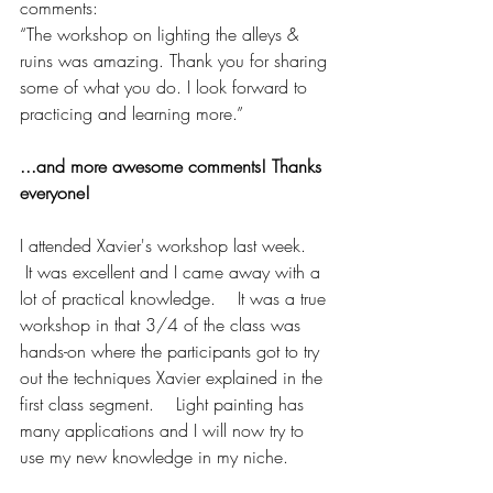
comments: 
“The workshop on lighting the alleys & 
ruins was amazing. Thank you for sharing 
some of what you do. I look forward to 
practicing and learning more.”
...and more awesome comments! Thanks 
everyone!
I attended Xavier's workshop last week.    
 It was excellent and I came away with a 
lot of practical knowledge.    It was a true 
workshop in that 3/4 of the class was 
hands-on where the participants got to try 
out the techniques Xavier explained in the 
first class segment.    Light painting has 
many applications and I will now try to 
use my new knowledge in my niche.