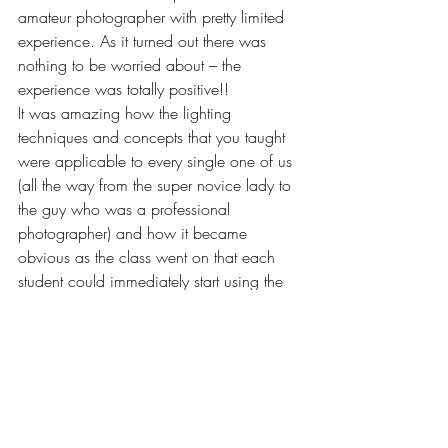
amateur photographer with pretty limited 
experience. As it turned out there was 
nothing to be worried about – the 
experience was totally positive!!
It was amazing how the lighting 
techniques and concepts that you taught 
were applicable to every single one of us 
(all the way from the super novice lady to 
the guy who was a professional 
photographer) and how it became 
obvious as the class went on that each 
student could immediately start using the 
techniques in their own photography. I 
think the fact that so much of the class 
involved students actually taking the 
photos and doing the lighting made it 
really easy to quickly convert concept to 
practice. I also really appreciated how 