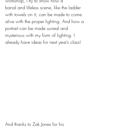
workshop, I try to show how a
banal and lifeless scene, like the ladder 
with towels on it, can be made to come 
alive with the proper lighting. And how a 
portrait can be made surreal and 
mysterious with my form of lighting. I 
already have ideas for next year’s class! 
And thanks to Zak Jones for his 