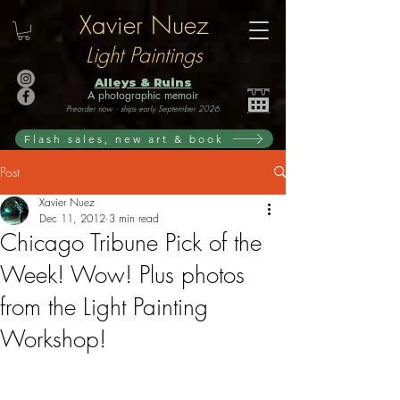
Xavier Nuez
Light Paintings
Alleys & Ruins
A photographic memoir
Preorder now · ships early September 2026
Flash sales, new art & book
Post
Xavier Nuez
Dec 11, 2012
3 min read
Chicago Tribune Pick of the
Week! Wow! Plus photos
from the Light Painting
Workshop!