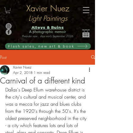
Xavier Nuez
Light Paintings
Alleys & Ruins
A photographic memoir
Preorder now · ships early September 2026
Flash sales, new art & book
Post
Xavier Nuez
Apr 2, 2018
1 min read
Carnival of a different kind
Dallas's Deep Ellum warehouse district is 
the city's cultural and musical center, and 
was a mecca for jazz and blues clubs 
from the 1920's through the 50's. It's the 
oldest preserved neighborhood in the city 
- a city which features lots and lots of 
steel, glass and concrete. Deep Ellum is 