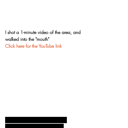
I shot a 1-minute video of the area, and 
walked into the "mouth"
Click here for the YouTube link
Lighting every "tooth" evenly and 
accurately was the trickiest part