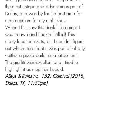
the most unique and adventurous part of 
Dallas, and was by far the best area for 
me to explore for my night shots.
When I first saw this dank little corner, I 
was in awe and freakin thrilled! This 
crazy location exists, but I couldn't figure 
out which store front it was part of - if any 
- either a pizza parlor or a tattoo joint. 
The graffiti was excellent and I tried to 
highlight it as much as I could.
Alleys & Ruins no. 152, Carnival (2018, 
Dallas, TX, 11:30pm)