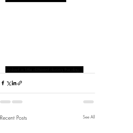
Looked a little different during the day...
Recent Posts
See All