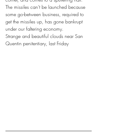
The missiles can’t be launched because 
some go-between business, required to 
get the missiles up, has gone bankrupt 
under our faltering economy.
Strange and beautiful clouds near San 
Quentin penitentiary, last Friday