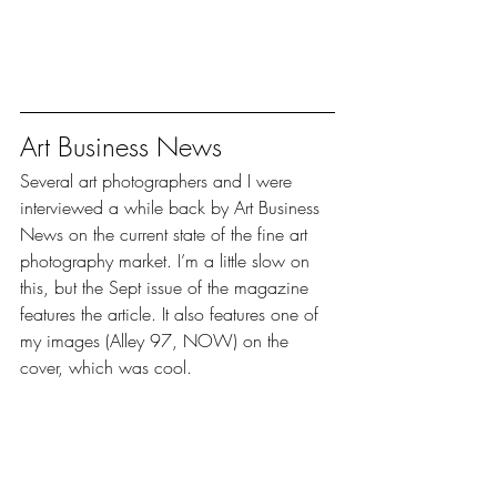
Art Business News
Several art photographers and I were 
interviewed a while back by Art Business 
News on the current state of the fine art 
photography market. I’m a little slow on 
this, but the Sept issue of the magazine 
features the article. It also features one of 
my images (Alley 97, NOW) on the 
cover, which was cool.