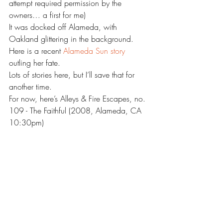
attempt required permission by the 
owners… a first for me)
It was docked off Alameda, with 
Oakland glittering in the background.
Here is a recent 
Alameda Sun story 
outling her fate. 
Lots of stories here, but I’ll save that for 
another time.
For now, here’s Alleys & Fire Escapes, no. 
109 - The Faithful (2008, Alameda, CA 
10:30pm)