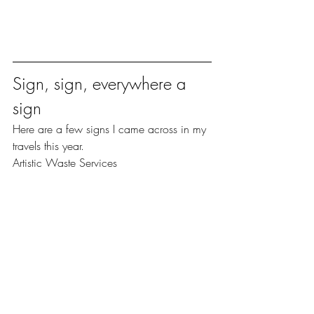
Sign, sign, everywhere a 
sign
Here are a few signs I came across in my 
travels this year.
Artistic Waste Services