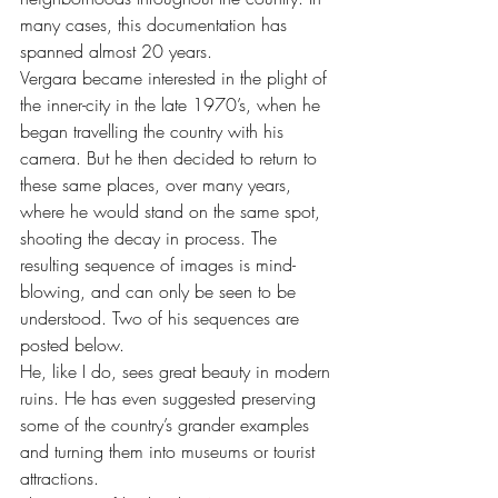
many cases, this documentation has 
spanned almost 20 years.
Vergara became interested in the plight of 
the inner-city in the late 1970’s, when he 
began travelling the country with his 
camera. But he then decided to return to 
these same places, over many years, 
where he would stand on the same spot, 
shooting the decay in process. The 
resulting sequence of images is mind-
blowing, and can only be seen to be 
understood. Two of his sequences are 
posted below.
He, like I do, sees great beauty in modern 
ruins. He has even suggested preserving 
some of the country’s grander examples 
and turning them into museums or tourist 
attractions.