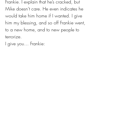
Frankie. I explain that he’s cracked, but 
Mike doesn’t care. He even indicates he 
would take him home if I wanted. I give 
him my blessing, and so off Frankie went, 
to a new home, and to new people to 
terrorize.
I give you… Frankie: