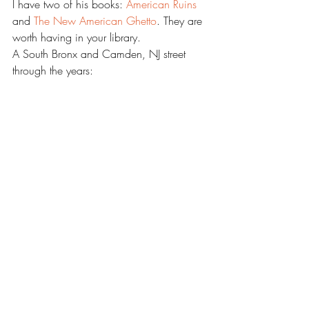
I have two of his books: 
American Ruins 
and 
The New American Ghetto
. They are 
worth having in your library.
A South Bronx and Camden, NJ street 
through the years: