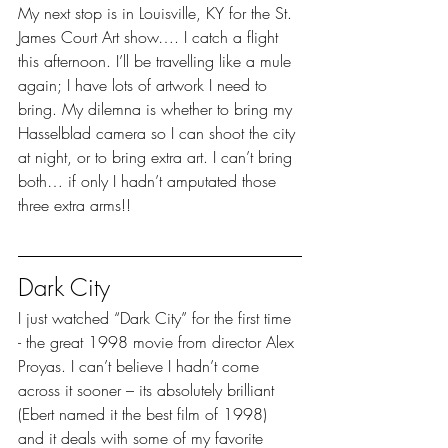
My next stop is in Louisville, KY for the St. 
James Court Art show…. I catch a flight 
this afternoon. I’ll be travelling like a mule 
again; I have lots of artwork I need to 
bring. My dilemna is whether to bring my 
Hasselblad camera so I can shoot the city 
at night, or to bring extra art. I can’t bring 
both… if only I hadn’t amputated those 
three extra arms!!
Dark City
I just watched “Dark City” for the first time 
- the great 1998 movie from director Alex 
Proyas. I can’t believe I hadn’t come 
across it sooner – its absolutely brilliant 
(Ebert named it the best film of 1998) 
and it deals with some of my favorite 