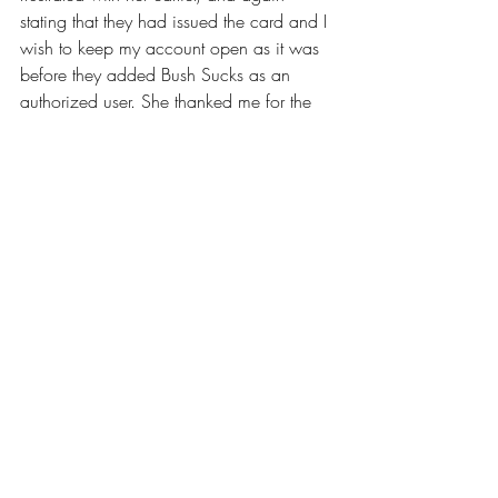
stating that they had issued the card and I 
wish to keep my account open as it was 
before they added Bush Sucks as an 
authorized user. She thanked me for the 
apology and asked me to call back on 
Monday. I called back a few times and 
got no return call, as well as another 
where I got her and she said she would 
call right back. So I called her back 
again a few hours later, and she 
reminded me that I was rude to her the 
first time I called her. Well yes, I was. I 
was standing at a pay phone, away from 
home, starting a 4 day trip, with little 
cash, a cancelled credit card, and no 
other immediate resources. Just how 
would you have felt and responded I 
asked her? I am still waiting for a call 