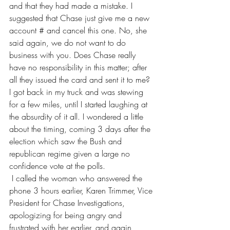
and that they had made a mistake. I 
suggested that Chase just give me a new 
account # and cancel this one. No, she 
said again, we do not want to do 
business with you. Does Chase really 
have no responsibility in this matter; after 
all they issued the card and sent it to me?  
I got back in my truck and was stewing 
for a few miles, until I started laughing at 
the absurdity of it all. I wondered a little 
about the timing, coming 3 days after the 
election which saw the Bush and 
republican regime given a large no 
confidence vote at the polls.             
 I called the woman who answered the 
phone 3 hours earlier, Karen Trimmer, Vice 
President for Chase Investigations, 
apologizing for being angry and 
frustrated with her earlier, and again 