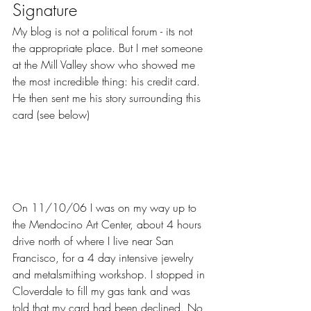
Signature
My blog is not a political forum - its not 
the appropriate place. But I met someone 
at the Mill Valley show who showed me 
the most incredible thing: his credit card.  
He then sent me his story surrounding this 
card (see below)
On 11/10/06 I was on my way up to 
the Mendocino Art Center, about 4 hours 
drive north of where I live near San 
Francisco, for a 4 day intensive jewelry 
and metalsmithing workshop. I stopped in 
Cloverdale to fill my gas tank and was 
told that my card had been declined. No 