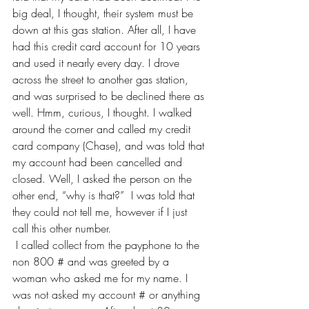
big deal, I thought, their system must be 
down at this gas station. After all, I have 
had this credit card account for 10 years 
and used it nearly every day. I drove 
across the street to another gas station, 
and was surprised to be declined there as 
well. Hmm, curious, I thought. I walked 
around the corner and called my credit 
card company (Chase), and was told that 
my account had been cancelled and 
closed. Well, I asked the person on the 
other end, “why is that?”  I was told that 
they could not tell me, however if I just 
call this other number.    
 I called collect from the payphone to the 
non 800 # and was greeted by a 
woman who asked me for my name. I 
was not asked my account # or anything 