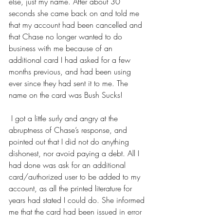
else, just my name. After about 30 
seconds she came back on and told me 
that my account had been cancelled and 
that Chase no longer wanted to do 
business with me because of an 
additional card I had asked for a few 
months previous, and had been using 
ever since they had sent it to me. The 
name on the card was Bush Sucks!          
 I got a little surly and angry at the 
abruptness of Chase’s response, and 
pointed out that I did not do anything 
dishonest, nor avoid paying a debt. All I 
had done was ask for an additional 
card/authorized user to be added to my 
account, as all the printed literature for 
years had stated I could do. She informed 
me that the card had been issued in error 