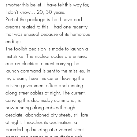
smother this belief. I have felt this way for, 
I don’t know… 20, 30 years.
Part of the package is that I have bad 
dreams related to this. I had one recently 
that was unusual because of its humorous 
ending:
The foolish decision is made to launch a 
first strike. The nuclear codes are entered 
and an electrical current carrying the 
launch command is sent to the missiles. In 
my dream, I see this current leaving the 
pristine government office and running 
along street cables at night. The current, 
carrying this doomsday command, is 
now running along cables through 
desolate, abandoned city streets, still late 
at night. It reaches its destination: a 
boarded up building at a vacant street 
corner, and comes to a sputtering halt. 