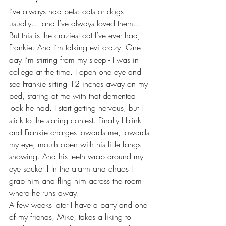
I’ve always had pets: cats or dogs 
usually… and I’ve always loved them…
But this is the craziest cat I’ve ever had, 
Frankie. And I’m talking evil-crazy. One 
day I’m stirring from my sleep - I was in 
college at the time. I open one eye and 
see Frankie sitting 12 inches away on my 
bed, staring at me with that demented 
look he had. I start getting nervous, but I 
stick to the staring contest. Finally I blink 
and Frankie charges towards me, towards 
my eye, mouth open with his little fangs 
showing. And his teeth wrap around my 
eye socket!! In the alarm and chaos I 
grab him and fling him across the room 
where he runs away.
A few weeks later I have a party and one 
of my friends, Mike, takes a liking to 