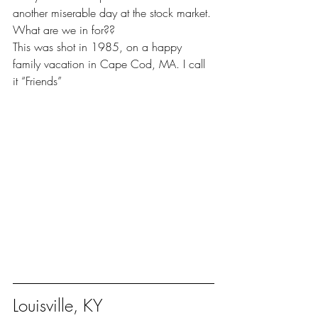
another miserable day at the stock market. 
What are we in for??
This was shot in 1985, on a happy 
family vacation in Cape Cod, MA. I call 
it “Friends”
Louisville, KY