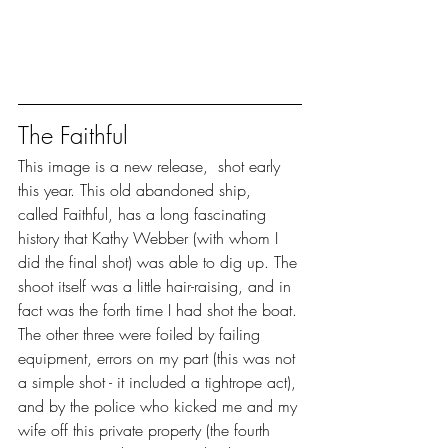
The Faithful
This image is a new release,  shot early 
this year. This old abandoned ship,  
called Faithful, has a long fascinating 
history that Kathy Webber (with whom I 
did the final shot) was able to dig up. The 
shoot itself was a little hair-raising, and in 
fact was the forth time I had shot the boat. 
The other three were foiled by failing 
equipment, errors on my part (this was not 
a simple shot - it included a tightrope act), 
and by the police who kicked me and my 
wife off this private property (the fourth 