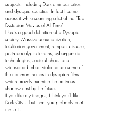
subjects, including Dark ominous cities 
and dystopic societies. In fact I came 
across it while scanning a list of the “Top 
Dystopian Movies of All Time”
Here’s a good definition of a Dystopic 
society: Massive dehumanization, 
totalitarian government, rampant disease, 
post-apocalyptic terrains, cyber-genetic 
technologies, societal chaos and 
widespread urban violence are some of 
the common themes in dystopian films 
which bravely examine the ominous 
shadow cast by the future.
If you like my images, I think you’ll like 
Dark City… but then, you probably beat 
me to it.