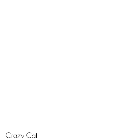
Crazy Cat