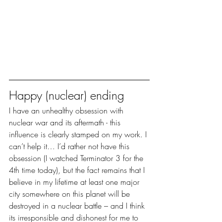
Happy (nuclear) ending
I have an unhealthy obsession with 
nuclear war and its aftermath - this 
influence is clearly stamped on my work. I 
can’t help it… I’d rather not have this 
obsession (I watched Terminator 3 for the 
4th time today), but the fact remains that I 
believe in my lifetime at least one major 
city somewhere on this planet will be 
destroyed in a nuclear battle – and I think 
its irresponsible and dishonest for me to 