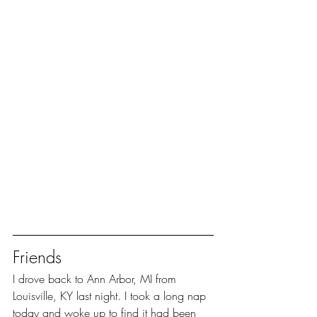
Friends
I drove back to Ann Arbor, MI from 
Louisville, KY last night. I took a long nap 
today and woke up to find it had been 