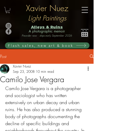
Xavier Nuez
Light Paintings
Alleys & Ruins
A photographic memoir
Preorder now · ships early September 2026
Flash sales, new art & book
Post
Xavier Nuez
Sep 23, 2008
10 min read
Camilo Jose Vergara
Camilo Jose Vergara is a photographer 
and sociologist who has written 
extensively on urban decay and urban 
ruins. He has also produced a stunning 
body of photographs documenting the 
decline of specific buildings and 
neighborhoods throughout the country. In 