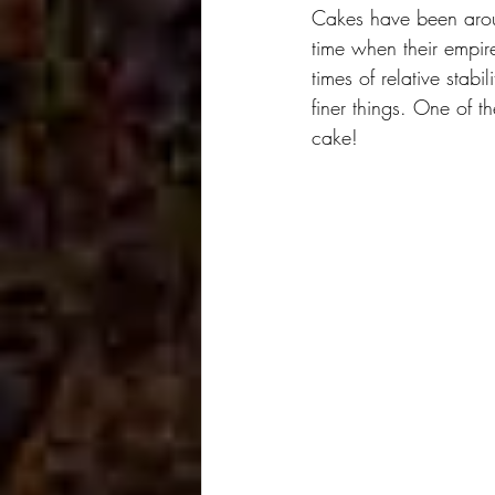
Cakes have been arou
time when their empire
times of relative stabil
finer things. One of t
cake!