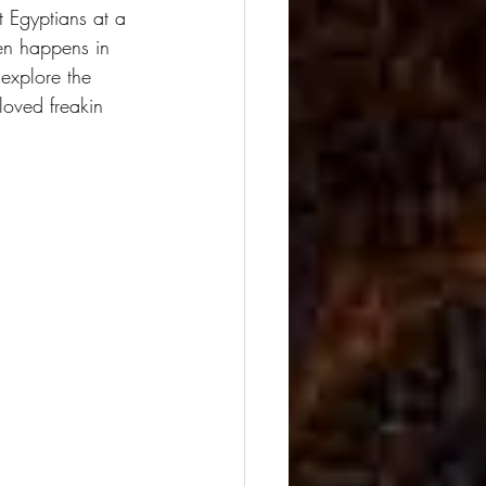
 Egyptians at a 
ten happens in 
o explore the 
loved freakin 