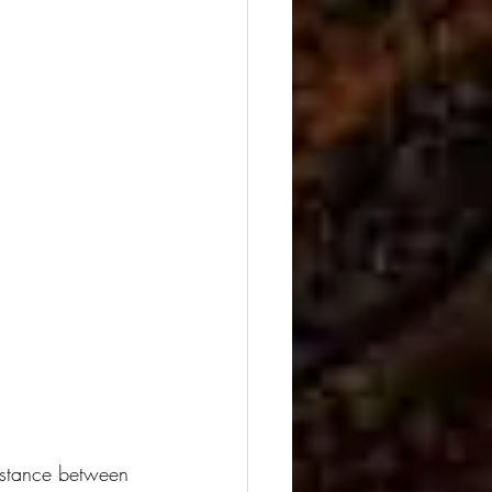
distance between 