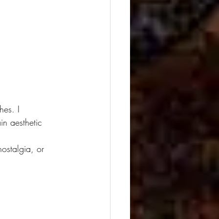
es. I 
in aesthetic 
 
ostalgia, or 