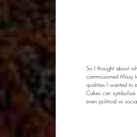
So I thought about wh
commissioned Missy to
qualities I wanted to
Cakes can symbolize m
even political or socia