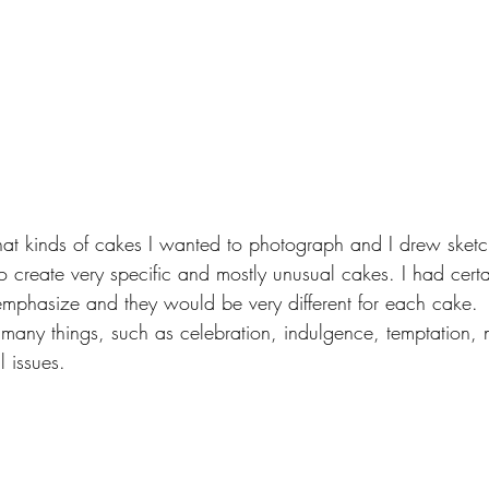
at kinds of cakes I wanted to photograph and I drew sketch
 create very specific and mostly unusual cakes. I had certa
 emphasize and they would be very different for each cake. 
any things, such as celebration, indulgence, temptation, n
l issues.