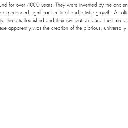
nd for over 4000 years. They were invented by the ancient
 experienced significant cultural and artistic growth. As of
ity, the arts flourished and their civilization found the time t
hese apparently was the creation of the glorious, universally 