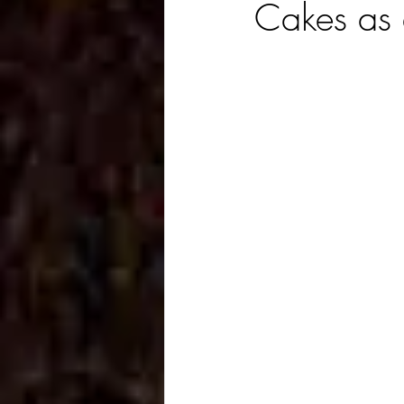
Cakes as 