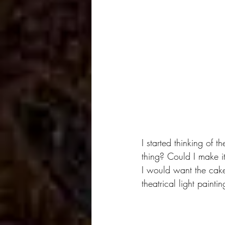
I started thinking of 
thing? Could I make it
I would want the cakes
theatrical light paint