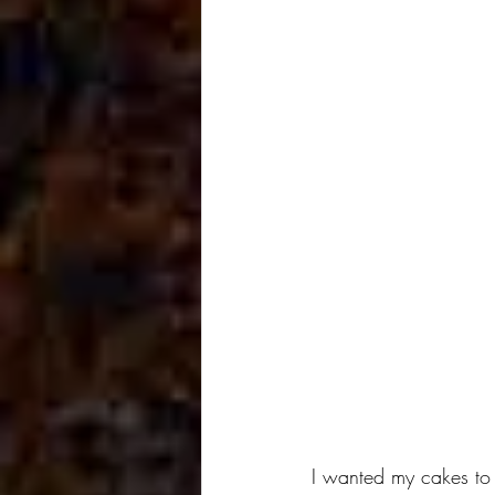
I wanted my cakes to 