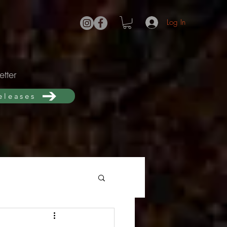
Log In
tter
releases