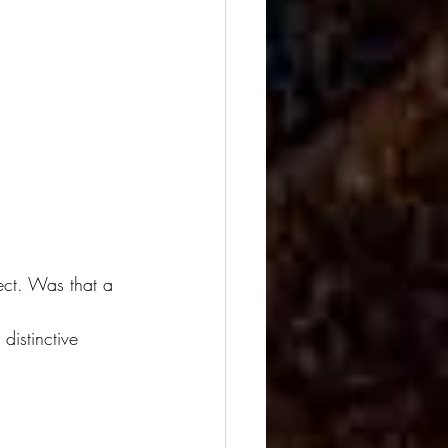
ject. Was that a 
distinctive 