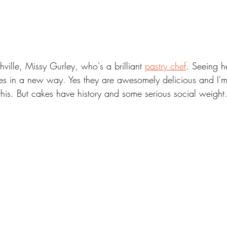
hville, Missy Gurley, who's a brilliant 
pastry chef
. Seeing h
es in a new way. Yes they are awesomely delicious and I'm
 this. But cakes have history and some serious social weight