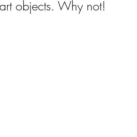
art objects. Why not!