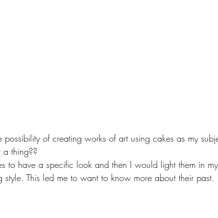
the possibility of creating works of art using cakes as my sub
 a thing??  
 to have a specific look and then I would light them in my 
ing style. This led me to want to know more about their past.