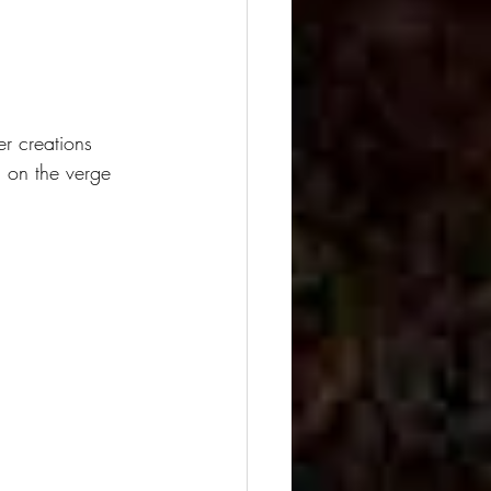
er creations 
 on the verge 
.