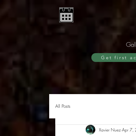
Gall
Get first a
All Posts
Xavier Nuez
Apr 7,