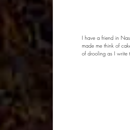
I have a friend in Nas
made me think of cak
of drooling as I write