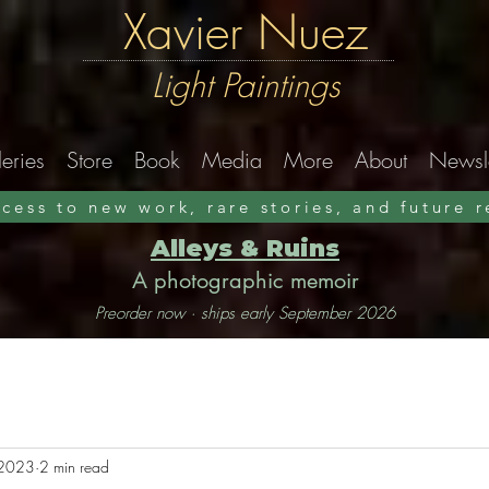
Xavier Nuez
Light Paintings
eries
Store
Book
Media
More
About
Newsle
ccess to new work, rare stories, and future 
Alleys & Ruins
A photographic memoir
Preorder now · ships early September 2026
 2023
2 min read