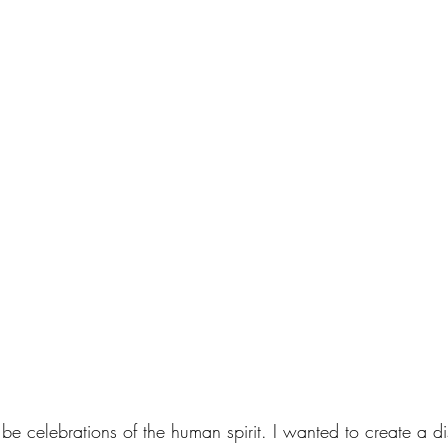
be celebrations of the human spirit. I wanted to create a 