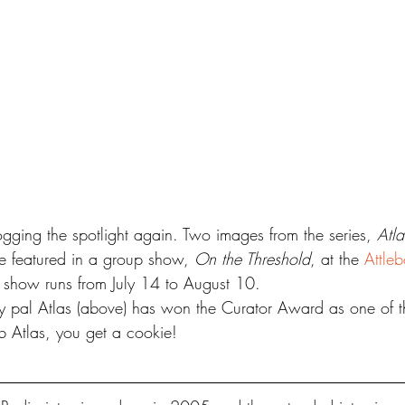
ogging the spotlight again. Two images from the series, 
Atla
be featured in a group show, 
On the Threshold
, at the 
Attle
 show runs from July 14 to August 10.
y pal Atlas (above) has won the Curator Award as one of t
 Atlas, you get a cookie!