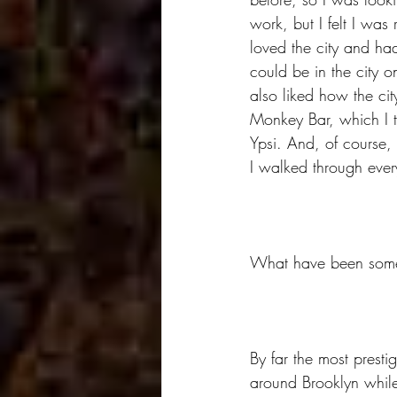
work, but I felt I was 
loved the city and had
could be in the city 
also liked how the ci
Monkey Bar, which I t
Ypsi. And, of course, 
I walked through ever
What have been some o
By far the most prest
around Brooklyn while