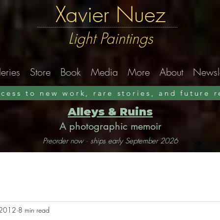
Xavier Nuez
Light Paintings
eries
Store
Book
Media
More
About
Newsle
ccess to new work, rare stories, and future 
Alleys & Ruins
A photographic memoir
Preorder now · ships early September 2026
, 2012
8 min read