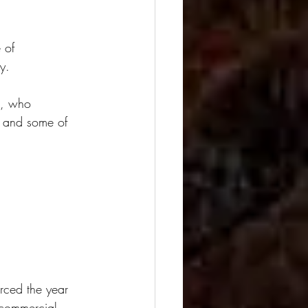
 of 
y.
z, who 
s and some of 
rced the year 
 commercial 