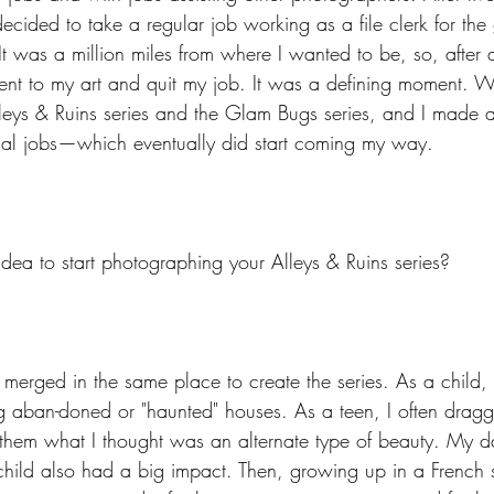
ecided to take a regular job working as a file clerk for the
It was a million miles from where I wanted to be, so, after a 
 to my art and quit my job. It was a defining moment. Wit
eys & Ruins series and the Glam Bugs series, and I made a s
al jobs—which eventually did start coming my way.
dea to start photographing your Alleys & Ruins series?
 merged in the same place to create the series. As a child, 
ng aban-doned or "haunted" houses. As a teen, I often dragge
them what I thought was an alternate type of beauty. My da
hild also had a big impact. Then, growing up in a French s