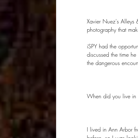
Xavier Nuez's Alleys 
photography that make
iSPY had the opportun
discussed the time he
the dangerous encount
When did you live in
I lived in Ann Arbor 
before, so I was looki