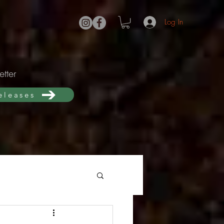
Log In
tter
releases