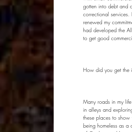
gotten into debt and d
correctional services. 
renewed my commitment
had developed the All
to get good commerci
How did you get the i
Many roads in my life
in alleys and explori
these places to show 
being homeless as a c