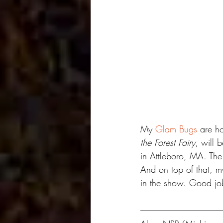
My 
Glam Bugs
 are h
the Forest Fairy
, will 
in Attleboro, MA. The
And on top of that, m
in the show. Good job