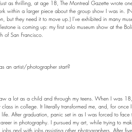
Just as thrilling, at age 18, The Montreal Gazette wrote one
k within a larger piece about the group show I was in. (N
ion, but they need it to move up.) I've exhibited in many m
lestone is coming up: my first solo museum show at the Bo
th of San Francisco.
s an artist/photographer start?
raw a lot as a child and through my teens. When I was 18,
lass in college. It literally transformed me, and, for once 
ife. After graduation, panic set in as I was forced to face th
reer in photography. I pursued my art, while trying to ma
jobs and with jobs assisting other photographers. After five