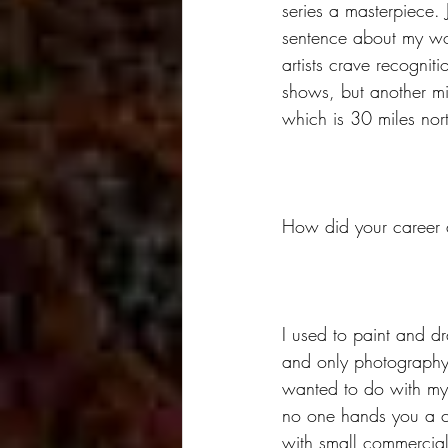
series a masterpiece. 
sentence about my wor
artists crave recognit
shows, but another mi
which is 30 miles nor
How did your career a
I used to paint and d
and only photography c
wanted to do with my l
no one hands you a ca
with small commercial 