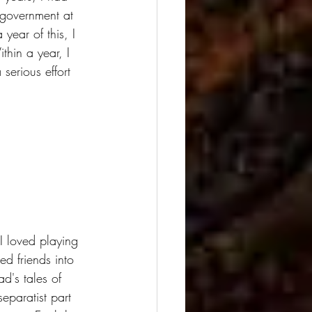
 government at 
year of this, I 
hin a year, I 
erious effort 
I loved playing 
d friends into 
d's tales of 
eparatist part 