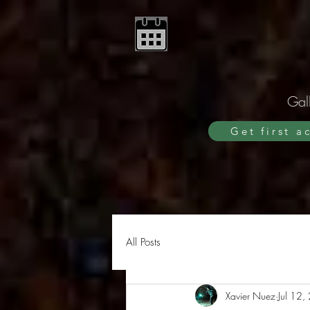
Gall
Get first a
All Posts
Xavier Nuez
Jul 12