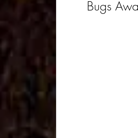
Bugs Awa