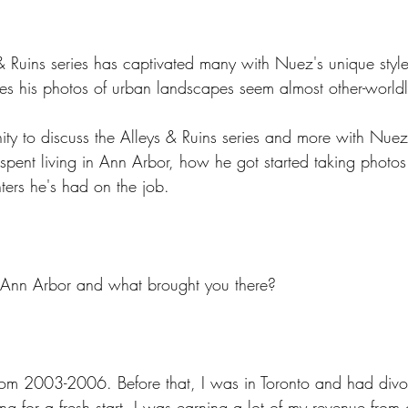
& Ruins series has captivated many with Nuez's unique style
s his photos of urban landscapes seem almost other-worldl
ity to discuss the Alleys & Ruins series and more with Nue
 spent living in Ann Arbor, how he got started taking photo
ers he's had on the job.
 Ann Arbor and what brought you there?
from 2003-2006. Before that, I was in Toronto and had divo
ng for a fresh start. I was earning a lot of my revenue from