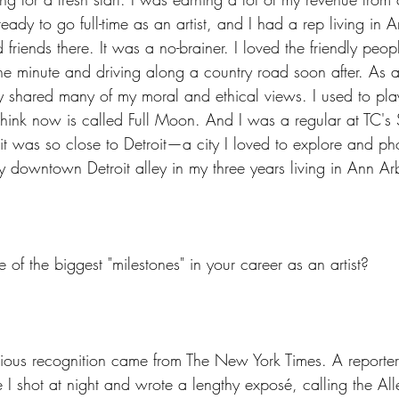
ready to go full-time as an artist, and I had a rep living in A
 friends there. It was a no-brainer. I loved the friendly peo
one minute and driving along a country road soon after. As 
ty shared many of my moral and ethical views. I used to play
hink now is called Full Moon. And I was a regular at TC's
it was so close to Detroit—a city I loved to explore and pho
y downtown Detroit alley in my three years living in Ann Ar
f the biggest "milestones" in your career as an artist?
igious recognition came from The New York Times. A reporte
 I shot at night and wrote a lengthy exposé, calling the All