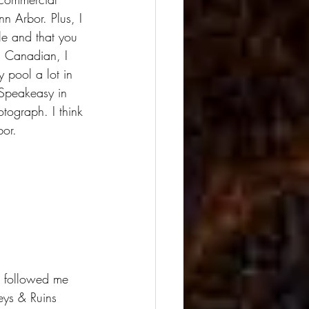
nn Arbor. Plus, I 
ple and that you 
a Canadian, I 
 pool a lot in 
 Speakeasy in 
tograph. I think 
bor.
r followed me 
eys & Ruins 