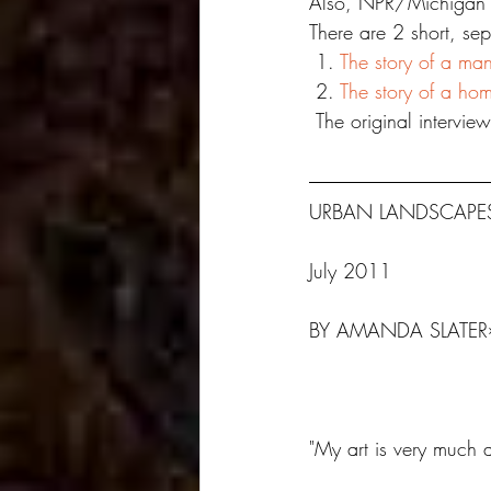
Also, NPR/Michigan R
There are 2 short, sep
 1. 
The story of a man
 2. 
The story of a ho
 The original interview
URBAN LANDSCAPES
​July 2011
BY AMANDA SLATER
"My art is very much 