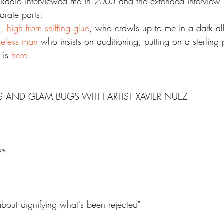
adio interviewed me in 2005 and the extended interview i
arate parts:
, high from sniffing glue
, who crawls up to me in a dark al
meless man
 who insists on auditioning, putting on a sterling
 is 
here
 AND GLAM BUGS WITH ARTIST XAVIER NUEZ
»»
about dignifying what's been rejected"