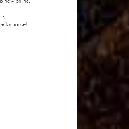
s now online. 
ley
 performance!