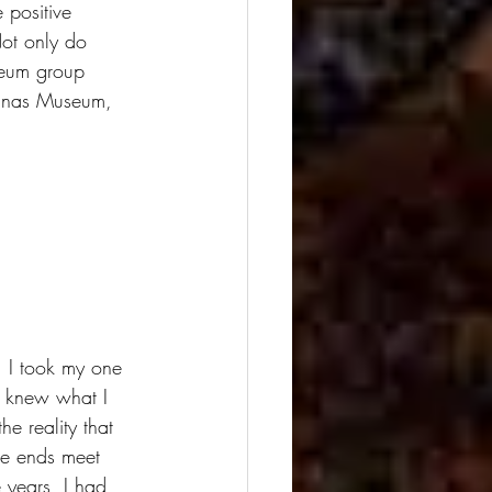
 positive 
ot only do 
useum group 
linas Museum, 
 I took my one 
I knew what I 
e reality that 
ke ends meet 
 years, I had 