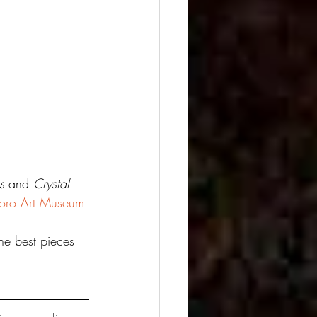
s
 and 
Crystal 
boro Art Museum
he best pieces 