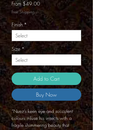
Sale
From
$49.00
Price
Free Shipping
Finish
*
Size
*
Add to Cart
Buy Now
“Nuez’s keen eye and succulent
colours infuse his insects with a
fragile shimmering beauty that