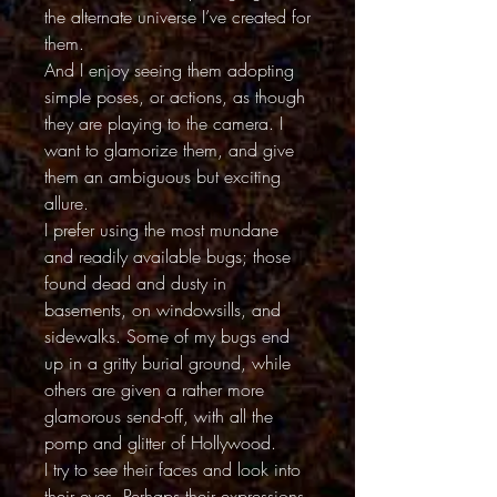
the alternate universe I’ve created for
them.
And I enjoy seeing them adopting
simple poses, or actions, as though
they are playing to the camera. I
want to glamorize them, and give
them an ambiguous but exciting
allure.
I prefer using the most mundane
and readily available bugs; those
found dead and dusty in
basements, on windowsills, and
sidewalks. Some of my bugs end
up in a gritty burial ground, while
others are given a rather more
glamorous send-off, with all the
pomp and glitter of Hollywood.
I try to see their faces and look into
their eyes. Perhaps their expressions