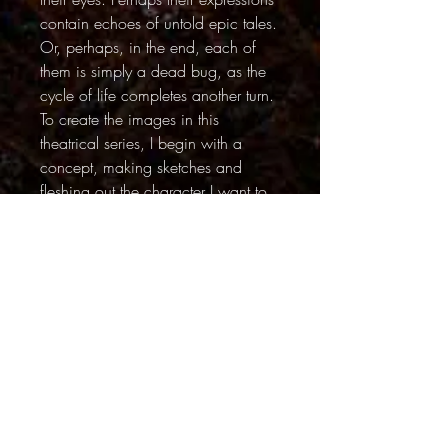
contain echoes of untold epic tales.
Or, perhaps, in the end, each of
them is simply a dead bug, as the
cycle of life completes another turn.
To create the images in this
theatrical series, I begin with a
concept, making sketches and
fleshing out the character I want to
create. I start building sets that can
range in size from a few square
inches to a few square feet. Then I
search for the perfect bug to play
my assigned role. Once the “star” is
discovered, I position it in a pose
using paper tweezers. The lighting
set-ups can be complex – I use
cards and flags to create tiny shafts
of light. When the bug is ready for