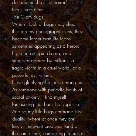
deflects much of the horror”
Hour magazine
The Glam Bugs
When I look at bugs magnified
through my photographic lens, they
become larger than life icons –
sometimes appearing as a heroic
figure in an epic drama, or a
superstar adored by millions; a
tragic victim in a cruel world, or a
powerful evil villain.
I love glorifying the least among us.
As someone with periodic bouts of
social anxiety, I find myself
fantasizing that I am the opposite.
And so my little bugs embrace this
duality, where at once they are
lowly, irrelevant creatures, and at
the same time, compelling figures in