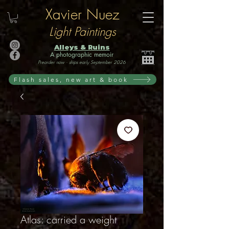
Xavier Nuez
Light Paintings
Alleys & Ruins
A photographic memoir
Preorder now · ships early September 2026
Flash sales, new art & book
Atlas: carried a weight