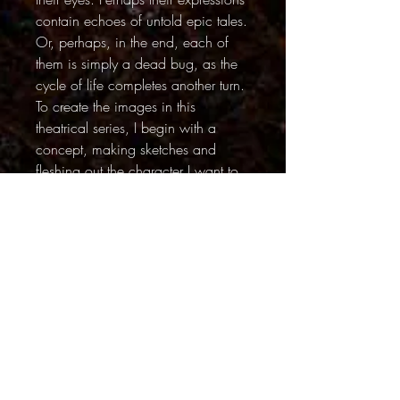
contain echoes of untold epic tales.
Or, perhaps, in the end, each of
them is simply a dead bug, as the
cycle of life completes another turn.
To create the images in this
theatrical series, I begin with a
concept, making sketches and
fleshing out the character I want to
create. I start building sets that can
range in size from a few square
inches to a few square feet. Then I
search for the perfect bug to play
my assigned role. Once the “star” is
discovered, I position it in a pose
using paper tweezers. The lighting
set-ups can be complex – I use
cards and flags to create tiny shafts
of light. When the bug is ready for