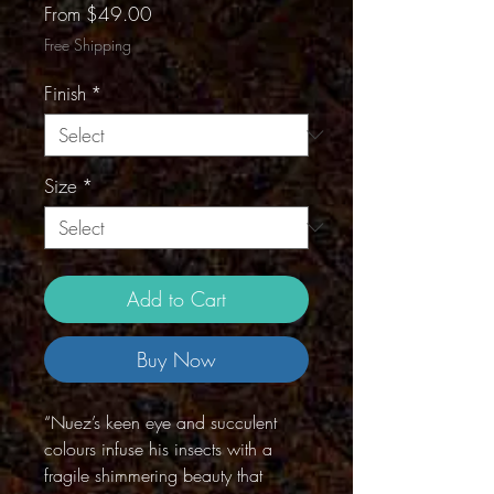
Sale
From
$49.00
Price
Free Shipping
Finish
*
Size
*
Add to Cart
Buy Now
“Nuez’s keen eye and succulent
colours infuse his insects with a
fragile shimmering beauty that