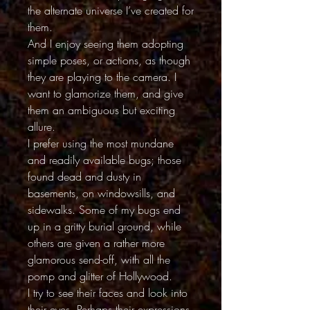
the alternate universe I’ve created for
them.
And I enjoy seeing them adopting
simple poses, or actions, as though
they are playing to the camera. I
want to glamorize them, and give
them an ambiguous but exciting
allure.
I prefer using the most mundane
and readily available bugs; those
found dead and dusty in
basements, on windowsills, and
sidewalks. Some of my bugs end
up in a gritty burial ground, while
others are given a rather more
glamorous send-off, with all the
pomp and glitter of Hollywood.
I try to see their faces and look into
their eyes. Perhaps their expressions