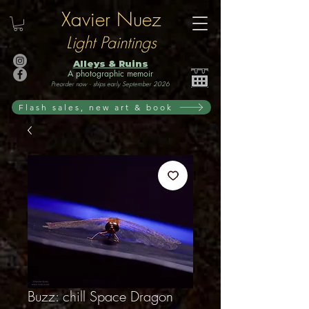
Xavier Nuez
Light Paintings
Alleys & Ruins
A photographic memoir
Preorder now · ships early September 2026
Flash sales, new art & book
Buzz: chill Space Dragon