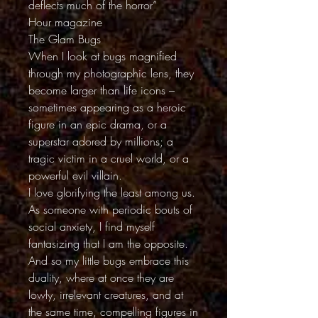
deflects much of the horror”
Hour magazine
The Glam Bugs
When I look at bugs magnified
through my photographic lens, they
become larger than life icons –
sometimes appearing as a heroic
figure in an epic drama, or a
superstar adored by millions; a
tragic victim in a cruel world, or a
powerful evil villain.
I love glorifying the least among us.
As someone with periodic bouts of
social anxiety, I find myself
fantasizing that I am the opposite.
And so my little bugs embrace this
duality, where at once they are
lowly, irrelevant creatures, and at
the same time, compelling figures in