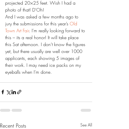
projected 20×25 feet. Wish I had a 
photo of that! D’Oh!
And I was asked a few months ago to 
jury the submissions for this year’s 
Old 
Town Art Fair
. I’m really looking forward to 
this – its a real honor! It will take place 
this Sat afternoon. I don’t know the figures 
yet, but there usually are well over 1000 
applicants, each showing 5 images of 
their work. I may need ice packs on my 
eyeballs when I’m done.
Recent Posts
See All