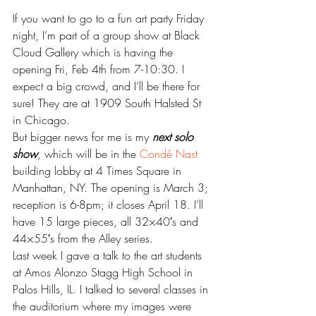
If you want to go to a fun art party Friday 
night, I’m part of a group show at Black 
Cloud Gallery which is having the 
opening Fri, Feb 4th from 7-10:30. I 
expect a big crowd, and I’ll be there for 
sure! They are at 1909 South Halsted St 
in Chicago.
But bigger news for me is my 
next solo 
show
, which will be in the 
Condé Nast
building lobby at 4 Times Square in 
Manhattan, NY. The opening is March 3; 
reception is 6-8pm; it closes April 18. I’ll 
have 15 large pieces, all 32×40′s and 
44×55′s from the Alley series.
Last week I gave a talk to the art students 
at Amos Alonzo Stagg High School in 
Palos Hills, IL. I talked to several classes in 
the auditorium where my images were 