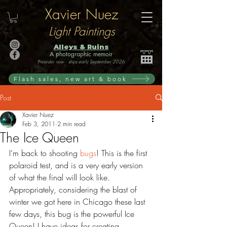
Xavier Nuez
Light Paintings
Alleys & Ruins
A photographic memoir
Preorder now · ships early September 2026
Flash sales, new art & book
Post
Xavier Nuez
Feb 3, 2011
2 min read
The Ice Queen
I’m back to shooting 
bugs
! This is the first 
polaroid test, and is a very early version 
of what the final will look like. 
Appropriately, considering the blast of 
winter we got here in Chicago these last 
few days, this bug is the powerful Ice 
Queen! I have ideas for creating 