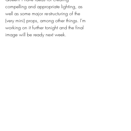
compelling and appropriate lighting, as 
well as some major re-structuring of the 
(very mini) props, among other things. I’m 
working on it further tonight and the final 
image will be ready next week.