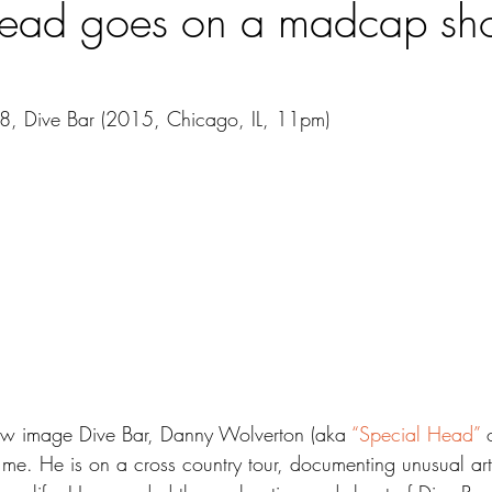
ead goes on a madcap sho
48, Dive Bar (2015, Chicago, IL, 11pm)
w image Dive Bar, Danny Wolverton (aka 
“Special Head”
 
me. He is on a cross country tour, documenting unusual art,