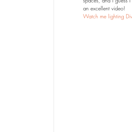
spaces, and I guess I
an excellent video!
Watch me lighting Div