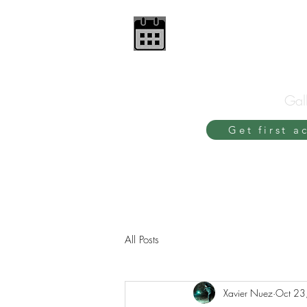
Gall
Get first a
All Posts
Xavier Nuez
Oct 23