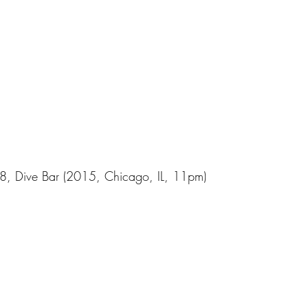
48, Dive Bar (2015, Chicago, IL, 11pm)