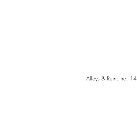
Alleys & Ruins no. 1