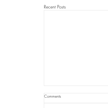
Recent Posts
Comments