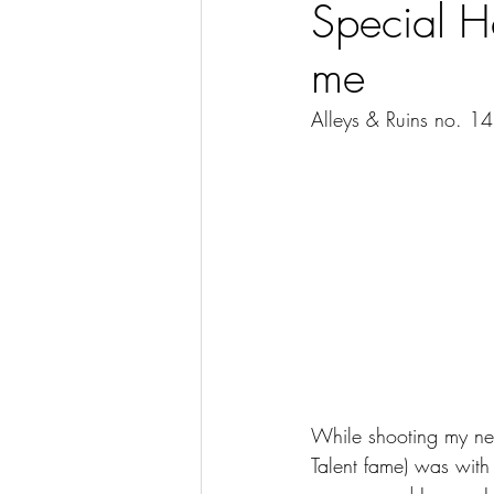
Special H
me
Alleys & Ruins no. 1
While shooting my ne
Talent fame) was with 