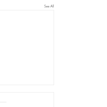
See All