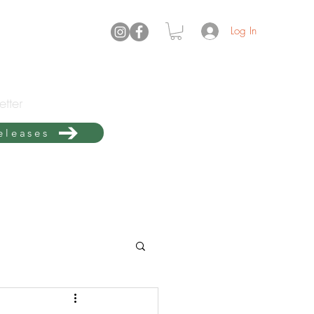
Log In
tter
releases