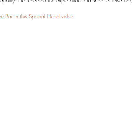
 qualify. He recorded the exploration and shoot of Dive Ba
e Bar in this Special Head video