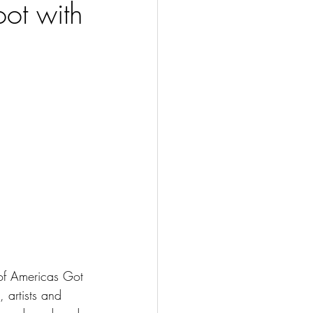
ot with
of Americas Got 
 artists and 