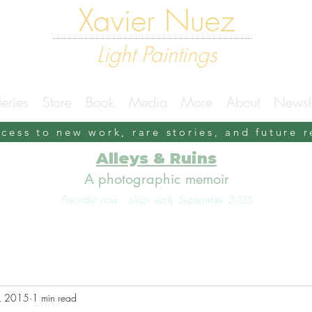
Xavier Nuez
Light Paintings
eries
Store
Book
Media
More
About
Newsle
ccess to new work, rare stories, and future 
Alleys & Ruins
A photographic memoir
Preorder now · ships early September 2026
, 2015
1 min read