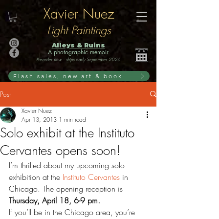
Xavier Nuez
Light Paintings
Alleys & Ruins
A photographic memoir
Preorder now · ships early September 2026
Flash sales, new art & book
Post
Xavier Nuez
Apr 13, 2013
1 min read
Solo exhibit at the Instituto
Cervantes opens soon!
I’m thrilled about my upcoming solo 
exhibition at the 
Instituto Cervantes
 in 
Chicago. The opening reception is 
Thursday, April 18, 6-9 pm.
If you’ll be in the Chicago area, you’re 