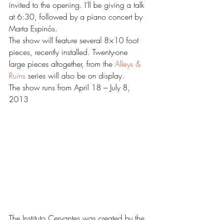
invited to the opening. I’ll be giving a talk 
at 6:30, followed by a piano concert by 
Marta Espinós.
The show will feature several 8×10 foot 
pieces, recently installed. Twenty-one 
large pieces altogether, from the
 Alleys & 
Ruins
 series will also be on display.
The show runs from April 18 – July 8, 
2013
The Instituto Cervantes was created by the 