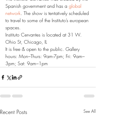
Spanish government and has a 
global 
network
. The show is tentatively scheduled 
to travel to some of the Instituto’s european 
spaces.
Instituto Cervantes is located at 31 W. 
Ohio St, Chicago, IL
It is free & open to the public. Gallery 
hours: Mon–Thurs: 9am-7pm; Fri: 9am–
3pm; Sat: 9am–1pm
Recent Posts
See All