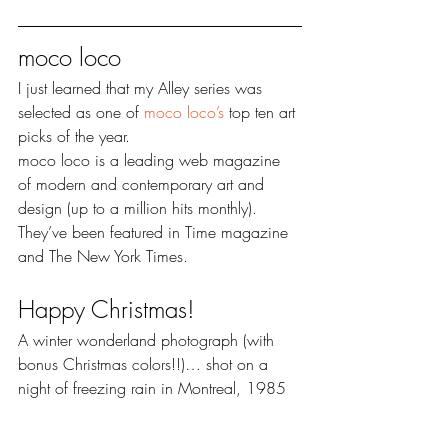
moco loco
I just learned that my Alley series was 
selected as one of 
moco loco’s 
top ten art 
picks of the year.
moco loco is a leading web magazine 
of modern and contemporary art and 
design (up to a million hits monthly). 
They’ve been featured in Time magazine 
and The New York Times.
Happy Christmas!
A winter wonderland photograph (with 
bonus Christmas colors!!)… shot on a 
night of freezing rain in Montreal, 1985