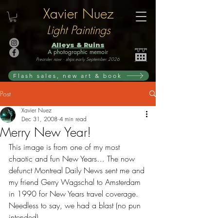
Xavier Nuez
Light Paintings
Alleys & Ruins
A photographic memoir
Preorder now · ships early September 2026
Flash sales, new art & book
Post
Xavier Nuez
Dec 31, 2008
4 min read
Merry New Year!
This image is from one of my most 
chaotic and fun New Years… The now 
defunct Montreal Daily News sent me and 
my friend Gerry Wagschal to Amsterdam 
in 1990 for New Years travel coverage. 
Needless to say, we had a blast (no pun 
intended)