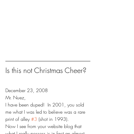
Is this not Christmas Cheer?
December 23, 2008
Mr. Nuez,
I have been duped!  In 2001, you sold 
me what I was led to believe was a rare 
print of alley 
#3
 (shot in 1993). 
Now I see from your website blog that 
what I really possess is in fact an almost 