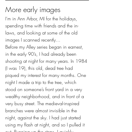
More early images
I’m in Ann Arbor, MI for the holidays, 
spending time with friends and the in-
laws, and looking at some of the old 
images I scanned recently…
Before my Alley series began in earnest, 
in the early 90’s, I had already been 
shooting at night for many years. In 1984 
(I was 19), this old, dead tree had 
piqued my interest for many months. One 
night I made a trip to the tree, which 
stood on someone’s front yard in a very 
wealthy neighborhood, and in front of a 
very busy street. The medieval-inspired 
branches were almost invisible in the 
night, against the sky. I had just started 
using my flash at night, and so I pulled it 
out. Running up the steps, I quickly 