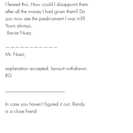
I feared this. How could I disappoint them 
after all the money I had given them? Do 
you now see the predicament I was in??
Yours always,
 Xavier Nuez
———————————
Mr. Nuez, 
explanation accepted. lawsuit withdrawn.
RG
_________________________
In case you haven’t figured it out, Randy 
is a close friend