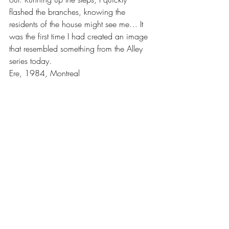
flashed the branches, knowing the 
residents of the house might see me… It 
was the first time I had created an image 
that resembled something from the Alley 
series today.
Ere, 1984, Montreal