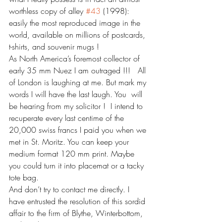
worthless copy of alley 
#43
 (1998): 
easily the most reproduced image in the 
world, available on millions of postcards, 
t-shirts, and souvenir mugs ! 
As North America’s foremost collector of 
early 35 mm Nuez I am outraged !!!   All 
of London is laughing at me. But mark my 
words I will have the last laugh. You  will 
be hearing from my solicitor !  I intend to 
recuperate every last centime of the 
20,000 swiss francs I paid you when we 
met in St. Moritz. You can keep your 
medium format 120 mm print. Maybe 
you could turn it into placemat or a tacky 
tote bag.
And don’t try to contact me directly. I 
have entrusted the resolution of this sordid 
affair to the firm of Blythe, Winterbottom, 