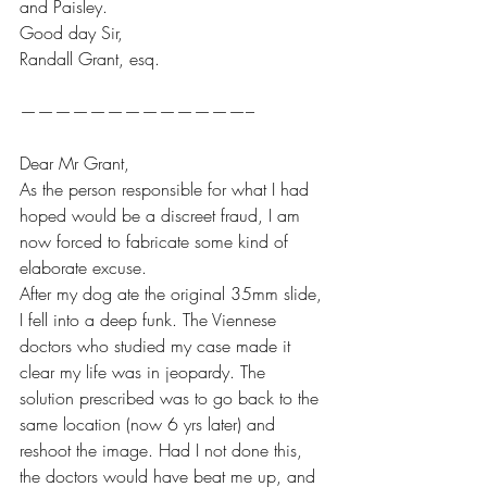
and Paisley.
Good day Sir,
Randall Grant, esq.
—————————————–
Dear Mr Grant,
As the person responsible for what I had 
hoped would be a discreet fraud, I am 
now forced to fabricate some kind of 
elaborate excuse. 
After my dog ate the original 35mm slide, 
I fell into a deep funk. The Viennese 
doctors who studied my case made it 
clear my life was in jeopardy. The 
solution prescribed was to go back to the 
same location (now 6 yrs later) and 
reshoot the image. Had I not done this, 
the doctors would have beat me up, and 