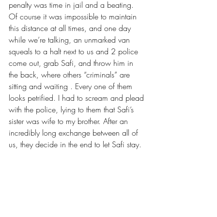
penalty was time in jail and a beating. 
Of course it was impossible to maintain 
this distance at all times, and one day 
while we’re talking, an unmarked van 
squeals to a halt next to us and 2 police 
come out, grab Safi, and throw him in 
the back, where others “criminals” are 
sitting and waiting . Every one of them 
looks petrified. I had to scream and plead 
with the police, lying to them that Safi’s 
sister was wife to my brother. After an 
incredibly long exchange between all of 
us, they decide in the end to let Safi stay.