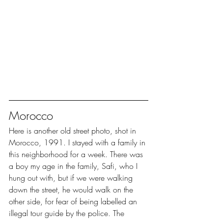
Morocco
Here is another old street photo, shot in 
Morocco, 1991. I stayed with a family in 
this neighborhood for a week. There was 
a boy my age in the family, Safi, who I 
hung out with, but if we were walking 
down the street, he would walk on the 
other side, for fear of being labelled an 
illegal tour guide by the police. The 