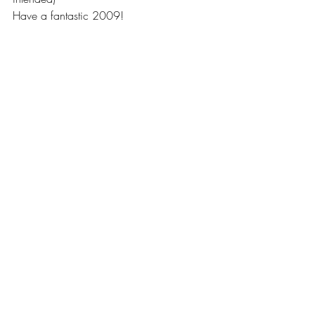
Have a fantastic 2009!