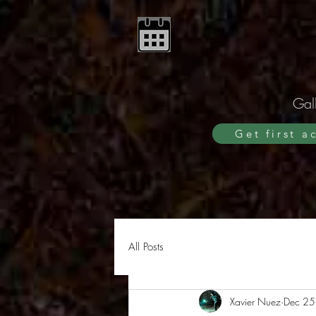
Gall
Get first a
All Posts
Xavier Nuez
Dec 25