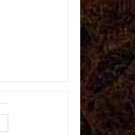
ida Awards