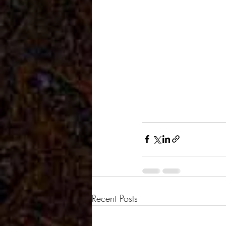
Recent Posts