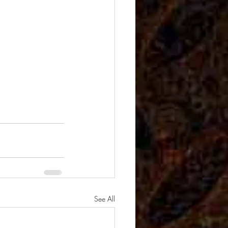
See All