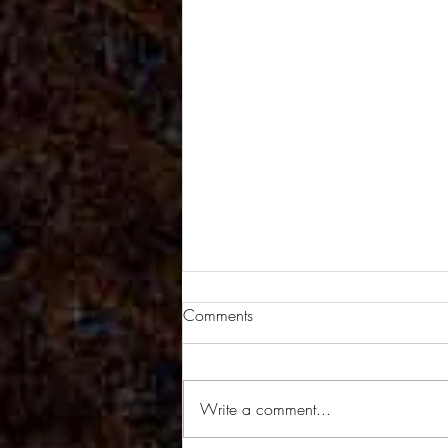
Comments
Write a comment...