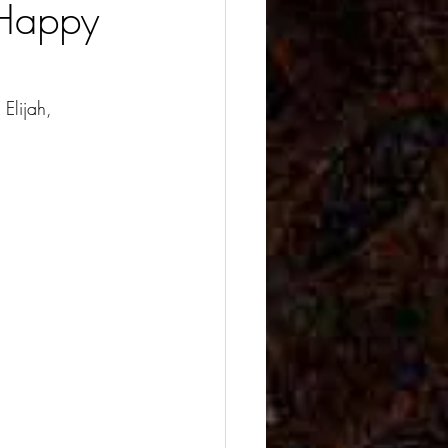
 Happy
Elijah, 