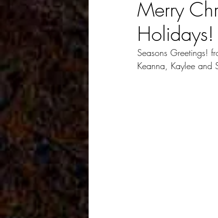
Merry Ch
Holidays!
Seasons Greetings! fro
Keanna, Kaylee and 