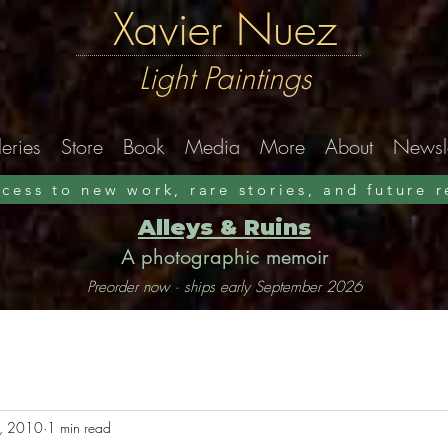
Xavier Nuez
Light Paintings
eries
Store
Book
Media
More
About
Newsle
ccess to new work, rare stories, and future 
Alleys & Ruins
A photographic memoir
Preorder now · ships early September 2026
, 2010
1 min read