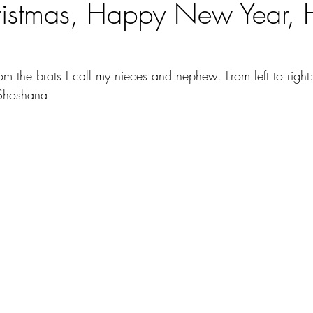
ristmas, Happy New Year,
m the brats I call my nieces and nephew. From left to right: 
Shoshana