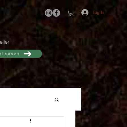
Log In
tter
releases