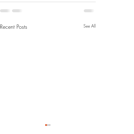
Recent Posts
See All