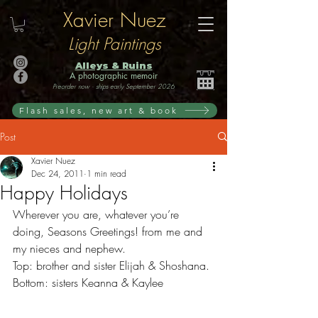
Xavier Nuez
Light Paintings
Alleys & Ruins
A photographic memoir
Preorder now · ships early September 2026
Flash sales, new art & book
Post
Xavier Nuez
Dec 24, 2011
1 min read
Happy Holidays
Wherever you are, whatever you’re 
doing, Seasons Greetings! from me and 
my nieces and nephew.
Top: brother and sister Elijah & Shoshana. 
Bottom: sisters Keanna & Kaylee