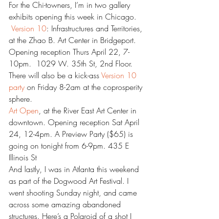
For the Chi-towners, I’m in two gallery 
exhibits opening this week in Chicago.
Version 10
: Infrastructures and Territories, 
at the Zhao B. Art Center in Bridgeport. 
Opening reception Thurs April 22, 7-
10pm.  1029 W. 35th St, 2nd Floor. 
There will also be a kick-ass 
Version 10 
party 
on Friday 8-2am at the coprosperity 
sphere.
Art Open
, at the River East Art Center in 
downtown. Opening reception Sat April 
24, 12-4pm. A Preview Party ($65) is 
going on tonight from 6-9pm. 435 E 
Illinois St
And lastly, I was in Atlanta this weekend 
as part of the Dogwood Art Festival. I 
went shooting Sunday night, and came 
across some amazing abandoned 
structures. Here’s a Polaroid of a shot I 