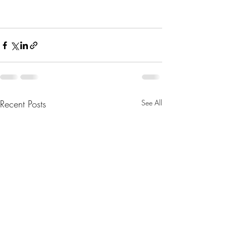
Recent Posts
See All