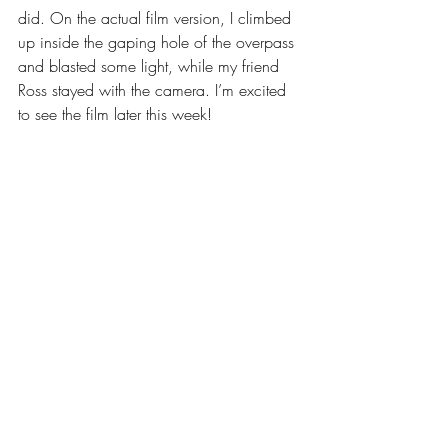
did. On the actual film version, I climbed 
up inside the gaping hole of the overpass 
and blasted some light, while my friend 
Ross stayed with the camera. I’m excited 
to see the film later this week!