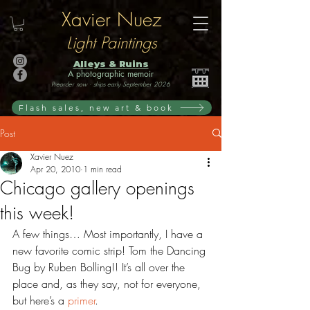
Xavier Nuez
Light Paintings
Alleys & Ruins
A photographic memoir
Preorder now · ships early September 2026
Flash sales, new art & book
Post
Xavier Nuez
Apr 20, 2010
1 min read
Chicago gallery openings
this week!
A few things… Most importantly, I have a 
new favorite comic strip! Tom the Dancing 
Bug by Ruben Bolling!! It’s all over the 
place and, as they say, not for everyone, 
but here’s a 
primer
.