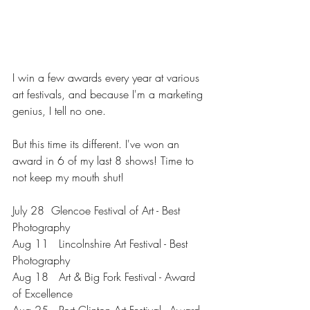
I win a few awards every year at various 
art festivals, and because I'm a marketing 
genius, I tell no one.
But this time its different. I've won an 
award in 6 of my last 8 shows! Time to 
not keep my mouth shut!
July 28  Glencoe Festival of Art - Best 
Photography
Aug 11   Lincolnshire Art Festival - Best 
Photography
Aug 18   Art & Big Fork Festival - Award 
of Excellence