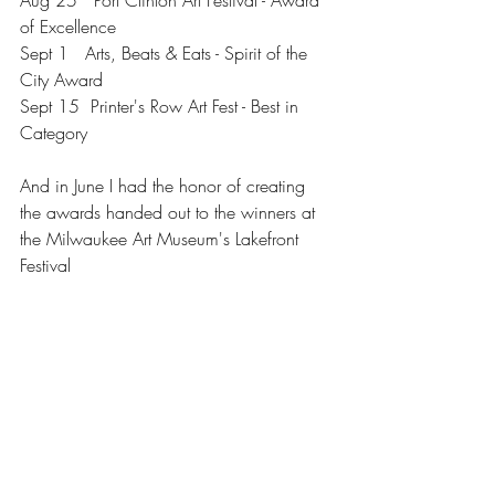
Aug 25   Port Clinton Art Festival - Award 
of Excellence
Sept 1   Arts, Beats & Eats - Spirit of the 
City Award
Sept 15  Printer's Row Art Fest - Best in 
Category
And in June I had the honor of creating 
the awards handed out to the winners at 
the Milwaukee Art Museum's Lakefront 
Festival