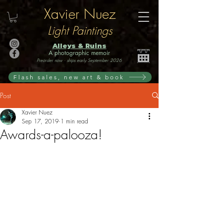
Xavier Nuez
Light Paintings
Alleys & Ruins
A photographic memoir
Preorder now · ships early September 2026
Flash sales, new art & book
Post
Xavier Nuez
Sep 17, 2019
1 min read
Awards-a-palooza!