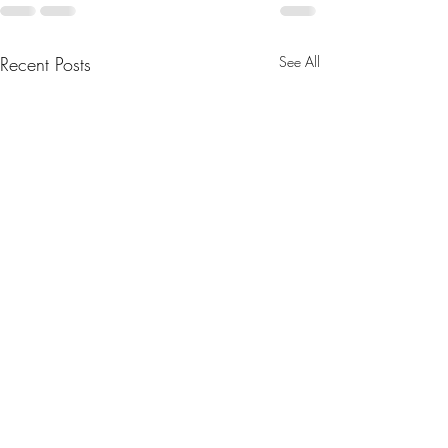
Recent Posts
See All