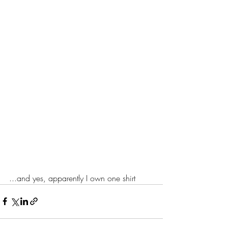
...and yes, apparently I own one shirt