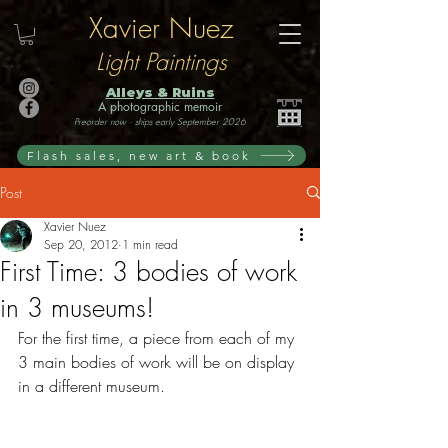
Xavier Nuez
Light Paintings
Alleys & Ruins
A photographic memoir
Preorder now · ships early September 2026
Flash sales, new art & book
Post
Xavier Nuez
Sep 20, 2012
1 min read
First Time: 3 bodies of work
in 3 museums!
For the first time, a piece from each of my 
3 main bodies of work will be on display 
in a different museum.