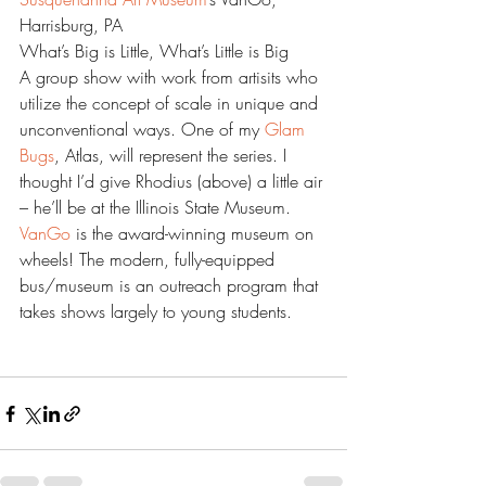
Harrisburg, PA
What’s Big is Little, What’s Little is Big
A group show with work from artisits who 
utilize the concept of scale in unique and 
unconventional ways. One of my 
Glam 
Bugs
, Atlas, will represent the series. I 
thought I’d give Rhodius (above) a little air 
– he’ll be at the Illinois State Museum.
VanGo 
is the award-winning museum on 
wheels! The modern, fully-equipped 
bus/museum is an outreach program that 
takes shows largely to young students.