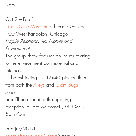
9pm
Oct 2 – Feb 1
Illinois State Museum
, Chicago Gallery
100 West Randolph, Chicago
Fragile Relations: Art, Nature and 
Environment  
The group show focuses on issues relating 
to the environment both external and 
internal.
I’ll be exhibiting six 32×40 pieces, three 
from both the 
Alleys
 and 
Glam Bugs
series,
and I’ll be attending the opening 
reception (all are welcome!), Fri, Oct 5, 
5pm-7pm
Sept-July 2013
Susquehanna Art Museum
’s VanGo, 