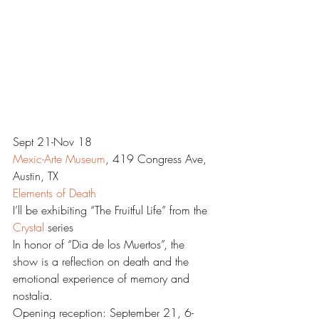
Sept 21-Nov 18
Mexic-Arte Museum
, 419 Congress Ave, 
Austin, TX
Elements of Death
I’ll be exhibiting “The Fruitful Life” from the 
Crystal 
series
In honor of “Dia de los Muertos”, the 
show is a reflection on death and the 
emotional experience of memory and 
nostalia.
Opening reception: September 21, 6-