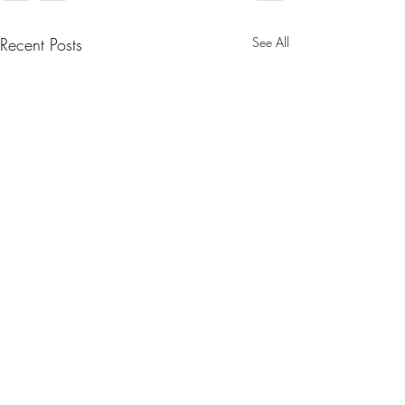
Recent Posts
See All