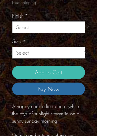
Free Shipping
Finish
*
Size
*
Add to Cart
Buy Now
A happy couple lie in bed, while
the rays of sunlight stream in on a
sunny sunday morning.
'Beauty and a touch of mystery