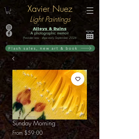
Xavier Nuez
Light Paintings
Alleys & Ruins
A photographic memoir
Preorder now · ships early September 2026
Flash sales, new art & book
Sunday Morning
Sale
From
$59.00
Price