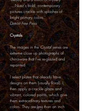
... Nuez's bold, contemporary
pictures crackle with splashes of
bright primary colors.'
Detroit Free Press
Crystals
The images in the
Crystal
series are
extreme close up photographs of
chinaware that I've re-glazed and
repainted.
I select plates that already have
designs on them (usually floral). I
then apply a crackle glaze and
vibrant, colored paints, which give
them extraordinary textures and
colors. They are less than an inch