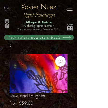
Xavier Nuez
Light Paintings
Alleys & Ruins
A photographic memoir
Preorder now · ships early September 2026
Flash sales, new art & book
Love and Laughter
Sale
From
$59.00
Price