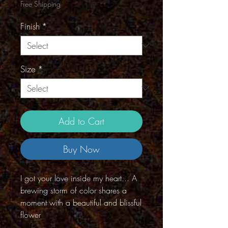
Free Shipping
Finish
*
Size
*
Add to Cart
Buy Now
I got your love inside my heart... A
brewing storm of color shares a
moment with a beautiful and blissful
flower