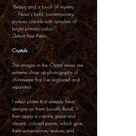
'Beauty and a touch of mystery
... Nuez's bold, contemporary
pictures crackle with splashes of
bright primary colors.'
Detroit Free Press
Crystals
The images in the
Crystal
series are
extreme close up photographs of
chinaware that I've re-glazed and
repainted.
I select plates that already have
designs on them (usually floral). I
then apply a crackle glaze and
vibrant, colored paints, which give
them extraordinary textures and