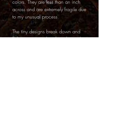
colors. They are less than an inch
across and are extremely fragile due
to my unusual process.
The tiny designs break down and
flake away just days later, but with
care, my photographs allow their
brief but beautiful lives to be
captured forever.
PRODUCT INFO
ALL SHIPPING IS FREE
FINISHES
Our unique and vibrant
photographs will add depth and
Back to Top
stunning color to any home, office
Questions?