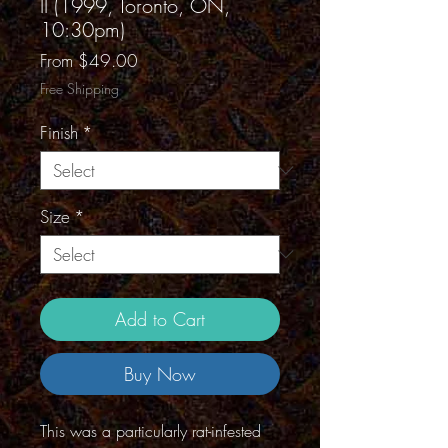
II (1999, Toronto, ON,
10:30pm)
Sale
From
$49.00
Price
Free Shipping
Finish
*
Size
*
Add to Cart
Buy Now
This was a particularly rat-infested