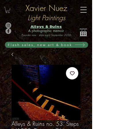
Xavier Nuez
Light Paintings
Alleys & Ruins
A photographic memoir
Preorder now · ships early September 2026
Flash sales, new art & book
Alleys & Ruins no. 53. Steps