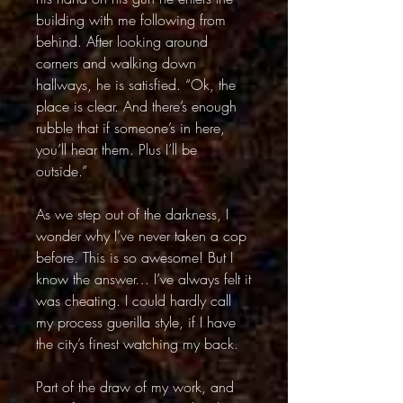
building with me following from
behind. After looking around
corners and walking down
hallways, he is satisfied. “Ok, the
place is clear. And there’s enough
rubble that if someone’s in here,
you’ll hear them. Plus I’ll be
outside.”
As we step out of the darkness, I
wonder why I’ve never taken a cop
before. This is so awesome! But I
know the answer… I’ve always felt it
was cheating. I could hardly call
my process guerilla style, if I have
the city’s finest watching my back.
Part of the draw of my work, and