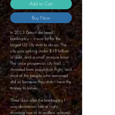
Add to Cart
Buy Now
In 2013 Detroit declared
bankruptcy – it was by far the
largest US city ever to do so. The
city was sinking under $18 billion
in debt, and a small revenue base.
The once prosperous city had
shriveled from population flight, and
most of the people who remained
did so because they didn’t have the
money to leave.
Three days after the bankruptcy I
was downtown late at night,
shooting one of its endless splayed