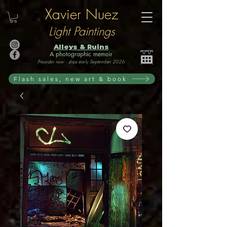
Xavier Nuez
Light Paintings
Alleys & Ruins
A photographic memoir
Preorder now · ships early September 2026
Flash sales, new art & book