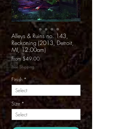
Alleys & Ruins no. 143,
Reckoning (2013, Detroit,
MI, 12:00am)
Sale
From
$49.00
Price
Free Shipping
Finish
*
Size
*