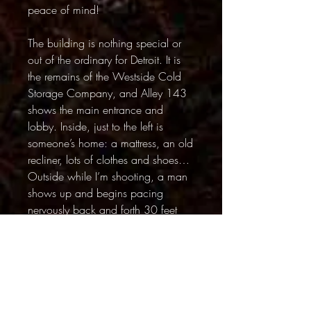
peace of mind!
The building is nothing special or
out of the ordinary for Detroit. It is
the remains of the Westside Cold
Storage Company, and Alley 143
shows the main entrance and
lobby. Inside, just to the left is
someone’s home: a mattress, an old
recliner, lots of clothes and shoes…
Outside while I’m shooting, a man
shows up and begins pacing
nervously back and forth 30 feet
away. He has no shirt and what’s
left of his pants are torn up rags.
Sometimes he’s crouching and
stares at a blade of grass or at the
fire hydrant. By the time I leave I
assume I’ve been shooting in his