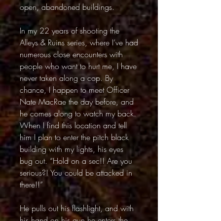
open, abandoned buildings.
In my 22 years of shooting the
Alleys & Ruins series, where I’ve had
numerous close encounters with
people who want to hurt me, I have
never taken along a cop. By
chance, I happen to meet Officer
Nate MacRae the day before, and
he comes along to watch my back.
When I find this location and tell
him I plan to enter the pitch black
building with my lights, his eyes
bug out. “Hold on a sec!! Are you
serious?! You could be attacked in
there!!”
He pulls out his flashlight, and with
his hand on his gun he enters the