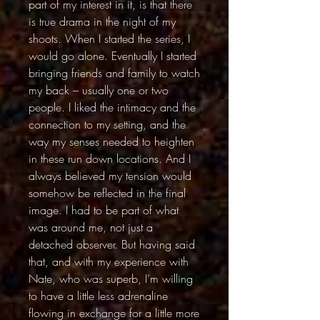
part of my interest in it, is that there
is true drama in the night of my
shoots. When I started the series, I
would go alone. Eventually I started
bringing friends and family to watch
my back – usually one or two
people. I liked the intimacy and the
connection to my setting, and the
way my senses needed to heighten
in these run down locations. And I
always believed my tension would
somehow be reflected in the final
image. I had to be part of what
was around me, not just a
detached observer. But having said
that, and with my experience with
Nate, who was superb, I’m willing
to have a little less adrenaline
flowing in exchange for a little more