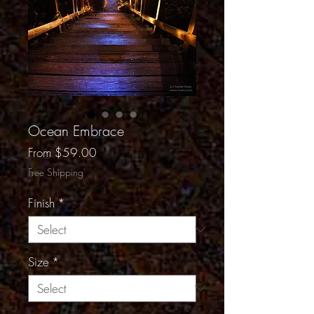
Ocean Embrace
Sale
From
$59.00
Price
Free Shipping
Finish
*
Size
*