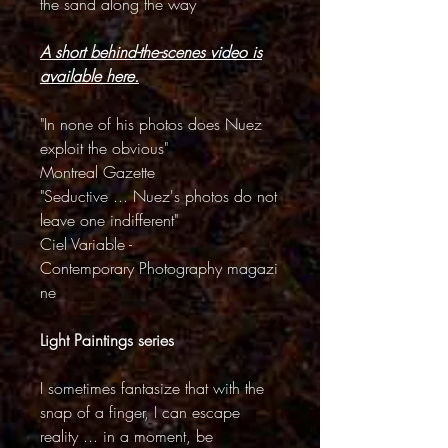
the sand along the way
A short behind-the-scenes video is
available here.
"In none of his photos does Nuez
exploit the obvious"
Montreal Gazette
"Seductive ... Nuez's photos do not
leave one indifferent"
Ciel Variable -
Contemporary Photography magazi
ne
Light Paintings series
I sometimes fantasize that with the
snap of a finger, I can escape
reality ... in a moment, be