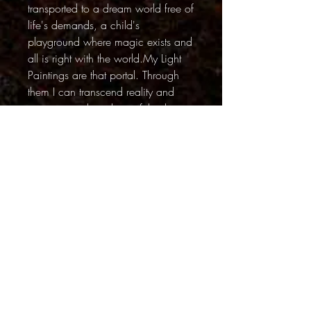
transported to a dream world free of
life's demands, a child's
playground where magic exists and
all is right with the world.My Light
Paintings are that portal. Through
them I can transcend reality and
escape into these beautiful, vibrant
yet peaceful realms.
~~~~
Although there is some digital
manipulation in this series, the
unusual lighting and surreal quality
in the Light Painting series is
achieved by using colored lights
during long exposures. They are not
digital effects.