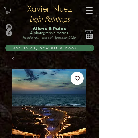
Xavier Nuez
Light Paintings
Alleys & Ruins
A photographic memoir
Preorder now · ships early September 2026
Flash sales, new art & book