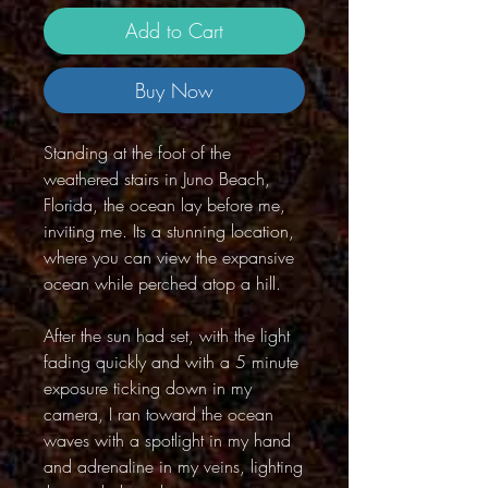
Add to Cart
Buy Now
Standing at the foot of the
weathered stairs in Juno Beach,
Florida, the ocean lay before me,
inviting me. Its a stunning location,
where you can view the expansive
ocean while perched atop a hill.
After the sun had set, with the light
fading quickly and with a 5 minute
exposure ticking down in my
camera, I ran toward the ocean
waves with a spotlight in my hand
and adrenaline in my veins, lighting