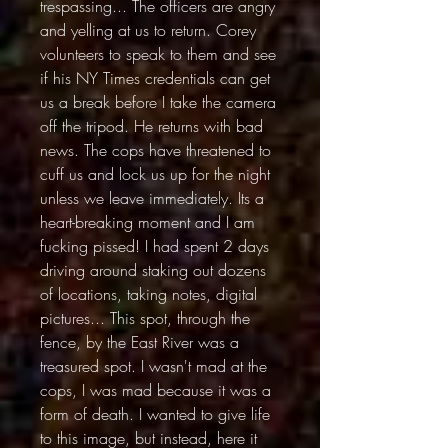
trespassing... The officers are angry
and yelling at us to return. Corey
volunteers to speak to them and see
if his NY Times credentials can get
us a break before I take the camera
off the tripod. He returns with bad
news. The cops have threatened to
cuff us and lock us up for the night
unless we leave immediately. Its a
heart-breaking moment and I am
fucking pissed! I had spent 2 days
driving around staking out dozens
of locations, taking notes, digital
pictures... This spot, through the
fence, by the East River was a
treasured spot. I wasn't mad at the
cops, I was mad because it was a
form of death. I wanted to give life
to this image, but instead, here it