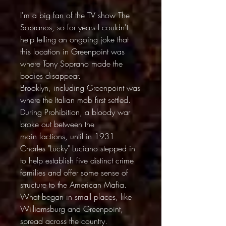
I'm a big fan of the TV show The
Sopranos, so for years I couldn't
help telling an ongoing joke that
this location in Greenpoint was
where Tony Soprano made the
bodies disappear.
Brooklyn, including Greenpoint was
where the Italian mob first settled.
During Prohibition, a bloody war
broke out between the
main factions, until in 1931
Charles "Lucky" Luciano stepped in
to help establish five distinct crime
families and offer some sense of
structure to the American Mafia.
What began in small places, like
Williamsburg and Greenpoint,
spread across the country.