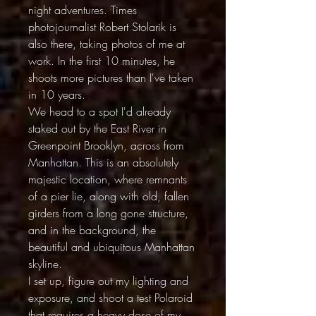
night adventures. Times
photojournalist Robert Stolarik is
also there, taking photos of me at
work. In the first 10 minutes, he
shoots more pictures than I've taken
in 10 years.
We head to a spot I'd already
staked out by the East River in
Greenpoint Brooklyn, across from
Manhattan. This is an absolutely
majestic location, where remnants
of a pier lie, along with old, fallen
girders from a long gone structure,
and in the background, the
beautiful and ubiquitous Manhattan
skyline.
I set up, figure out my lighting and
exposure, and shoot a test Polaroid
that requires a heavy dose of my