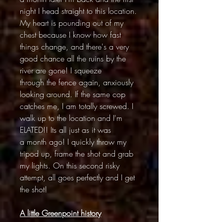
night I head straight to this location.
My heart is pounding out of my
chest because I know how fast
things change, and there's a very
good chance all the ruins by the
river are gone! I squeeze
through the fence again, anxiously
looking around. If the same cop
catches me, I am totally screwed. I
walk up to the location and I'm
ELATED!! Its all just as it was
a month ago! I quickly throw my
tripod up, frame the shot and grab
my lights. On this second risky
attempt, all goes perfectly and I get
the shot!
A little Greenpoint history