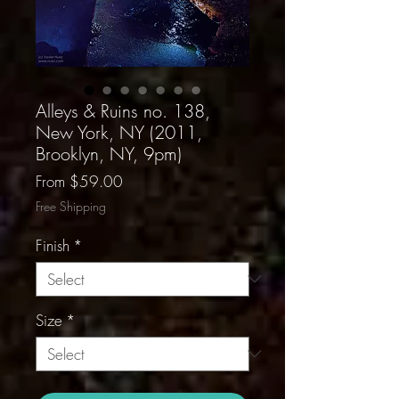
Alleys & Ruins no. 138,
New York, NY (2011,
Brooklyn, NY, 9pm)
Sale
From
$59.00
Price
Free Shipping
Finish
*
Size
*