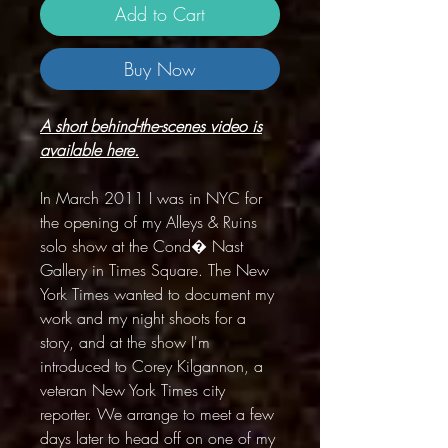
Add to Cart
Buy Now
A short behind-the-scenes video is
available here.
In March 2011 I was in NYC for
the opening of my Alleys & Ruins
solo show at the Cond� Nast
Gallery in Times Square. The New
York Times wanted to document my
work and my night shoots for a
story, and at the show I'm
introduced to Corey Kilgannon, a
veteran New York Times city
reporter. We arrange to meet a few
days later to head off on one of my