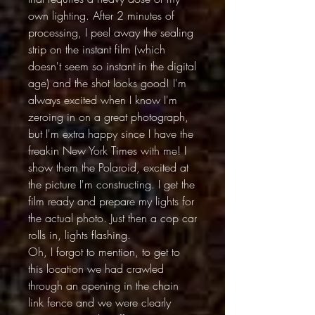
own lighting. After 2 minutes of
processing, I peel away the sealing
strip on the instant film (which
doesn't seem so instant in the digital
age) and the shot looks good! I'm
always excited when I know I'm
zeroing in on a great photograph,
but I'm extra happy since I have the
freakin New York Times with me! I
show them the Polaroid, excited at
the picture I'm constructing. I get the
film ready and prepare my lights for
the actual photo. Just then a cop car
rolls in, lights flashing.
Oh, I forgot to mention, to get to
this location we had crawled
through an opening in the chain
link fence and we were clearly