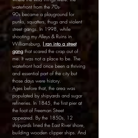
waterfront from the 70s-
90s became a playground for
punks, squatters, thugs and violent
street gangs. In 1998, while
shooting my Alleys & Ruins in
Williamsburg,
I
ran into a street
gang
that scared the crap out of
me. It was not a place to be. The
waterfront had once been a thriving
and essential part of the city but
those days were history.
Ages before that, the area was
populated by shipyards and sugar
refineries. In 1845, the first pier at
the foot of Freeman Street
appeared. By the 1850s, 12
shipyards lined the East River shore,
building wooden clipper ships. And