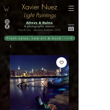
Xavier Nuez
Light Paintings
Alleys & Ruins
A photographic memoir
Preorder now · ships early September 2026
Flash sales, new art & book