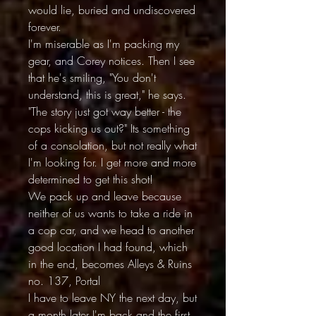
would lie, buried and undiscovered
forever.
I'm miserable as I'm packing my
gear, and Corey notices. Then I see
that he's smiling, "You don't
understand, this is great," he says.
"The story just got way better - the
cops kicking us out?" Its something
of a consolation, but not really what
I'm looking for. I get more and more
determined to get this shot!
We pack up and leave because
neither of us wants to take a ride in
a cop car, and we head to another
good location I had found, which
in the end, becomes Alleys & Ruins
no. 137, Portal
I have to leave NY the next day, but
a month later I'm back and the first