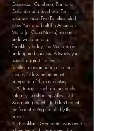
Genovese, Gambino, Bonnano,
Colombo and Lucchese. For
decades these Five Families ruled
New York and built the American
Mafia (or Cosa Nostra) into an
underworld empire.
Thankfully today, the Mafia is an
endangered species. A twenty year
assault against the five
families blossomed into the most
successful law enforcement
campaign of the last century.
NYC today is such an incredibly
safe city, so shooting Alley 138
was quite peaceful (if I don't count
the fear of being caught by the
cops!).
But Brooklyn's Greenpoint was once
where the wild things were: the