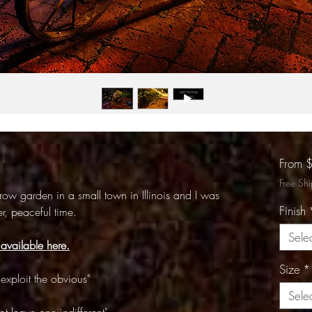
From
Free Sh
rrow garden in a small town in Illinois and I was
Finish
r, peaceful time.
Sele
 available here.
Size
*
exploit the obvious"
Sele