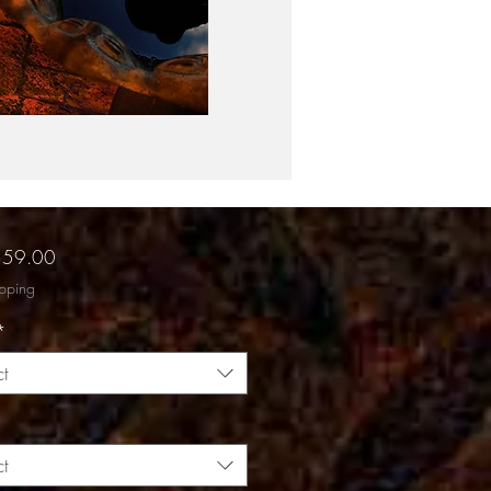
Sale
$59.00
Price
ipping
*
ct
ct