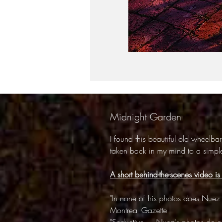
Midnight Garden
I found this beautiful old wheelba
taken back in my mind to a simple
A short behind-the-scenes video is
"In none of his photos does Nuez 
Montreal Gazette