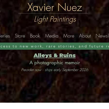
Xavier Nuez
Light Paintings
eries
Store
Book
Media
More
About
Newsle
ccess to new work, rare stories, and future 
Alleys & Ruins
A photographic memoir
Preorder now · ships early September 2026