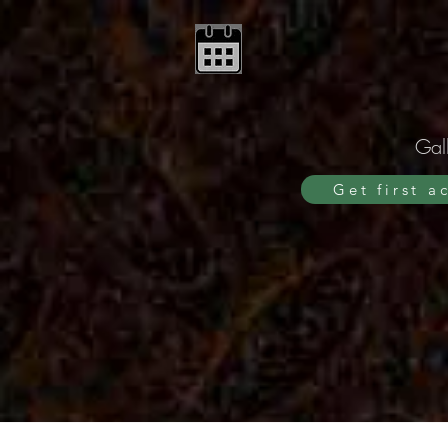
Gall
Get first a