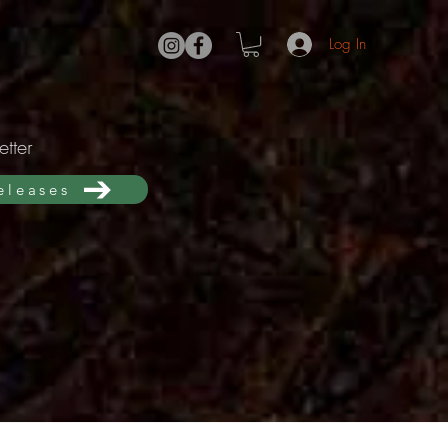
Log In
tter
releases