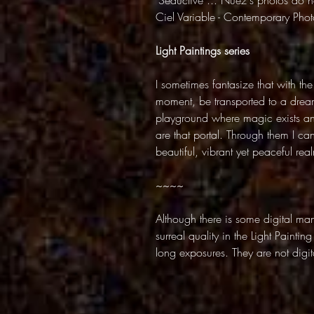
"Seductive ... Nuez's photos do no
Ciel Variable - Contemporary Ph
Light Paintings series
I sometimes fantasize that with the
moment, be transported to a dream
playground where magic exists and 
are that portal. Through them I ca
beautiful, vibrant yet peaceful rea
~~~~
Although there is some digital mani
surreal quality in the Light Paintin
long exposures. They are not digita