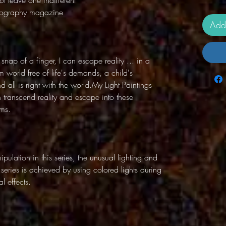
t leave one indifferent"
otography magazine
Add
 snap of a finger, I can escape reality ... in a
 world free of life's demands, a child's
all is right with the world.My Light Paintings
n transcend reality and escape into these
lms.
pulation in this series, the unusual lighting and
g series is achieved by using colored lights during
l effects.