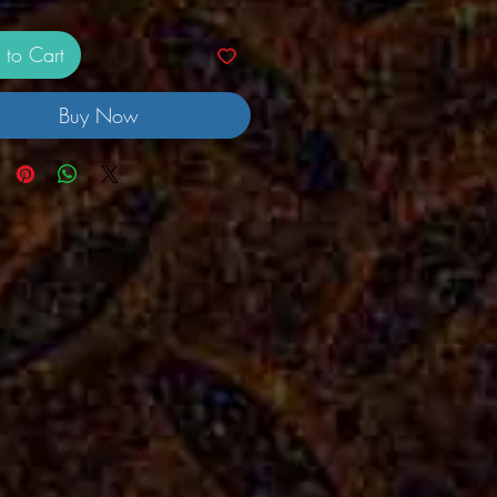
 to Cart
Buy Now