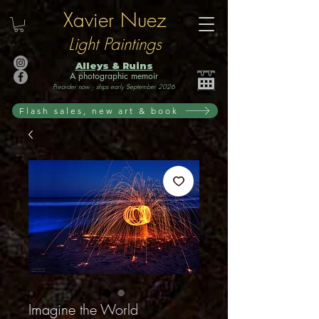
Xavier Nuez
Light Paintings
Alleys & Ruins
A photographic memoir
Preorder now · ships early September 2026
Flash sales, new art & book
Imagine the World