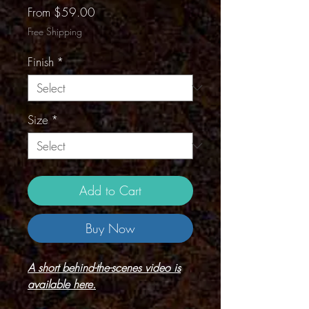
Sale
From
$59.00
Price
Free Shipping
Finish
*
Size
*
Add to Cart
Buy Now
A short behind-the-scenes video is
available here.