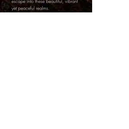
escape into these beautiful, vibrant
yet peaceful realms.
~~~~
Although there is some digital
manipulation in this series, the
unusual lighting and surreal quality
in the Light Painting series is
achieved by using colored lights
during long exposures. They are not
digital effects.
PRODUCT INFO
ALL SHIPPING IS FREE
FINISHES