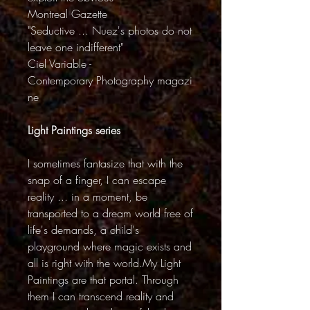
Montreal Gazette
"Seductive ... Nuez's photos do not
leave one indifferent"
Ciel Variable -
Contemporary Photography magazi
ne
Light Paintings series
I sometimes fantasize that with the
snap of a finger, I can escape
reality ... in a moment, be
transported to a dream world free of
life's demands, a child's
playground where magic exists and
all is right with the world.My Light
Paintings are that portal. Through
them I can transcend reality and