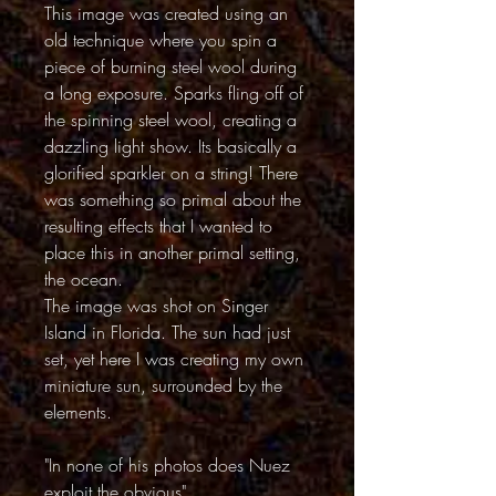
This image was created using an
old technique where you spin a
piece of burning steel wool during
a long exposure. Sparks fling off of
the spinning steel wool, creating a
dazzling light show. Its basically a
glorified sparkler on a string! There
was something so primal about the
resulting effects that I wanted to
place this in another primal setting,
the ocean.
The image was shot on Singer
Island in Florida. The sun had just
set, yet here I was creating my own
miniature sun, surrounded by the
elements.
"In none of his photos does Nuez
exploit the obvious"