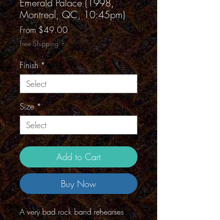
Emerald Palace (1998,
Montreal, QC, 10:45pm)
Sale
From
$49.00
Price
Free Shipping
Finish
*
Size
*
Add to Cart
Buy Now
A very bad rock band rehearses