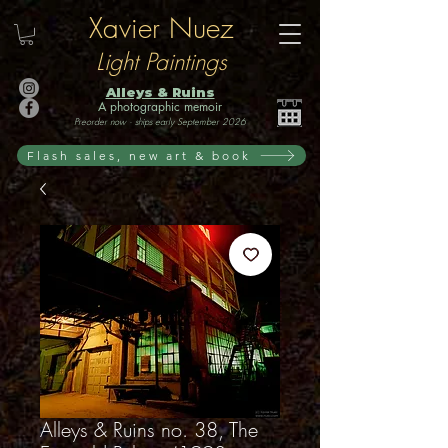
Xavier Nuez
Light Paintings
Alleys & Ruins
A photographic memoir
Preorder now · ships early September 2026
Flash sales, new art & book
Alleys & Ruins no. 38, The