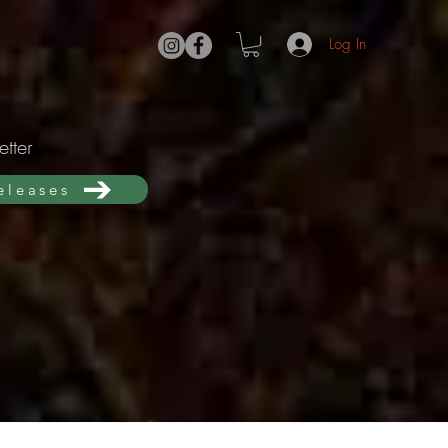
Log In
tter
releases