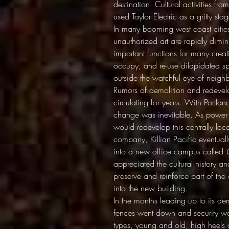
destination. Cultural activities fr
used Taylor Electric as a gritty s
In many booming west coast cities
unauthorized art are rapidly dimin
important functions for many creativ
occupy, and re-use dilapidated spa
outside the watchful eye of neigh
Rumors of demolition and redevelo
circulating for years. With Portl
change was inevitable. As power 
would redevelop this centrally lo
company, Killian Pacific eventuall
into a new office campus called
appreciated the cultural history 
preserve and reinforce part of the 
into the new building.
In the months leading up to its demi
fences went down and security wa
types, young and old, high heels