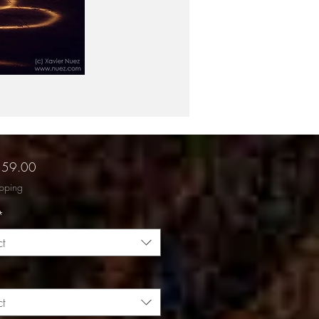
Sale
$59.00
Price
ipping
*
ct
ct