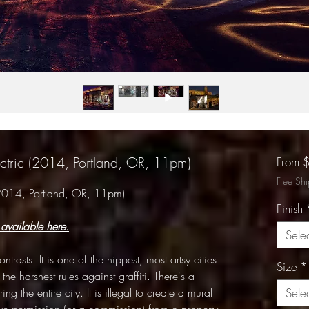
ectric (2014, Portland, OR, 11pm)
From
Free Sh
 (2014, Portland, OR, 11pm)
Finish
 available here.
Sele
trasts. It is one of the hippest, most artsy cities
Size
*
 the harshest rules against graffiti. There's a
ng the entire city. It is illegal to create a mural
Sele