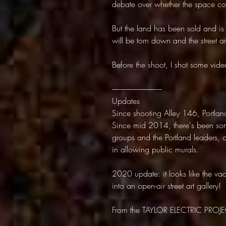
debate over whether the space cons
But the land has been sold and is 
will be torn down and the street art
Before the shoot, I shot some vi
---------------------------------
Updates
Since shooting Alley 146, Portlan
Since mid 2014, there's been some
groups and the Portland leaders
in allowing public murals.
2020 update: it looks like the va
into an open-air street art gallery!
From the TAYLOR ELECTRIC PROJE