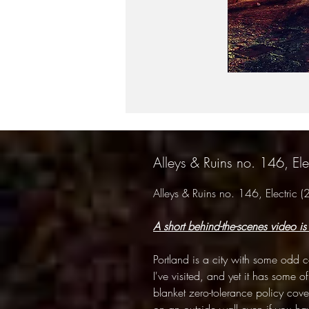
Alleys & Ruins no. 146, El
Alleys & Ruins no. 146, Electric
A short behind-the-scenes video is
Portland is a city with some odd con
I've visited, and yet it has some of
blanket zero-tolerance policy coveri