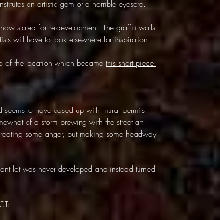
titutes an artistic gem or a horrible eyesore.
now slated for re-development. The graffiti walls
ists will have to look elsewhere for inspiration.
deo of the location which became
this short piece.
d seems to have eased up with mural permits.
what of a storm brewing with the street art
, creating some anger, but making some headway
cant lot was never developed and instead turned
CT: