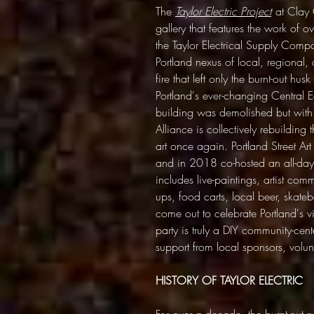
The
Taylor Electric Project
at Clay C
gallery that features the work of o
the Taylor Electrical Supply Com
Portland nexus of local, regional, 
fire that left only the burnt-out hus
Portland's ever-changing Central E
building was demolished but with th
Alliance is collectively rebuilding 
art once again. Portland Street Art
and in 2018 co-hosted an all-day 
includes live-paintings, artist com
ups, food carts, local beer, ska
come out to celebrate Portland's v
party is truly a DIY community-cen
support from local sponsors, volunt
HISTORY OF TAYLOR ELECTRIC