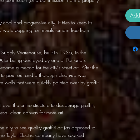
ve permission (or a commission) from a property
Add
ool and progressive city, it tries to keep its
k walls begging for murals remain free from
ric Supply Warehouse, built in 1936, in the
. After being destroyed by one of Portland's
 become a mecca for the city's street art. After the
d to pour out and a thorough clean-up was
 walls that were quickly painted over by graffiti
 over the entire structure to discourage graffiti,
fresh, clean canvas for more art.
e city to see quality graffiti art (as opposed to
 the Taylor Electric company have sparked