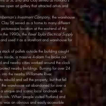
uins at SE 2nd and Clay served as Portland's
ree open art gallery that attracted artists and
umberman's Investment Company
, the warehouse
 Clay St) served as a home to many different
ts picturesque location at the east-end of the
. In the 1990s, the
Rexel Taylor Electrical Supply
and used it as a storefront and warehouse for
tack of pallets outside the building caught
lies inside, a massive 4-alarm fire broke out.
and and nearby cities worked around the clock
 protect nearby buildings. Burning for over 24
is into the nearby Willamette River.
o rebuild and sell the property, but that fell
of the warehouse sat abandoned for over a
 a unique and iconic local landmark - a
 outcasts. When people visited Portland and
ctric was an obvious and easily accessible