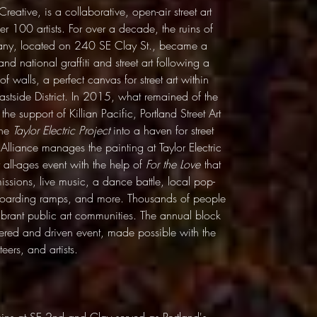
reative, is a collaborative, open-air street art
ver 100 artists. For over a decade, the ruins of
pany, located on 240 SE Clay St., became a
and national graffiti and street art following a
k of walls, a perfect canvas for street art within
astside District. In 2015, what remained of the
e support of Killian Pacific, Portland Street Art
the
Taylor Electric Project
into a haven for street
 Alliance manages the painting at Taylor Electric
all-ages event with the help of
For the Love
that
missions, live music, a dance battle, local pop-
teboarding ramps, and more. Thousands of people
ibrant public art communities. The annual block
tered and driven event, made possible with the
eers, and artists.