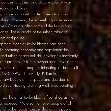
om dances, circuses, and bicycle chariot wars
tage and backdrop.
, space for unanticipated interactions and
ishing. However, these derelict spaces serve
es. Artists are often some of the first to find,
ces. These cracks of the urban fabric fall
bors and police.
pment plans of Taylor Electric had been
and's booming economy and population this
and urban space collide, developers inevitably
cated property. A family-owned local development
y purchased the property intending to develop it
Clay Creative
. Thankfully, Killian Pacific
and raw beauty of the space and decided to
old south-facing retaining wall, incorporating it
se, the art at Taylor Electric flourished as the
s reduced. More so than ever people of all
 and rubber boots, descended on this public