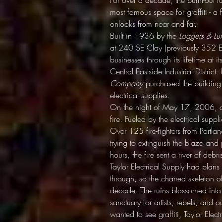
For over a decade, the burnt-out r
most famous space for graffiti - a f
onlooks from near and far.
Built in 1936 by the
Loggers & L
at 240 SE Clay (previously 352 E
businesses through its lifetime at i
Central Eastside Industrial District
Company
purchased the building 
electrical supplies.
On the night of May 17, 2006, a s
fire. Fueled by the electrical supp
Over 125 fire-fighters from Portl
trying to extinguish the blaze and
hours, the fire sent a river of debr
Taylor Electrical Supply had plans t
through, so the charred skeleton 
decade. The ruins blossomed into
sanctuary for artists, rebels, and
wanted to see graffiti, Taylor Ele