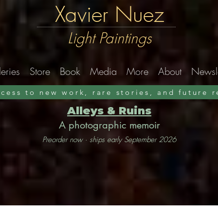
Xavier Nuez
Light Paintings
eries
Store
Book
Media
More
About
Newsle
ccess to new work, rare stories, and future 
Alleys & Ruins
A photographic memoir
Preorder now · ships early September 2026