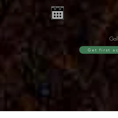
Gall
Get first a