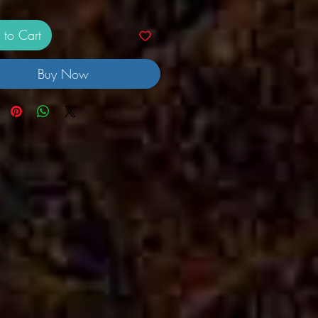
 to Cart
Buy Now