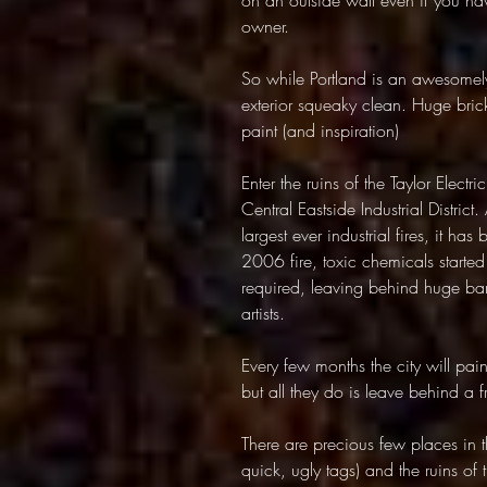
on an outside wall even if you ha
owner.
So while Portland is an awesomely c
exterior squeaky clean. Huge bric
paint (and inspiration)
Enter the ruins of the Taylor Elect
Central Eastside Industrial District
largest ever industrial fires, it has
2006 fire, toxic chemicals starte
required, leaving behind huge bare
artists.
Every few months the city will paint
but all they do is leave behind a 
There are precious few places in th
quick, ugly tags) and the ruins of