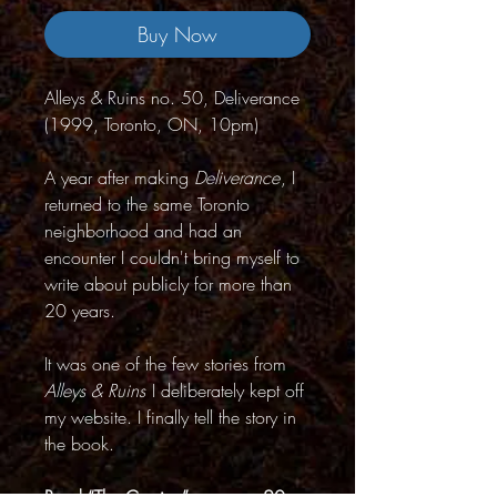
Buy Now
Alleys & Ruins no. 50, Deliverance
(1999, Toronto, ON, 10pm)
A year after making
Deliverance
, I
returned to the same Toronto
neighborhood and had an
encounter I couldn't bring myself to
write about publicly for more than
20 years.
It was one of the few stories from
Alleys & Ruins
I deliberately kept off
my website. I finally tell the story in
the book.
Read “The Crevice” on page 20