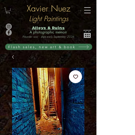
Xavier Nuez
Light Paintings
Alleys & Ruins
A photographic memoir
Preorder now · ships early September 2026
Flash sales, new art & book