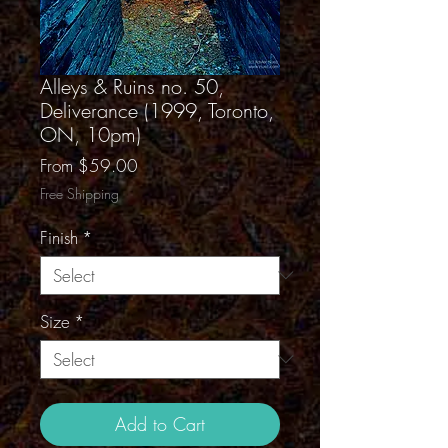
Alleys & Ruins no. 50,
Deliverance (1999, Toronto,
ON, 10pm)
Sale
From
$59.00
Price
Free Shipping
Finish
*
Size
*
Add to Cart