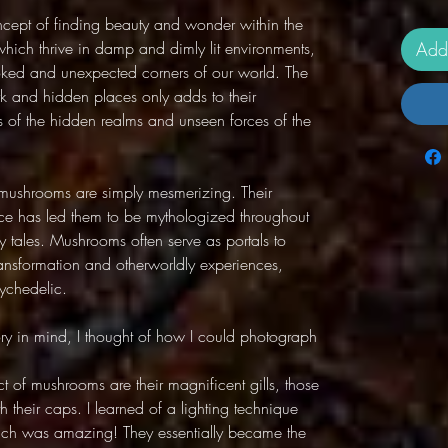
oncept of finding beauty and wonder within the
ich thrive in damp and dimly lit environments,
Add
ooked and unexpected corners of our world. The
rk and hidden places only adds to their
 of the hidden realms and unseen forces of the
f mushrooms are simply mesmerizing. Their
ce has led them to be mythologized throughout
ry tales. Mushrooms often serve as portals to
ansformation and otherworldly experiences,
ychedelic.
ory in mind, I thought of how I could photograph
t of mushrooms are their magnificent gills, those
th their caps. I learned of a lighting technique
hich was amazing! They essentially became the