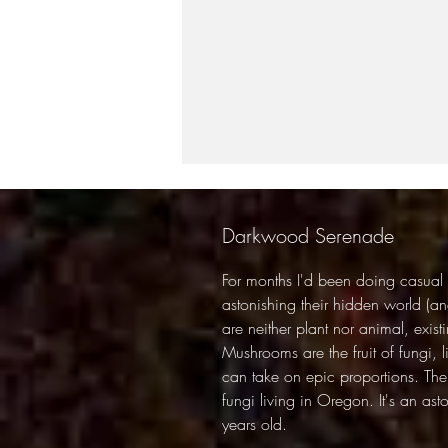
Darkwood Serenade
For months I'd been doing casual
astonishing their hidden world (and
are neither plant nor animal, exist
Mushrooms are the fruit of fungi, 
can take on epic proportions. The 
fungi living in Oregon. It's an as
years old.