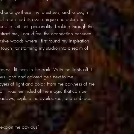
nd arrange these tiny forest sets, and to begin
 mushroom had its own unique character and
sets to suit their personality. Looking through the
distract me, I could feel the connection between
nsive woods where I first found my inspiration.
touch transforming my studio into a realm of
es: I lit them in the dark. With the lights off, I
us lights and colored gels next to me,
yers of light and color. From the darkness of the
io, I was reminded of the magic that can be
shadows, explore the overlooked, and embrace
exploit the obvious"