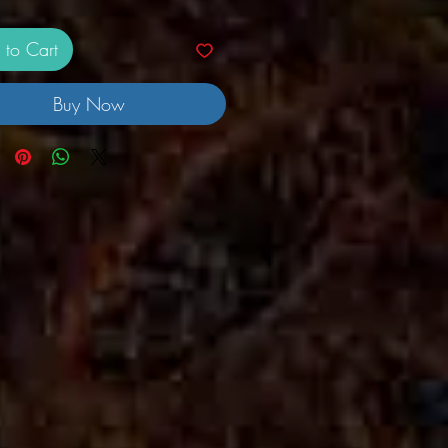
 to Cart
Buy Now