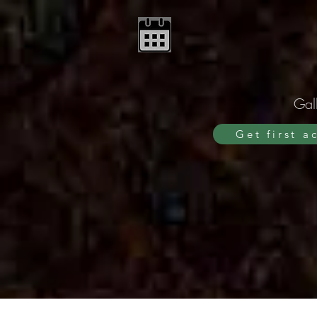
Gall
Get first a