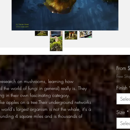
From
Free Sh
 research on mushrooms, learning how
Finish
 the world of fungi in general) really is. They
ing in their own fascinating category.
Sele
like apples on a tree.Their underground networks
world's largest organism is not the whale, it's a
Size
*
tounding 4 square miles and is thousands of
Sele