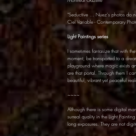
Montreal Gazette
"Seductive ... Nuez's photos do no
Ciel Variable - Contemporary Ph
Light Paintings series
I sometimes fantasize that with the
moment, be transported to a dream
playground where magic exists and 
are that portal. Through them I ca
beautiful, vibrant yet peaceful rea
~~~~
Although there is some digital mani
surreal quality in the Light Paintin
long exposures. They are not digita