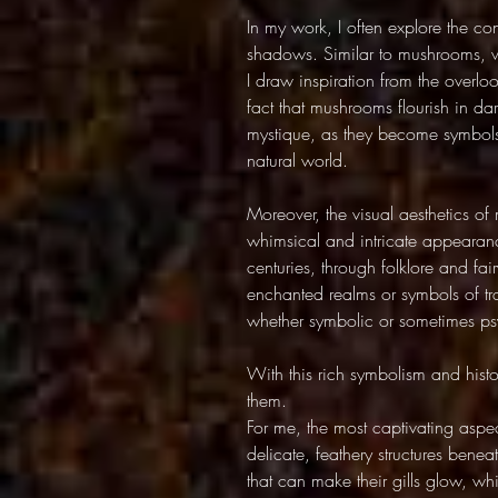
In my work, I often explore the c
shadows. Similar to mushrooms, wh
I draw inspiration from the overl
fact that mushrooms flourish in da
mystique, as they become symbols
natural world.
Moreover, the visual aesthetics o
whimsical and intricate appearan
centuries, through folklore and fai
enchanted realms or symbols of tr
whether symbolic or sometimes ps
With this rich symbolism and hist
them.
For me, the most captivating aspec
delicate, feathery structures benea
that can make their gills glow, w