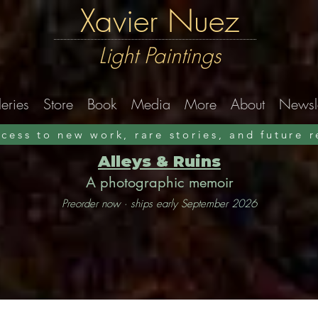
Xavier Nuez
Light Paintings
eries
Store
Book
Media
More
About
Newsle
ccess to new work, rare stories, and future 
Alleys & Ruins
A photographic memoir
Preorder now · ships early September 2026