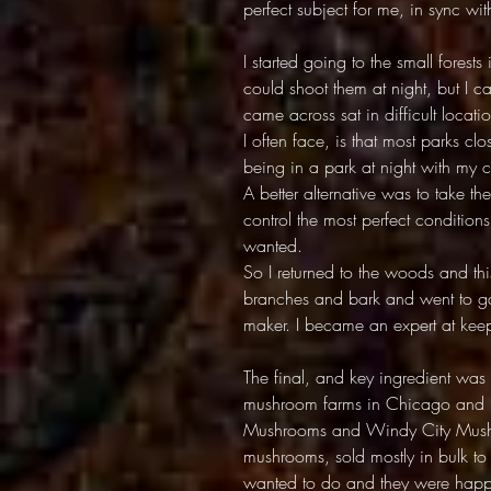
perfect subject for me, in sync w
I started going to the small fores
could shoot them at night, but I 
came across sat in difficult locat
I often face, is that most parks cl
being in a park at night with my 
A better alternative was to take th
control the most perfect condition
wanted.
So I returned to the woods and th
branches and bark and went to gar
maker. I became an expert at ke
The final, and key ingredient was
mushroom farms in Chicago and I 
Mushrooms and Windy City Mushr
mushrooms, sold mostly in bulk to
wanted to do and they were happy 