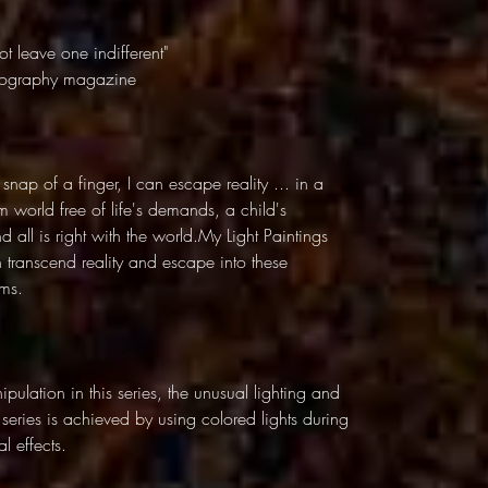
t leave one indifferent"
otography magazine
 snap of a finger, I can escape reality ... in a
 world free of life's demands, a child's
all is right with the world.My Light Paintings
n transcend reality and escape into these
lms.
pulation in this series, the unusual lighting and
g series is achieved by using colored lights during
l effects.