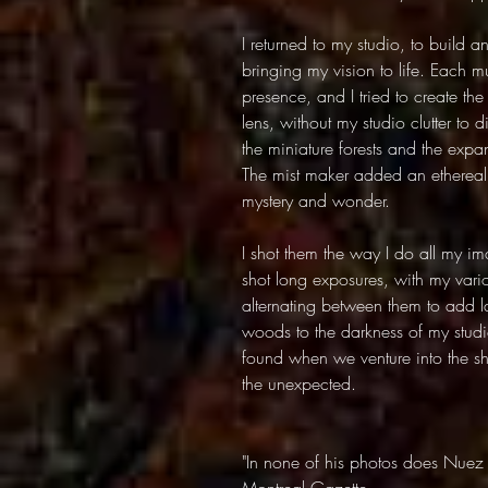
I returned to my studio, to build a
bringing my vision to life. Each
presence, and I tried to create the 
lens, without my studio clutter to 
the miniature forests and the expa
The mist maker added an ethereal 
mystery and wonder.
I shot them the way I do all my imag
shot long exposures, with my vario
alternating between them to add la
woods to the darkness of my stud
found when we venture into the 
the unexpected.
"In none of his photos does Nuez 