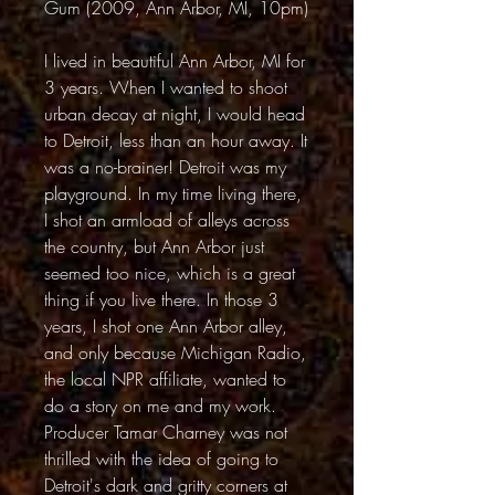
Gum (2009, Ann Arbor, MI, 10pm)
I lived in beautiful Ann Arbor, MI for
3 years. When I wanted to shoot
urban decay at night, I would head
to Detroit, less than an hour away. It
was a no-brainer! Detroit was my
playground. In my time living there,
I shot an armload of alleys across
the country, but Ann Arbor just
seemed too nice, which is a great
thing if you live there. In those 3
years, I shot one Ann Arbor alley,
and only because Michigan Radio,
the local NPR affiliate, wanted to
do a story on me and my work.
Producer Tamar Charney was not
thrilled with the idea of going to
Detroit's dark and gritty corners at