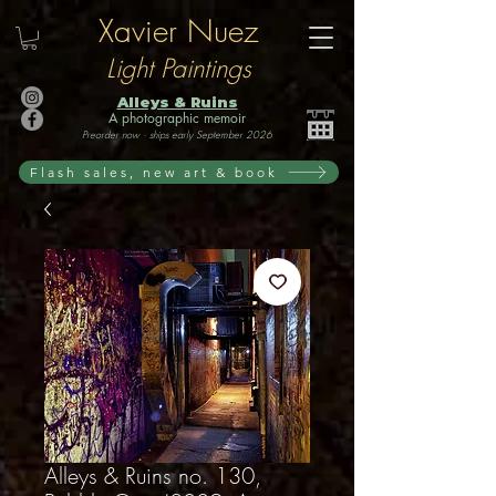
Xavier Nuez
Light Paintings
Alleys & Ruins
A photographic memoir
Preorder now · ships early September 2026
Flash sales, new art & book
Alleys & Ruins no. 130,