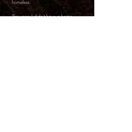
homeless.
"For years I didn't have a home -
nowhere to sleep. This alley was
one of my favorite places and that
platform was a good place to rest
my head at night. Looking at it
brings back all kinds of memories. I
probably woulda died on the streets
but someone brought me to Dawn
Farms and they took care of me and
fixed me up. Now I have a job and
a home and lots of reasons to live."
I asked Jameson about
Dawn
Farms
. Its an addiction and recovery
center in nearby Ypsilanti. They got
him to work on their farm, providing
treatment, room and board in return