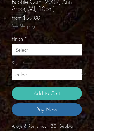
Bubble Gum (2009, Ann
Arbor, MI, 10pm)
Sale
From
$59.00
Price
Free Shipping
Finish
*
Size
*
Add to Cart
Buy Now
Alleys & Ruins no. 130, Bubble