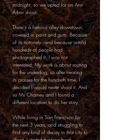
midnight, so we opted for an Ann
Arbor shoot.
There's a famous alley downtown,
covered in paint and gum. Because
of its notoriety - and because untold
hundreds of people had
photographed it, I was not
interested. My work is about rooting
for the underdog, so after hearing
its praises for the hundreth time, I
decided I would never shoot it. And
so Ms Charney and I found a
different location to do her story.
While living in San Francisco for
the next 3 years, and struggling to
find any kind of decay in that city to
shoot, I started thinking back