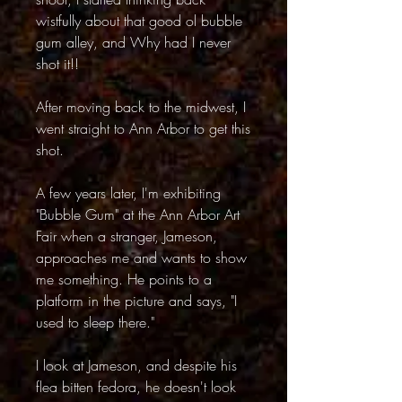
wistfully about that good ol bubble
gum alley, and Why had I never
shot it!!
After moving back to the midwest, I
went straight to Ann Arbor to get this
shot.
A few years later, I'm exhibiting
"Bubble Gum" at the Ann Arbor Art
Fair when a stranger, Jameson,
approaches me and wants to show
me something. He points to a
platform in the picture and says, "I
used to sleep there."
I look at Jameson, and despite his
flea bitten fedora, he doesn't look