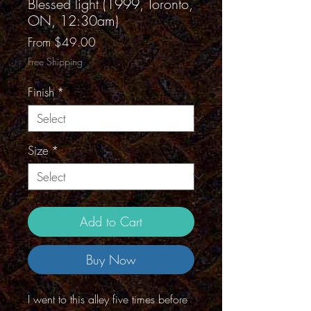
Blessed light (1999, Toronto,
ON, 12:30am)
Sale
From
$49.00
Price
Free Shipping
Finish
*
Size
*
Add to Cart
Buy Now
I went to this alley five times before