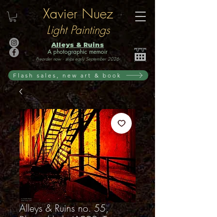
Xavier Nuez
Light Paintings
Alleys & Ruins
A photographic memoir
Preorder now · ships early September 2026
Flash sales, new art & book
Alleys & Ruins no. 55,