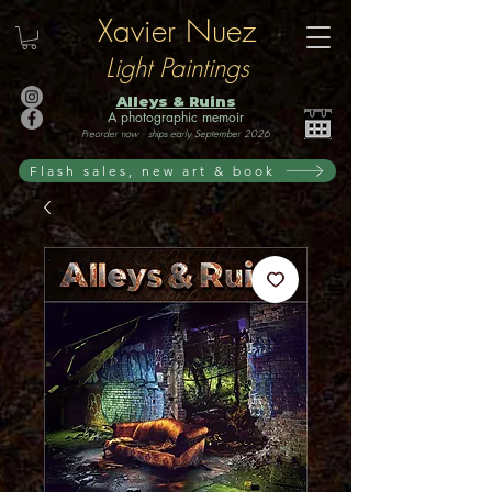
Xavier Nuez
Light Paintings
Alleys & Ruins
A photographic memoir
Preorder now · ships early September 2026
Flash sales, new art & book