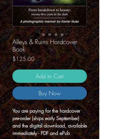
Alleys & Ruins Hardcover
Book
Price
$125.00
Add to Cart
Buy Now
You are paying for the hardcover
pre-order (ships early September)
and the digital download, available
immediately - PDF and ePub