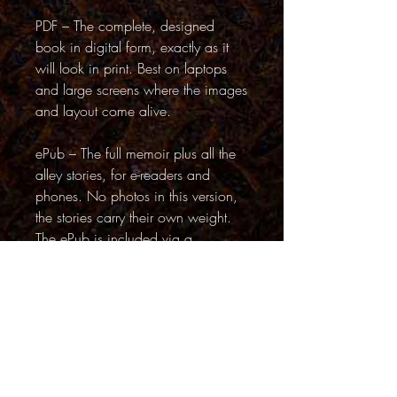
PDF – The complete, designed
book in digital form, exactly as it
will look in print. Best on laptops
and large screens where the images
and layout come alive.
ePub – The full memoir plus all the
alley stories, for e-readers and
phones. No photos in this version,
the stories carry their own weight.
The ePub is included via a
download link inside the PDF (page
3)
Back to Top