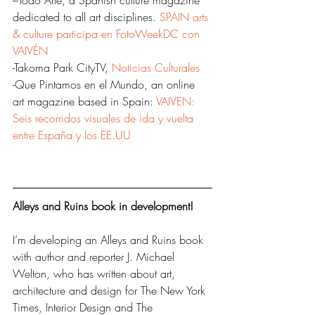
–Todo Arte, a Spanish culture magazine 
dedicated to all art disciplines. 
SPAIN arts 
& culture participa en FotoWeekDC con 
VAIVÉN
-Takoma Park CityTV, 
Noticias Culturales
-Que Pintamos en el Mundo, an online 
art magazine based in Spain: 
VAIVEN: 
Seis recorridos visuales de ida y vuelta 
entre España y los EE.UU
Alleys and Ruins book in development!
I’m developing an Alleys and Ruins book 
with author and reporter J. Michael 
Welton, who has written about art, 
architecture and design for The New York 
Times, Interior Design and The 