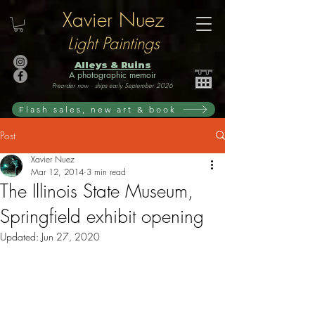
Xavier Nuez
Light Paintings
Alleys & Ruins
A photographic memoir
Preorder now · ships early September 2026
Flash sales, new art & book
Post
Xavier Nuez
Mar 12, 2014
3 min read
The Illinois State Museum,
Springfield exhibit opening
Updated:
Jun 27, 2020