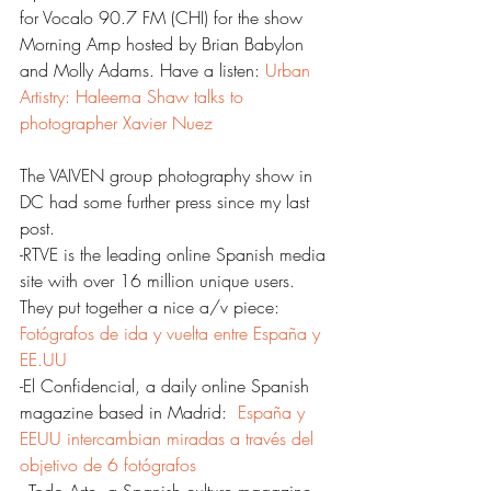
for Vocalo 90.7 FM (CHI) for the show 
Morning Amp hosted by Brian Babylon 
and Molly Adams. Have a listen: 
Urban 
Artistry: Haleema Shaw talks to 
photographer Xavier Nuez
The VAIVEN group photography show in 
DC had some further press since my last 
post.
-RTVE is the leading online Spanish media 
site with over 16 million unique users. 
They put together a nice a/v piece: 
Fotógrafos de ida y vuelta entre España y 
EE.UU
-El Confidencial, a daily online Spanish 
magazine based in Madrid:  
España y 
EEUU intercambian miradas a través del 
objetivo de 6 fotógrafos