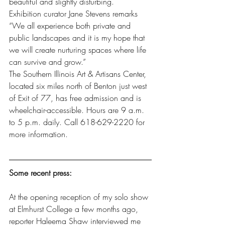
beautiful and slightly disturbing.
Exhibition curator Jane Stevens remarks 
“We all experience both private and 
public landscapes and it is my hope that 
we will create nurturing spaces where life 
can survive and grow.”
The Southern Illinois Art & Artisans Center, 
located six miles north of Benton just west 
of Exit of 77, has free admission and is 
wheelchair-accessible. Hours are 9 a.m. 
to 5 p.m. daily. Call 618-629-2220 for 
more information.
Some recent press:
At the opening reception of my solo show 
at Elmhurst College a few months ago, 
reporter Haleema Shaw interviewed me 