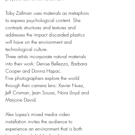
Toby Zallman uses materials as metaphors 
to express psychological content. She 
contrasts structures and textures and 
addresses the impact discarded plastics 
will have on the environment and 
technological culture.
Three artists incorporate natural materials 
into their work: Denise Bellezzo, Barbara 
Cooper and Donna Hapac. 
Five photographers explore the world 
through their camera lens: Xavier Nuez, 
Jeff Crisman, Jean Sousa, Nora Lloyd and 
Marjorie David.
Alex Lopez’s mixed media video 
installation invites the audience to 
experience an environment that is both 