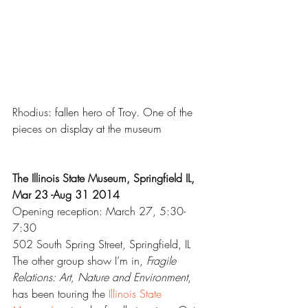
Rhodius: fallen hero of Troy. One of the 
pieces on display at the museum
The Illinois State Museum, Springfield IL, 
Mar 23 -Aug 31 2014
Opening reception: March 27, 5:30-
7:30
502 South Spring Street, Springfield, IL
The other group show I’m in, 
Fragile 
Relations: Art, Nature and Environment
, 
has been touring the 
Illinois State 