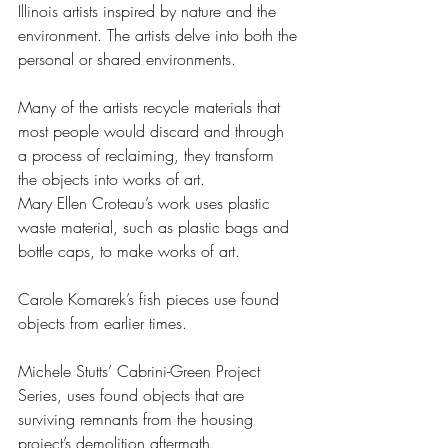
Illinois artists inspired by nature and the 
environment. The artists delve into both the 
personal or shared environments.
Many of the artists recycle materials that 
most people would discard and through 
a process of reclaiming, they transform 
the objects into works of art.
Mary Ellen Croteau’s work uses plastic 
waste material, such as plastic bags and 
bottle caps, to make works of art.
Carole Komarek’s fish pieces use found 
objects from earlier times.
Michele Stutts’ Cabrini-Green Project 
Series, uses found objects that are 
surviving remnants from the housing 
project’s demolition aftermath.