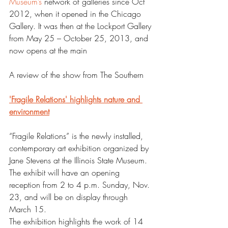
Museum’s
 network of galleries since Oct 
2012, when it opened in the Chicago 
Gallery. It was then at the Lockport Gallery 
from May 25 – October 25, 2013, and 
now opens at the main
A review of the show from The Southern 
'Fragile Relations' highlights nature and 
environment
“Fragile Relations” is the newly installed, 
contemporary art exhibition organized by 
Jane Stevens at the Illinois State Museum.
The exhibit will have an opening 
reception from 2 to 4 p.m. Sunday, Nov. 
23, and will be on display through 
March 15.
The exhibition highlights the work of 14 