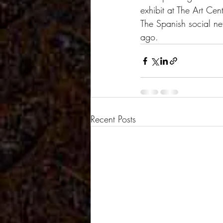
exhibit at The Art Cen
The Spanish social net
ago.
Recent Posts