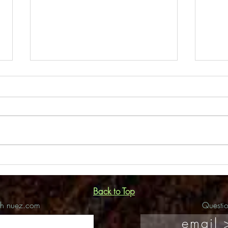
Flor
Amdur Productions Interview
Back to Top
ch nuez.com
Questi
email 