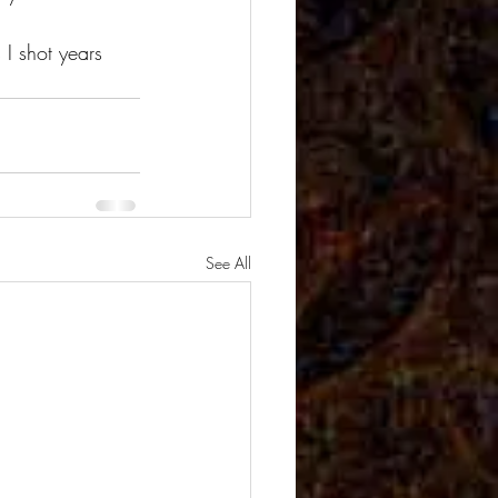
 I shot years 
See All