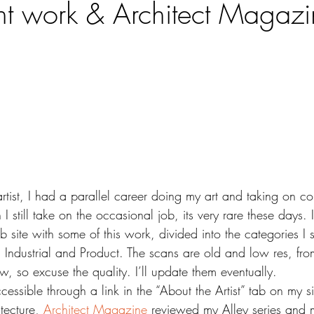
t work & Architect Magazi
 artist, I had a parallel career doing my art and taking on c
I still take on the occasional job, its very rare these days.
site with some of this work, divided into the categories I s
l, Industrial and Product. The scans are old and low res, fr
, so excuse the quality. I’ll update them eventually.
cessible through a link in the “About the Artist” tab on my si
tecture, 
Architect Magazine
 reviewed my Alley series and 