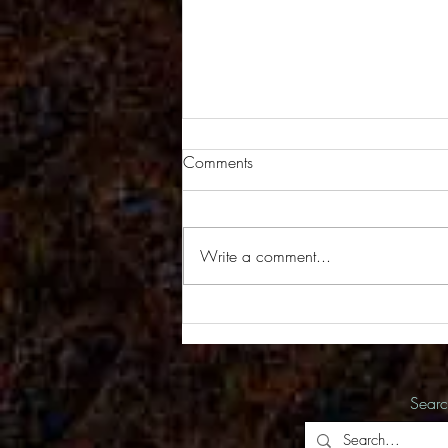
Comments
Write a comment...
New Series of Images in the
Works
Sear