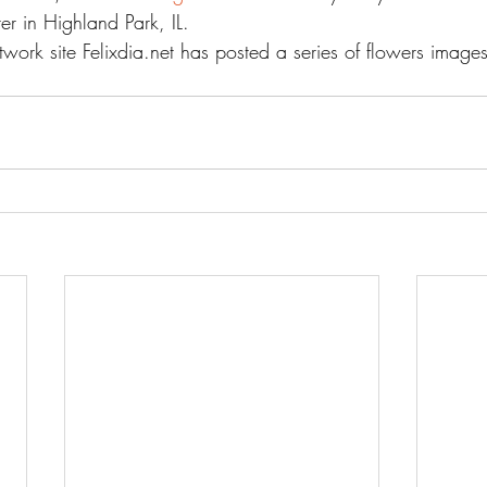
ter in Highland Park, IL.
work site Felixdia.net has posted a series of flowers images