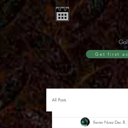
Gall
Get first a
All Posts
Xavier Nuez
Dec 8,