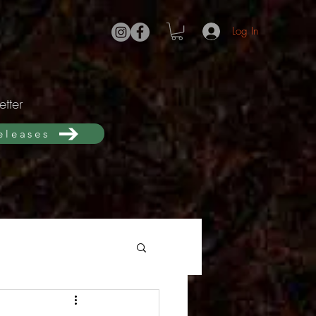
Log In
tter
releases