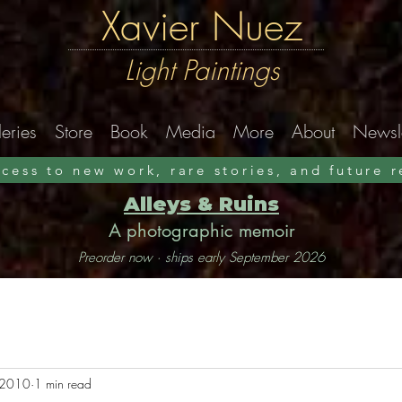
Xavier Nuez
Light Paintings
eries
Store
Book
Media
More
About
Newsle
ccess to new work, rare stories, and future 
Alleys & Ruins
A photographic memoir
Preorder now · ships early September 2026
 2010
1 min read