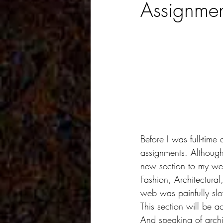
Assignmen
Before I was full-time
assignments. Although 
new section to my web 
Fashion, Architectura
web was painfully slow
This section will be ac
And speaking of archi