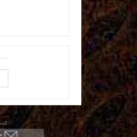
ida Awards
ons?
>