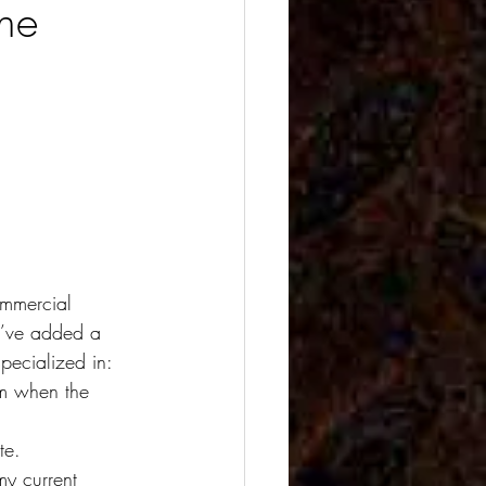
ne
ommercial 
 I’ve added a 
pecialized in: 
om when the 
te.
my current 