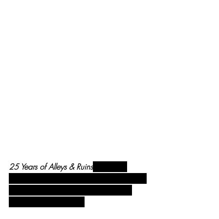
25 Years of Alleys & Ruins
, opening 
reception, Nov 16, with my fiance Nikki, 
me, gallery director Chloe Rettinger & 
exhibit lead Avery Jenks