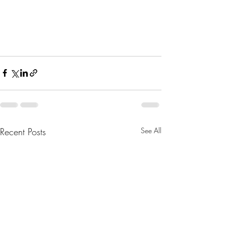
Recent Posts
See All