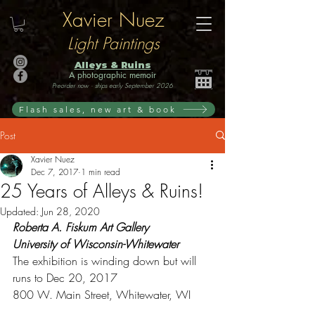
Xavier Nuez
Light Paintings
Alleys & Ruins
A photographic memoir
Preorder now · ships early September 2026
Flash sales, new art & book
Post
Xavier Nuez
Dec 7, 2017
1 min read
25 Years of Alleys & Ruins!
Updated:
Jun 28, 2020
Roberta A. Fiskum Art Gallery 
University of Wisconsin-Whitewater
The exhibition is winding down but will 
runs to Dec 20, 2017 
800 W. Main Street, Whitewater, WI