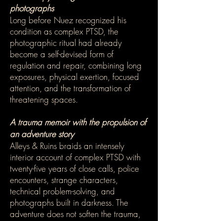
photographs
Long before Nuez recognized his
condition as complex PTSD, the
photographic ritual had already
become a self-devised form of
regulation and repair, combining long
exposures, physical exertion, focused
attention, and the transformation of
threatening spaces.
A trauma memoir with the propulsion of
an adventure story
Alleys & Ruins braids an intensely
interior account of complex PTSD with
twenty-five years of close calls, police
encounters, strange characters,
technical problem-solving, and
photographs built in darkness. The
adventure does not soften the trauma,