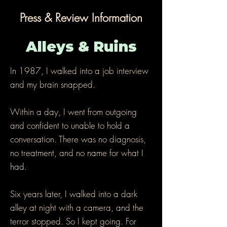
Press & Review Information
Alleys & Ruins
In 1987, I walked into a job interview
and my brain snapped.
Within a day, I went from outgoing
and confident to unable to hold a
conversation. There was no diagnosis,
no treatment, and no name for what I
had.
Six years later, I walked into a dark
alley at night with a camera, and the
terror stopped. So I kept going. For