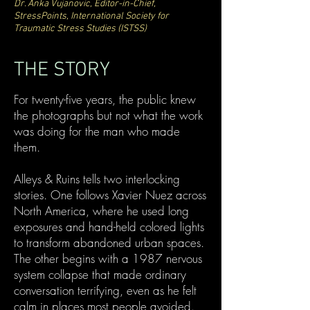
Dr. Anka Vujanovic, Editor-in-Chief,
StressPoints, International Society for
Traumatic Stress Studies (ISTSS)
THE STORY
For twenty-five years, the public knew
the photographs but not what the work
was doing for the man who made
them.
Alleys & Ruins tells two interlocking
stories. One follows Xavier Nuez across
North America, where he used long
exposures and hand-held colored lights
to transform abandoned urban spaces.
The other begins with a 1987 nervous
system collapse that made ordinary
conversation terrifying, even as he felt
calm in places most people avoided.