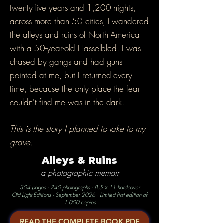
twenty-five years and 1,200 nights,
across more than 50 cities, I wandered
the alleys and ruins of North America
with a 50-year-old Hasselblad. I was
chased by gangs and had guns
pointed at me, but I returned every
time, because the only place the fear
couldn't find me was in the dark.
This is the story I planned to take to my
grave.
Alleys & Ruins
a photographic memoir
304 pages · 240 photographs · 8.5 × 11 hardcover
Old Light Editions · September 2026 · Limited first edition of
1,000 copies
READ THE COMPLETE BOOK PDF