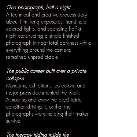
One photograph, half a night
A technical and creative-process story
about film, long exposures, hand-held
colored lights, and spending half a
night constructing a single finished
photograph in near-total darkness while
everything around the camera
remained unpredictable.
The public career built over a private
collapse
Museums, exhibitions, collectors, and
major press documented the work.
Almost no one knew the psychiatric
condition driving it, or that the
photographs were helping their maker
survive.
The therapy hiding inside the