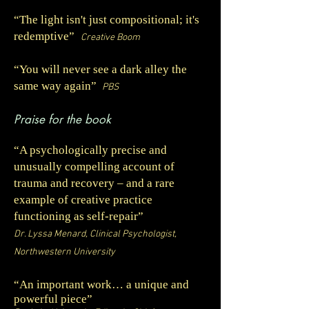
“The light isn't just compositional; it's
redemptive”
Creative Boom
“
You will never see a dark alley the
same way again
”
PBS
Praise for the book
“A psychologically precise and
unusually compelling account of
trauma and recovery – and a rare
example of creative practice
functioning as self-repair”
Dr. Lyssa Menard, Clinical Psychologist,
Northwestern University
“
An important work… a unique and
powerful piece
”