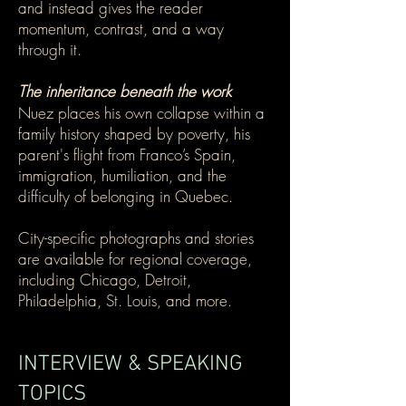
and instead gives the reader
momentum, contrast, and a way
through it.
The inheritance beneath the work
Nuez places his own collapse within a
family history shaped by poverty, his
parent's flight from Franco’s Spain,
immigration, humiliation, and the
difficulty of belonging in Quebec.
City-specific photographs and stories
are available for regional coverage,
including Chicago, Detroit,
Philadelphia, St. Louis, and more.
INTERVIEW & SPEAKING
TOPICS