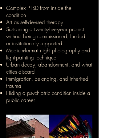
Complex PTSD from inside the
condition
Art as self-devised therapy
Sustaining a twenty-five-year project
without being commissioned, funded,
or institutionally supported
Medium-format night photography and
light-painting technique
Urban decay, abandonment, and what
cities discard
Immigration, belonging, and inherited
trauma
Hiding a psychiatric condition inside a
public career