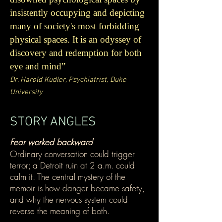
insistently occupying and depicting
many of society's most forbidding
physical spaces. It is an odyssey of
discovery and redemption for both
eye and mind”
Dr. Harold Kudler, Psychiatrist, Duke
University
STORY ANGLES
Fear worked backward
Ordinary conversation could trigger
terror; a Detroit ruin at 2 a.m. could
calm it. The central mystery of the
memoir is how danger became safety,
and why the nervous system could
reverse the meaning of both.