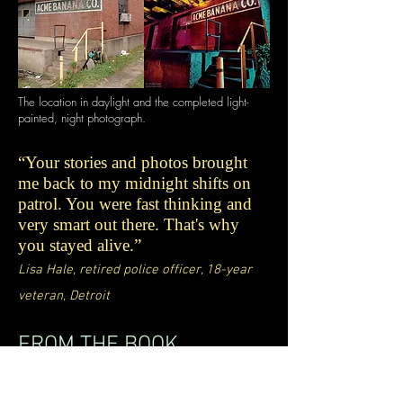
The location in daylight and the completed light-
painted, night photograph.
“Your stories and photos brought
me back to my midnight shifts on
patrol. You were fast thinking and
very smart out there. That's why
you stayed alive.”
Lisa Hale, retired police officer, 18-year
veteran, Detroit
FROM THE BOOK
"In every photograph, the subject