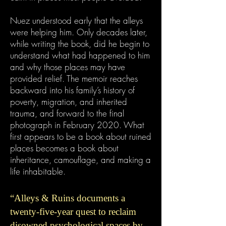
Nuez understood early that the alleys
were helping him. Only decades later,
while writing the book, did he begin to
understand what had happened to him
and why those places may have
provided relief. The memoir reaches
backward into his family’s history of
poverty, migration, and inherited
trauma, and forward to the final
photograph in February 2020. What
first appears to be a book about ruined
places becomes a book about
inheritance, camouflage, and making a
life inhabitable.
“Alleys & Ruins documents a
twenty-five-year quest to reclaim
disowned psychological spaces by