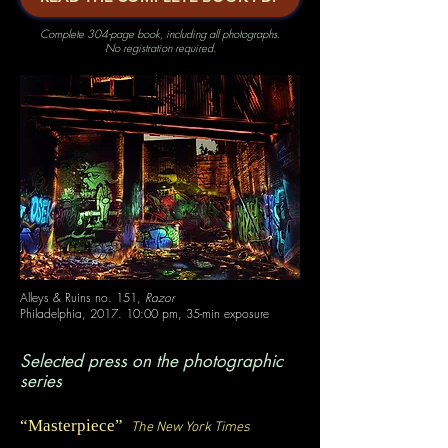
Complete 304-page book, including all photographs.
No registration required.
Alleys & Ruins no. 151,
Razor
Philadelphia, 2017. 10:00 pm, 35-min exposure
Selected press on the photographic
series
“
Masterpiece
”
The New York Times