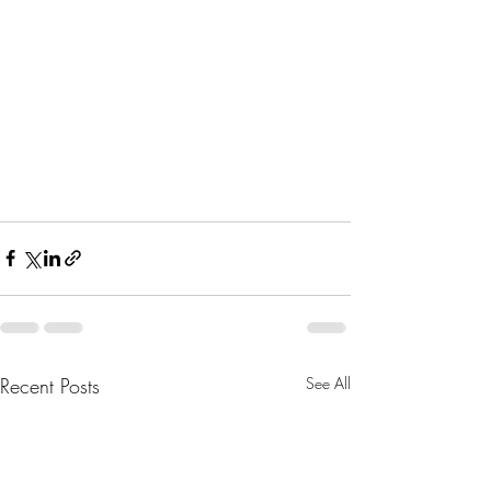
Recent Posts
See All