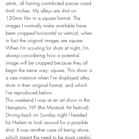
artists, all having contributed pieces sized 
6×6 inches. My alleys are shot on 
120mm film in a square format. The 
images I normally make available have 
been cropped horizontal or vertical, when 
in fact the original images are square. 
When I’m scouting for shots at night, I’m 
always considering how a potential 
image will be cropped because they all 
begin the same way: square. This show is 
a rare instance when I’ve displayed alley 
shots in their original format, and which 
I’ve reproduced below.
This weekend I was at an art show in the 
Hamptons, NY (the Montauk Art Festival). 
Driving back on Sunday night I headed 
for Harlem to look around for a possible 
shot. It was another case of being alone, 
which meant the need to be more careful. 