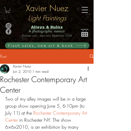
Xavier Nuez
Light Paintings
Alleys & Ruins
A photographic memoir
Preorder now · ships early September 2026
Flash sales, new art & book
Post
Xavier Nuez
Jun 2, 2010
1 min read
Rochester Contemporary Art
Center
Two of my alley images will be in a large 
group show opening June 5, 6-10pm (to 
July 11) at the 
Rochester Contemporary Art 
Center 
in Rochester NY. The show 
6×6x2010, is an exhibition by many 