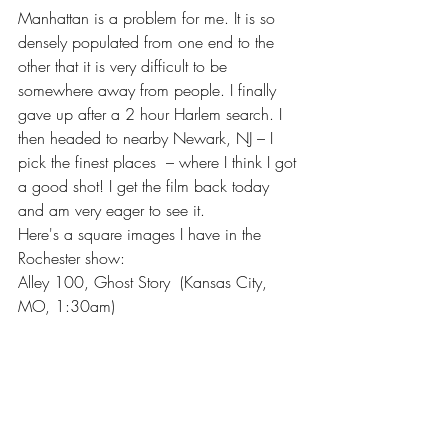
Manhattan is a problem for me. It is so 
densely populated from one end to the 
other that it is very difficult to be 
somewhere away from people. I finally 
gave up after a 2 hour Harlem search. I 
then headed to nearby Newark, NJ – I 
pick the finest places  – where I think I got 
a good shot! I get the film back today 
and am very eager to see it.
Here's a square images I have in the 
Rochester show: 
Alley 100, Ghost Story  (Kansas City, 
MO, 1:30am)